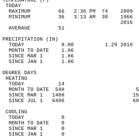
TEMPERATURE (F)                             
 TODAY                                      
  MAXIMUM         66   2:36 PM  74    2009  
  MINIMUM         36   3:13 AM  30    1966  
                                      2016  
  AVERAGE         51                       
PRECIPITATION (IN)                          
  TODAY            0.00          1.29 2018  
  MONTH TO DATE    1.86                     
  SINCE MAR 1      1.86                     
  SINCE JAN 1      1.86                     
DEGREE DAYS                                 
 HEATING                                    
  TODAY           14                        
  MONTH TO DATE  548                       5
  SINCE MAR 1   1408                      15
  SINCE JUL 1   6486                      68
 COOLING                                    
  TODAY            0                        
  MONTH TO DATE    0                        
  SINCE MAR 1      0                        
  SINCE JAN 1      0                        