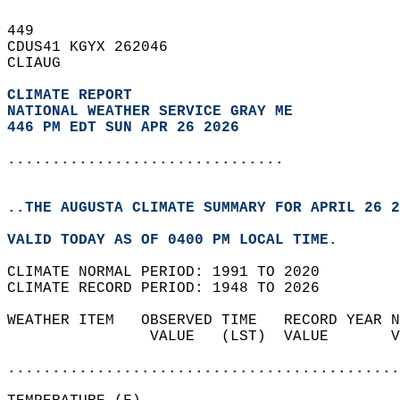
449   
CDUS41 KGYX 262046  
CLIAUG  
CLIMATE REPORT 
NATIONAL WEATHER SERVICE GRAY ME
446 PM EDT SUN APR 26 2026
...............................
..THE AUGUSTA CLIMATE SUMMARY FOR APRIL 26 2
VALID TODAY AS OF 0400 PM LOCAL TIME.  
CLIMATE NORMAL PERIOD: 1991 TO 2020  
CLIMATE RECORD PERIOD: 1948 TO 2026  
WEATHER ITEM   OBSERVED TIME   RECORD YEAR N
                VALUE   (LST)  VALUE       V
                                            
............................................