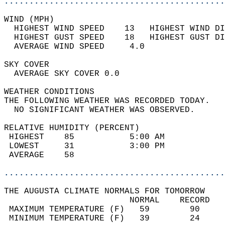
............................................
WIND (MPH)                                  
  HIGHEST WIND SPEED    13   HIGHEST WIND DI
  HIGHEST GUST SPEED    18   HIGHEST GUST DI
  AVERAGE WIND SPEED     4.0                
SKY COVER                                   
  AVERAGE SKY COVER 0.0                     
WEATHER CONDITIONS                          
THE FOLLOWING WEATHER WAS RECORDED TODAY.   
  NO SIGNIFICANT WEATHER WAS OBSERVED.      
RELATIVE HUMIDITY (PERCENT)  
 HIGHEST    85           5:00 AM            
 LOWEST     31           3:00 PM            
 AVERAGE    58                              
............................................
THE AUGUSTA CLIMATE NORMALS FOR TOMORROW  
                         NORMAL    RECORD   
 MAXIMUM TEMPERATURE (F)   59        90     
 MINIMUM TEMPERATURE (F)   39        24     