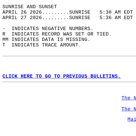
SUNRISE AND SUNSET                          
APRIL 26 2026.........SUNRISE   5:38 AM EDT 
APRIL 27 2026.........SUNRISE   5:36 AM EDT 
-  INDICATES NEGATIVE NUMBERS.  
R  INDICATES RECORD WAS SET OR TIED.  
MM INDICATES DATA IS MISSING.  
T  INDICATES TRACE AMOUNT.  
CLICK HERE TO GO TO PREVIOUS BULLETINS.
The 
The 
Ma