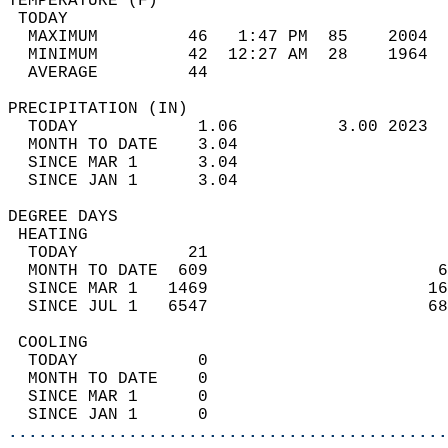
TEMPERATURE (F)                             
 TODAY                                      
  MAXIMUM         46   1:47 PM  85    2004  
  MINIMUM         42  12:27 AM  28    1964  
  AVERAGE         44                       
PRECIPITATION (IN)                          
  TODAY            1.06          3.00 2023  
  MONTH TO DATE    3.04                     
  SINCE MAR 1      3.04                     
  SINCE JAN 1      3.04                     
DEGREE DAYS                                 
 HEATING                                    
  TODAY           21                        
  MONTH TO DATE  609                       6
  SINCE MAR 1   1469                      16
  SINCE JUL 1   6547                      68
 COOLING                                    
  TODAY            0                        
  MONTH TO DATE    0                        
  SINCE MAR 1      0                        
  SINCE JAN 1      0                        
............................................