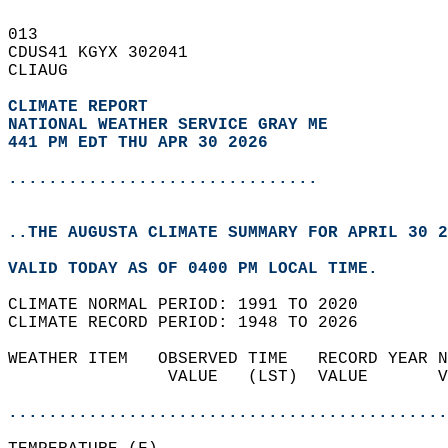
013   
CDUS41 KGYX 302041  
CLIAUG  
CLIMATE REPORT 
NATIONAL WEATHER SERVICE GRAY ME
441 PM EDT THU APR 30 2026
...............................
..THE AUGUSTA CLIMATE SUMMARY FOR APRIL 30 2
VALID TODAY AS OF 0400 PM LOCAL TIME.  
CLIMATE NORMAL PERIOD: 1991 TO 2020  
CLIMATE RECORD PERIOD: 1948 TO 2026  
WEATHER ITEM   OBSERVED TIME   RECORD YEAR N
                VALUE   (LST)  VALUE       V
                                            
............................................