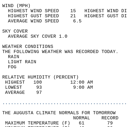
WIND (MPH)                                  
  HIGHEST WIND SPEED    15   HIGHEST WIND DI
  HIGHEST GUST SPEED    21   HIGHEST GUST DI
  AVERAGE WIND SPEED     6.5                
SKY COVER                                   
  AVERAGE SKY COVER 1.0                     
WEATHER CONDITIONS                          
THE FOLLOWING WEATHER WAS RECORDED TODAY.   
  RAIN                                      
  LIGHT RAIN                                
  FOG                                       
RELATIVE HUMIDITY (PERCENT)  
 HIGHEST   100          12:00 AM            
 LOWEST     93           9:00 AM            
 AVERAGE    97                              
............................................
THE AUGUSTA CLIMATE NORMALS FOR TOMORROW  
                         NORMAL    RECORD   
 MAXIMUM TEMPERATURE (F)   61        79     