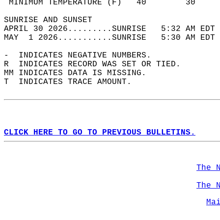
 MINIMUM TEMPERATURE (F)   40        30     
SUNRISE AND SUNSET                          
APRIL 30 2026.........SUNRISE   5:32 AM EDT 
MAY  1 2026...........SUNRISE   5:30 AM EDT 
-  INDICATES NEGATIVE NUMBERS.  
R  INDICATES RECORD WAS SET OR TIED.  
MM INDICATES DATA IS MISSING.  
T  INDICATES TRACE AMOUNT.  
CLICK HERE TO GO TO PREVIOUS BULLETINS.
The 
The 
Ma