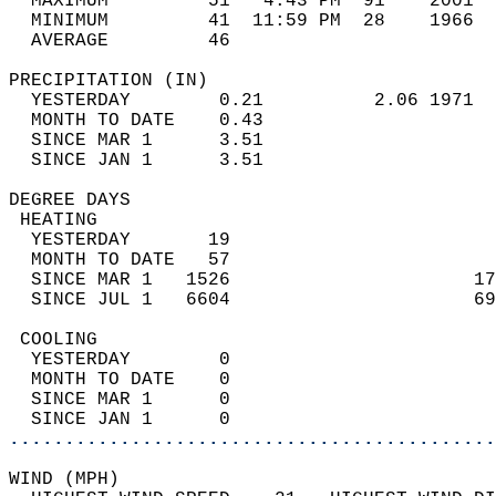
  MAXIMUM         51   4:43 PM  91    2001  
  MINIMUM         41  11:59 PM  28    1966  
  AVERAGE         46                       
PRECIPITATION (IN)                          
  YESTERDAY        0.21          2.06 1971  
  MONTH TO DATE    0.43                     
  SINCE MAR 1      3.51                     
  SINCE JAN 1      3.51                     
DEGREE DAYS                                 
 HEATING                                    
  YESTERDAY       19                        
  MONTH TO DATE   57                        
  SINCE MAR 1   1526                      17
  SINCE JUL 1   6604                      69
 COOLING                                    
  YESTERDAY        0                        
  MONTH TO DATE    0                        
  SINCE MAR 1      0                        
  SINCE JAN 1      0                        
............................................
WIND (MPH)                                  