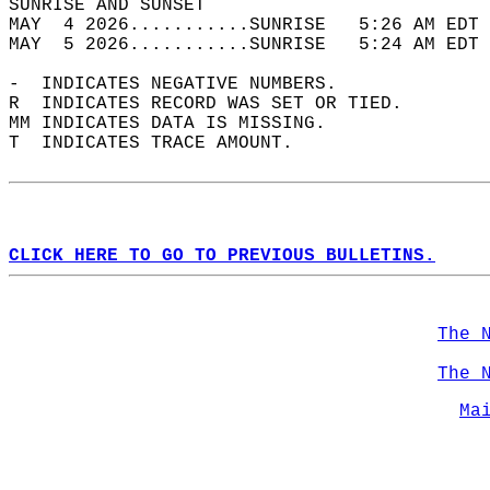
SUNRISE AND SUNSET                          
MAY  4 2026...........SUNRISE   5:26 AM EDT 
MAY  5 2026...........SUNRISE   5:24 AM EDT 
-  INDICATES NEGATIVE NUMBERS.  
R  INDICATES RECORD WAS SET OR TIED.  
MM INDICATES DATA IS MISSING.  
T  INDICATES TRACE AMOUNT.  
CLICK HERE TO GO TO PREVIOUS BULLETINS.
The 
The 
Ma