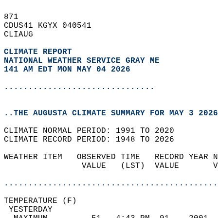
871   
CDUS41 KGYX 040541  
CLIAUG  
CLIMATE REPORT 
NATIONAL WEATHER SERVICE GRAY ME
141 AM EDT MON MAY 04 2026
...............................
..THE AUGUSTA CLIMATE SUMMARY FOR MAY 3 2026
CLIMATE NORMAL PERIOD: 1991 TO 2020  
CLIMATE RECORD PERIOD: 1948 TO 2026  
WEATHER ITEM   OBSERVED TIME   RECORD YEAR N
                VALUE   (LST)  VALUE       V
                                            
............................................
TEMPERATURE (F)                             
 YESTERDAY                                  