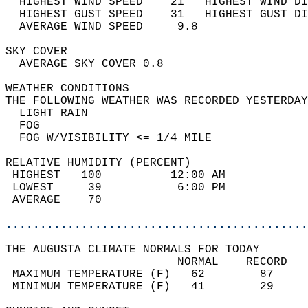
  HIGHEST WIND SPEED    21   HIGHEST WIND DI
  HIGHEST GUST SPEED    31   HIGHEST GUST DI
  AVERAGE WIND SPEED     9.8                
SKY COVER                                   
  AVERAGE SKY COVER 0.8                     
WEATHER CONDITIONS                          
THE FOLLOWING WEATHER WAS RECORDED YESTERDAY
  LIGHT RAIN                                
  FOG                                       
  FOG W/VISIBILITY <= 1/4 MILE              
RELATIVE HUMIDITY (PERCENT)  
 HIGHEST   100          12:00 AM            
 LOWEST     39           6:00 PM            
 AVERAGE    70                              
............................................
THE AUGUSTA CLIMATE NORMALS FOR TODAY  
                         NORMAL    RECORD   
 MAXIMUM TEMPERATURE (F)   62        87     
 MINIMUM TEMPERATURE (F)   41        29     