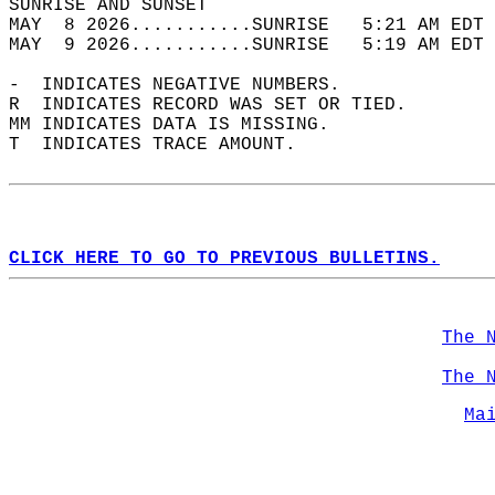
SUNRISE AND SUNSET                          
MAY  8 2026...........SUNRISE   5:21 AM EDT 
MAY  9 2026...........SUNRISE   5:19 AM EDT 
-  INDICATES NEGATIVE NUMBERS.  
R  INDICATES RECORD WAS SET OR TIED.  
MM INDICATES DATA IS MISSING.  
T  INDICATES TRACE AMOUNT.  
CLICK HERE TO GO TO PREVIOUS BULLETINS.
The 
The 
Ma