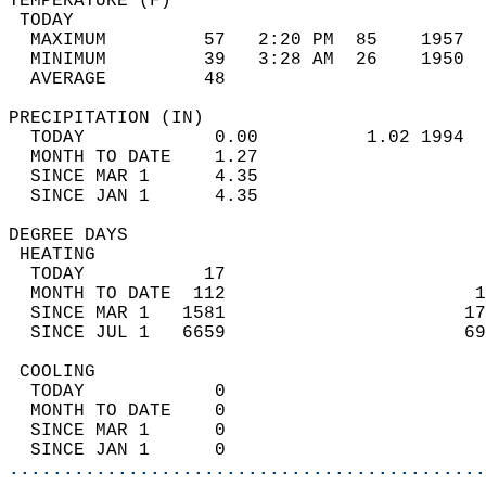
TEMPERATURE (F)                             
 TODAY                                      
  MAXIMUM         57   2:20 PM  85    1957  
  MINIMUM         39   3:28 AM  26    1950  
  AVERAGE         48                       
PRECIPITATION (IN)                          
  TODAY            0.00          1.02 1994  
  MONTH TO DATE    1.27                     
  SINCE MAR 1      4.35                     
  SINCE JAN 1      4.35                     
DEGREE DAYS                                 
 HEATING                                    
  TODAY           17                        
  MONTH TO DATE  112                       1
  SINCE MAR 1   1581                      17
  SINCE JUL 1   6659                      69
 COOLING                                    
  TODAY            0                        
  MONTH TO DATE    0                        
  SINCE MAR 1      0                        
  SINCE JAN 1      0                        
............................................