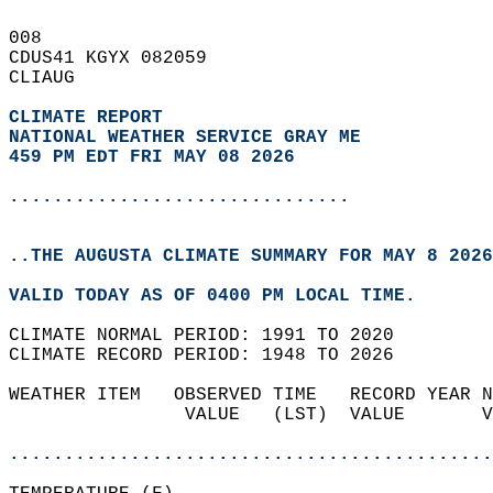
008   
CDUS41 KGYX 082059  
CLIAUG  
CLIMATE REPORT 
NATIONAL WEATHER SERVICE GRAY ME
459 PM EDT FRI MAY 08 2026
...............................
..THE AUGUSTA CLIMATE SUMMARY FOR MAY 8 2026
VALID TODAY AS OF 0400 PM LOCAL TIME.  
CLIMATE NORMAL PERIOD: 1991 TO 2020  
CLIMATE RECORD PERIOD: 1948 TO 2026  
WEATHER ITEM   OBSERVED TIME   RECORD YEAR N
                VALUE   (LST)  VALUE       V
                                            
............................................