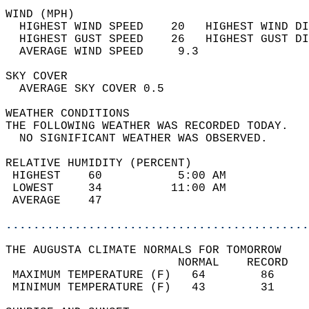
WIND (MPH)                                  
  HIGHEST WIND SPEED    20   HIGHEST WIND DI
  HIGHEST GUST SPEED    26   HIGHEST GUST DI
  AVERAGE WIND SPEED     9.3                
SKY COVER                                   
  AVERAGE SKY COVER 0.5                     
WEATHER CONDITIONS                          
THE FOLLOWING WEATHER WAS RECORDED TODAY.   
  NO SIGNIFICANT WEATHER WAS OBSERVED.      
RELATIVE HUMIDITY (PERCENT)  
 HIGHEST    60           5:00 AM            
 LOWEST     34          11:00 AM            
 AVERAGE    47                              
............................................
THE AUGUSTA CLIMATE NORMALS FOR TOMORROW  
                         NORMAL    RECORD   
 MAXIMUM TEMPERATURE (F)   64        86     
 MINIMUM TEMPERATURE (F)   43        31     