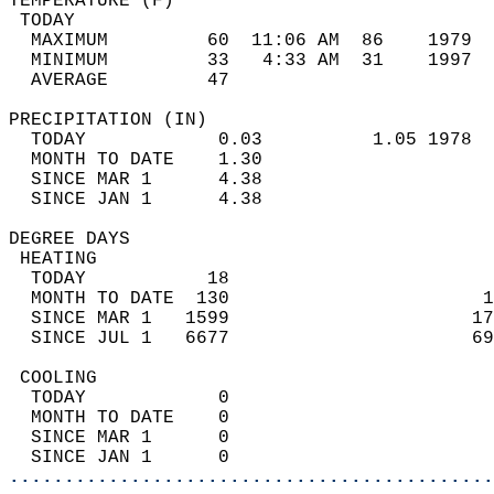
TEMPERATURE (F)                             
 TODAY                                      
  MAXIMUM         60  11:06 AM  86    1979  
  MINIMUM         33   4:33 AM  31    1997  
  AVERAGE         47                       
PRECIPITATION (IN)                          
  TODAY            0.03          1.05 1978  
  MONTH TO DATE    1.30                     
  SINCE MAR 1      4.38                     
  SINCE JAN 1      4.38                     
DEGREE DAYS                                 
 HEATING                                    
  TODAY           18                        
  MONTH TO DATE  130                       1
  SINCE MAR 1   1599                      17
  SINCE JUL 1   6677                      69
 COOLING                                    
  TODAY            0                        
  MONTH TO DATE    0                        
  SINCE MAR 1      0                        
  SINCE JAN 1      0                        
............................................