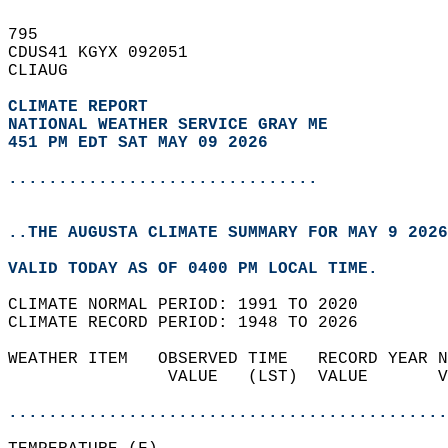
795   
CDUS41 KGYX 092051  
CLIAUG  
CLIMATE REPORT 
NATIONAL WEATHER SERVICE GRAY ME
451 PM EDT SAT MAY 09 2026
...............................
..THE AUGUSTA CLIMATE SUMMARY FOR MAY 9 2026
VALID TODAY AS OF 0400 PM LOCAL TIME.  
CLIMATE NORMAL PERIOD: 1991 TO 2020  
CLIMATE RECORD PERIOD: 1948 TO 2026  
WEATHER ITEM   OBSERVED TIME   RECORD YEAR N
                VALUE   (LST)  VALUE       V
                                            
............................................