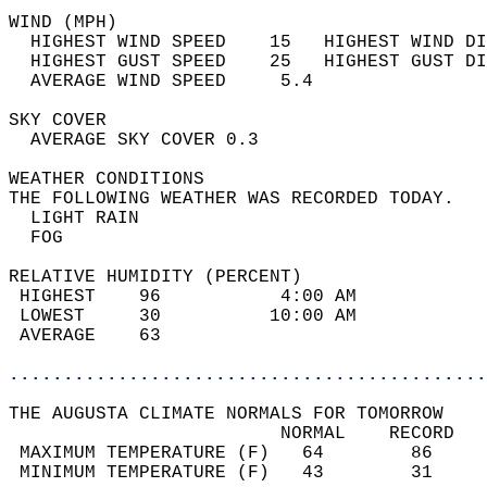
WIND (MPH)                                  
  HIGHEST WIND SPEED    15   HIGHEST WIND DI
  HIGHEST GUST SPEED    25   HIGHEST GUST DI
  AVERAGE WIND SPEED     5.4                
SKY COVER                                   
  AVERAGE SKY COVER 0.3                     
WEATHER CONDITIONS                          
THE FOLLOWING WEATHER WAS RECORDED TODAY.   
  LIGHT RAIN                                
  FOG                                       
RELATIVE HUMIDITY (PERCENT)  
 HIGHEST    96           4:00 AM            
 LOWEST     30          10:00 AM            
 AVERAGE    63                              
............................................
THE AUGUSTA CLIMATE NORMALS FOR TOMORROW  
                         NORMAL    RECORD   
 MAXIMUM TEMPERATURE (F)   64        86     
 MINIMUM TEMPERATURE (F)   43        31     