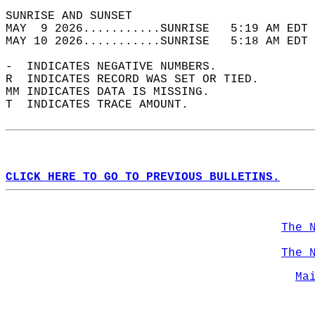
SUNRISE AND SUNSET                          
MAY  9 2026...........SUNRISE   5:19 AM EDT 
MAY 10 2026...........SUNRISE   5:18 AM EDT 
-  INDICATES NEGATIVE NUMBERS.  
R  INDICATES RECORD WAS SET OR TIED.  
MM INDICATES DATA IS MISSING.  
T  INDICATES TRACE AMOUNT.  
CLICK HERE TO GO TO PREVIOUS BULLETINS.
The 
The 
Ma