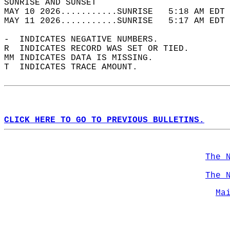
SUNRISE AND SUNSET                          
MAY 10 2026...........SUNRISE   5:18 AM EDT 
MAY 11 2026...........SUNRISE   5:17 AM EDT 
-  INDICATES NEGATIVE NUMBERS.  
R  INDICATES RECORD WAS SET OR TIED.  
MM INDICATES DATA IS MISSING.  
T  INDICATES TRACE AMOUNT.  
CLICK HERE TO GO TO PREVIOUS BULLETINS.
The 
The 
Ma