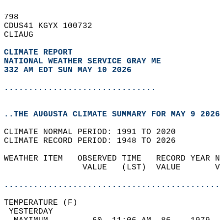
798   
CDUS41 KGYX 100732  
CLIAUG  
CLIMATE REPORT 
NATIONAL WEATHER SERVICE GRAY ME
332 AM EDT SUN MAY 10 2026
...............................
..THE AUGUSTA CLIMATE SUMMARY FOR MAY 9 2026
CLIMATE NORMAL PERIOD: 1991 TO 2020  
CLIMATE RECORD PERIOD: 1948 TO 2026  
WEATHER ITEM   OBSERVED TIME   RECORD YEAR N
                VALUE   (LST)  VALUE       V
                                            
............................................
TEMPERATURE (F)                             
 YESTERDAY                                  