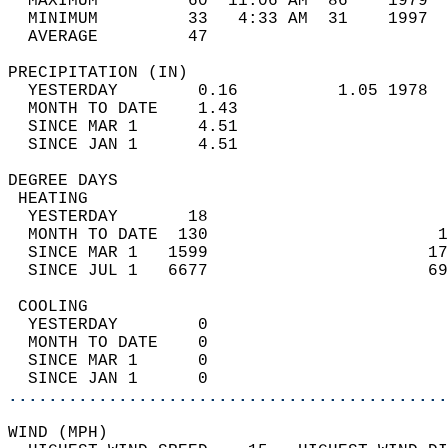
  MAXIMUM         60  11:06 AM  86    1979  
  MINIMUM         33   4:33 AM  31    1997  
  AVERAGE         47                       
PRECIPITATION (IN)                          
  YESTERDAY        0.16          1.05 1978  
  MONTH TO DATE    1.43                     
  SINCE MAR 1      4.51                     
  SINCE JAN 1      4.51                     
DEGREE DAYS                                 
 HEATING                                    
  YESTERDAY       18                        
  MONTH TO DATE  130                       1
  SINCE MAR 1   1599                      17
  SINCE JUL 1   6677                      69
 COOLING                                    
  YESTERDAY        0                        
  MONTH TO DATE    0                        
  SINCE MAR 1      0                        
  SINCE JAN 1      0                        
............................................
WIND (MPH)                                  