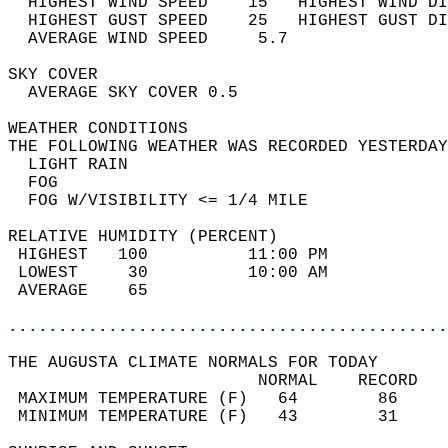
  HIGHEST WIND SPEED    15   HIGHEST WIND DI
  HIGHEST GUST SPEED    25   HIGHEST GUST DI
  AVERAGE WIND SPEED     5.7                
SKY COVER                                   
  AVERAGE SKY COVER 0.5                     
WEATHER CONDITIONS                          
THE FOLLOWING WEATHER WAS RECORDED YESTERDAY
  LIGHT RAIN                                
  FOG                                       
  FOG W/VISIBILITY <= 1/4 MILE              
RELATIVE HUMIDITY (PERCENT)  
 HIGHEST   100          11:00 PM            
 LOWEST     30          10:00 AM            
 AVERAGE    65                              
............................................
THE AUGUSTA CLIMATE NORMALS FOR TODAY  
                         NORMAL    RECORD   
 MAXIMUM TEMPERATURE (F)   64        86     
 MINIMUM TEMPERATURE (F)   43        31     