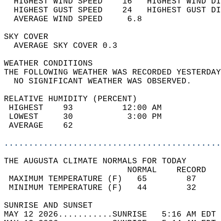
  HIGHEST WIND SPEED    16   HIGHEST WIND DI
  HIGHEST GUST SPEED    24   HIGHEST GUST DI
  AVERAGE WIND SPEED     6.8                
SKY COVER                                   
  AVERAGE SKY COVER 0.3                     
WEATHER CONDITIONS                          
THE FOLLOWING WEATHER WAS RECORDED YESTERDAY
  NO SIGNIFICANT WEATHER WAS OBSERVED.      
RELATIVE HUMIDITY (PERCENT)  
 HIGHEST    93          12:00 AM            
 LOWEST     30           3:00 PM            
 AVERAGE    62                              
............................................
THE AUGUSTA CLIMATE NORMALS FOR TODAY  
                         NORMAL    RECORD   
 MAXIMUM TEMPERATURE (F)   65        87     
 MINIMUM TEMPERATURE (F)   44        32     
SUNRISE AND SUNSET                          
MAY 12 2026...........SUNRISE   5:16 AM EDT 