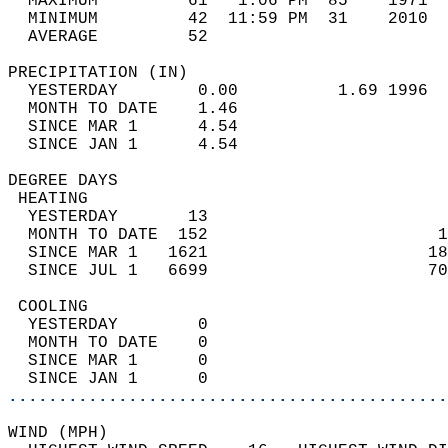
  MAXIMUM         61   1:06 PM  85    1971  
  MINIMUM         42  11:59 PM  31    2010  
  AVERAGE         52                       
PRECIPITATION (IN)                          
  YESTERDAY        0.00          1.69 1996  
  MONTH TO DATE    1.46                     
  SINCE MAR 1      4.54                     
  SINCE JAN 1      4.54                     
DEGREE DAYS                                 
 HEATING                                    
  YESTERDAY       13                        
  MONTH TO DATE  152                       1
  SINCE MAR 1   1621                      18
  SINCE JUL 1   6699                      70
 COOLING                                    
  YESTERDAY        0                        
  MONTH TO DATE    0                        
  SINCE MAR 1      0                        
  SINCE JAN 1      0                        
............................................
WIND (MPH)                                  