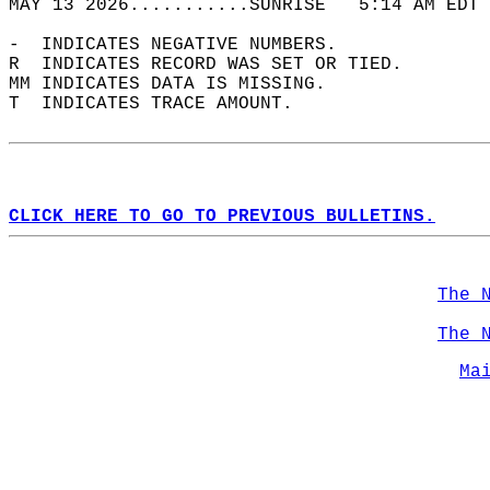
MAY 13 2026...........SUNRISE   5:14 AM EDT 
-  INDICATES NEGATIVE NUMBERS.  
R  INDICATES RECORD WAS SET OR TIED.  
MM INDICATES DATA IS MISSING.  
T  INDICATES TRACE AMOUNT.  
CLICK HERE TO GO TO PREVIOUS BULLETINS.
The 
The 
Ma