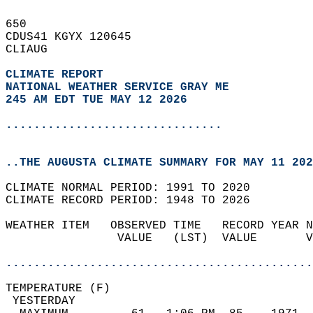
650   
CDUS41 KGYX 120645  
CLIAUG  
CLIMATE REPORT 
NATIONAL WEATHER SERVICE GRAY ME
245 AM EDT TUE MAY 12 2026
...............................
..THE AUGUSTA CLIMATE SUMMARY FOR MAY 11 202
CLIMATE NORMAL PERIOD: 1991 TO 2020  
CLIMATE RECORD PERIOD: 1948 TO 2026  
WEATHER ITEM   OBSERVED TIME   RECORD YEAR N
                VALUE   (LST)  VALUE       V
                                            
............................................
TEMPERATURE (F)                             
 YESTERDAY                                  