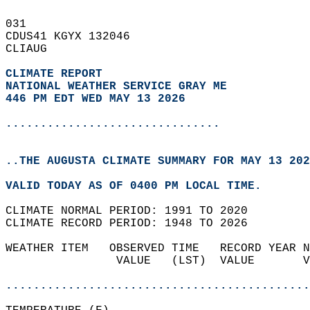
031   
CDUS41 KGYX 132046  
CLIAUG  
CLIMATE REPORT 
NATIONAL WEATHER SERVICE GRAY ME
446 PM EDT WED MAY 13 2026
...............................
..THE AUGUSTA CLIMATE SUMMARY FOR MAY 13 202
VALID TODAY AS OF 0400 PM LOCAL TIME.  
CLIMATE NORMAL PERIOD: 1991 TO 2020  
CLIMATE RECORD PERIOD: 1948 TO 2026  
WEATHER ITEM   OBSERVED TIME   RECORD YEAR N
                VALUE   (LST)  VALUE       V
                                            
............................................