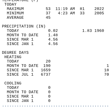
TEMPERATURE (F)                             
 TODAY                                      
  MAXIMUM         53  11:19 AM  81    2022  
  MINIMUM         37   4:23 AM  33    2005  
  AVERAGE         45                       
PRECIPITATION (IN)                          
  TODAY            0.02          1.83 1960  
  MONTH TO DATE    1.48                     
  SINCE MAR 1      4.56                     
  SINCE JAN 1      4.56                     
DEGREE DAYS                                 
 HEATING                                    
  TODAY           20                        
  MONTH TO DATE  190                       1
  SINCE MAR 1   1659                      18
  SINCE JUL 1   6737                      70
 COOLING                                    
  TODAY            0                        
  MONTH TO DATE    0                        
  SINCE MAR 1      0                        
  SINCE JAN 1      0                        
............................................