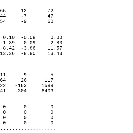
                               
                           
65    -12       72          
44     -7       47          
 54     -9       60       
                            
 0.10  -0.08     0.00       
 1.39   0.09     2.83       
 8.42  -3.86    11.57       
13.36  -8.80    13.43       
                            
                            
11      9        5          
64     26      117          
22   -163     1589          
41   -304     6403          
                            
 0      0        0          
 0      0        0          
 0      0        0          
 0      0        0        
...................