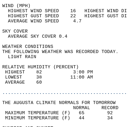
WIND (MPH)                                  
  HIGHEST WIND SPEED    16   HIGHEST WIND DI
  HIGHEST GUST SPEED    22   HIGHEST GUST DI
  AVERAGE WIND SPEED     4.7                
SKY COVER                                   
  AVERAGE SKY COVER 0.4                     
WEATHER CONDITIONS                          
THE FOLLOWING WEATHER WAS RECORDED TODAY.   
  LIGHT RAIN                                
RELATIVE HUMIDITY (PERCENT)  
 HIGHEST    82           3:00 PM            
 LOWEST     38          11:00 AM            
 AVERAGE    60                              
............................................
THE AUGUSTA CLIMATE NORMALS FOR TOMORROW  
                         NORMAL    RECORD   
 MAXIMUM TEMPERATURE (F)   65        92     
 MINIMUM TEMPERATURE (F)   44        34     