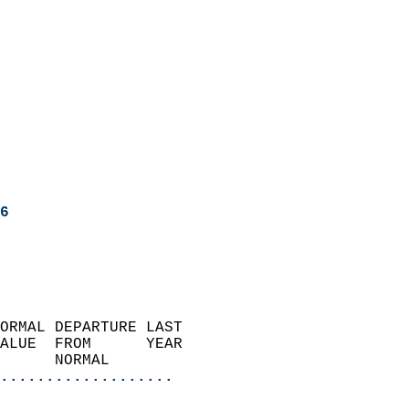
6
ORMAL DEPARTURE LAST        
ALUE  FROM      YEAR       
      NORMAL           
...................