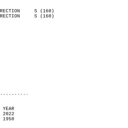
                            
RECTION     S (160)         
RECTION     S (160)         
                          
                            
                              
                            
                            
                            
                            
                            
                            
..........
 YEAR                       
 2022                        
 1950                        