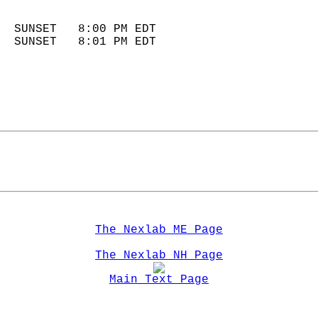
                            
  SUNSET   8:00 PM EDT       
  SUNSET   8:01 PM EDT       
The Nexlab ME Page
The Nexlab NH Page
Main Text Page