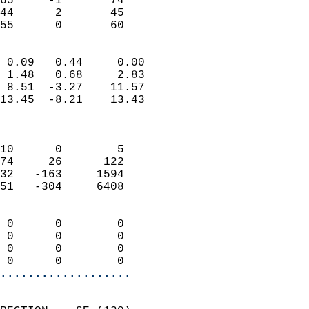
65     -1       74          
44      2       45          
 55      0       60       
                            
 0.09   0.44     0.00       
 1.48   0.68     2.83       
 8.51  -3.27    11.57       
13.45  -8.21    13.43       
                            
                            
10      0        5          
74     26      122          
32   -163     1594          
51   -304     6408          
                            
 0      0        0          
 0      0        0          
 0      0        0          
 0      0        0        
...................
                            