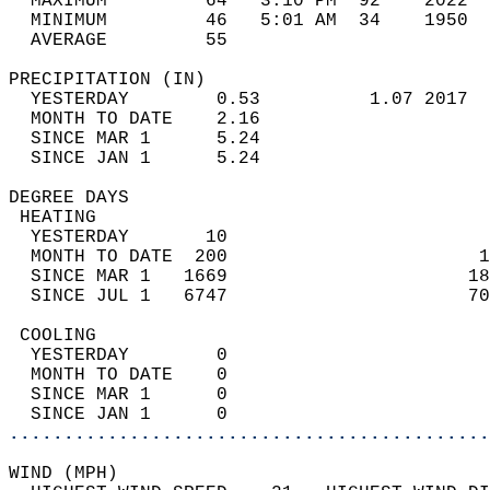
  MAXIMUM         64   3:10 PM  92    2022  
  MINIMUM         46   5:01 AM  34    1950  
  AVERAGE         55                       
PRECIPITATION (IN)                          
  YESTERDAY        0.53          1.07 2017  
  MONTH TO DATE    2.16                     
  SINCE MAR 1      5.24                     
  SINCE JAN 1      5.24                     
DEGREE DAYS                                 
 HEATING                                    
  YESTERDAY       10                        
  MONTH TO DATE  200                       1
  SINCE MAR 1   1669                      18
  SINCE JUL 1   6747                      70
 COOLING                                    
  YESTERDAY        0                        
  MONTH TO DATE    0                        
  SINCE MAR 1      0                        
  SINCE JAN 1      0                        
............................................
WIND (MPH)                                  