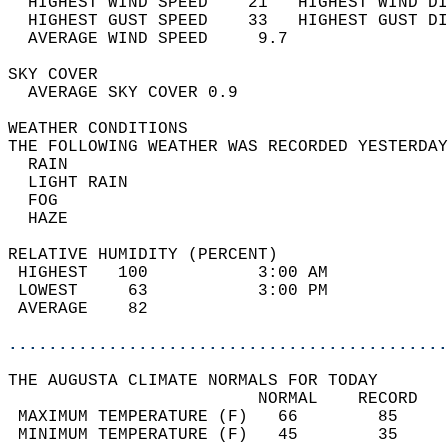
  HIGHEST WIND SPEED    21   HIGHEST WIND DI
  HIGHEST GUST SPEED    33   HIGHEST GUST DI
  AVERAGE WIND SPEED     9.7                
SKY COVER                                   
  AVERAGE SKY COVER 0.9                     
WEATHER CONDITIONS                          
THE FOLLOWING WEATHER WAS RECORDED YESTERDAY
  RAIN                                      
  LIGHT RAIN                                
  FOG                                       
  HAZE                                      
RELATIVE HUMIDITY (PERCENT)  
 HIGHEST   100           3:00 AM            
 LOWEST     63           3:00 PM            
 AVERAGE    82                              
............................................
THE AUGUSTA CLIMATE NORMALS FOR TODAY  
                         NORMAL    RECORD   
 MAXIMUM TEMPERATURE (F)   66        85     
 MINIMUM TEMPERATURE (F)   45        35     