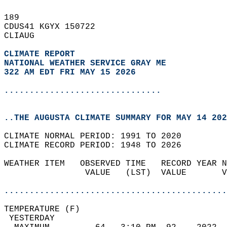
189   
CDUS41 KGYX 150722  
CLIAUG  
CLIMATE REPORT 
NATIONAL WEATHER SERVICE GRAY ME
322 AM EDT FRI MAY 15 2026
...............................
..THE AUGUSTA CLIMATE SUMMARY FOR MAY 14 202
CLIMATE NORMAL PERIOD: 1991 TO 2020  
CLIMATE RECORD PERIOD: 1948 TO 2026  
WEATHER ITEM   OBSERVED TIME   RECORD YEAR N
                VALUE   (LST)  VALUE       V
                                            
............................................
TEMPERATURE (F)                             
 YESTERDAY                                  