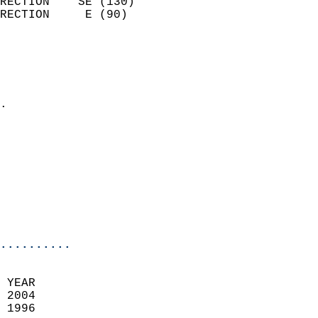
RECTION    SE (130)         
RECTION     E (90)          
                          
                            
                              
                            
.                           
                            
                            
                            
                            
                            
                            
                            
..........
 YEAR                       
 2004                        
 1996                        