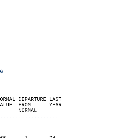
6
ORMAL DEPARTURE LAST        
ALUE  FROM      YEAR       
      NORMAL           
...................
                               
                           