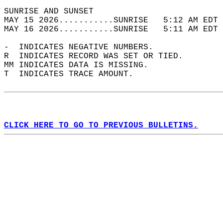
SUNRISE AND SUNSET                          
MAY 15 2026...........SUNRISE   5:12 AM EDT 
MAY 16 2026...........SUNRISE   5:11 AM EDT 
-  INDICATES NEGATIVE NUMBERS.  
R  INDICATES RECORD WAS SET OR TIED.  
MM INDICATES DATA IS MISSING.  
T  INDICATES TRACE AMOUNT.  
CLICK HERE TO GO TO PREVIOUS BULLETINS.