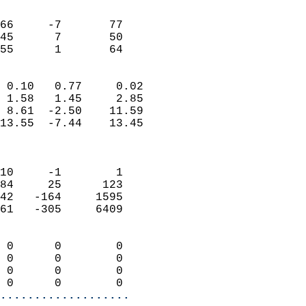
                               
                           
66     -7       77          
45      7       50          
 55      1       64       
                            
 0.10   0.77     0.02       
 1.58   1.45     2.85       
 8.61  -2.50    11.59       
13.55  -7.44    13.45       
                            
                            
10     -1        1          
84     25      123          
42   -164     1595          
61   -305     6409          
                            
 0      0        0          
 0      0        0          
 0      0        0          
 0      0        0        
...................