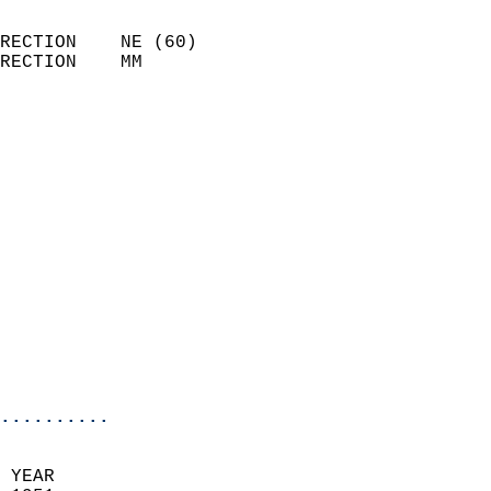
                            
RECTION    NE (60)          
RECTION    MM              
                          
                            
                              
                            
                            
                            
                            
                            
                            
                            
                            
                            
..........
 YEAR                       