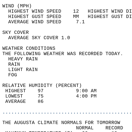
WIND (MPH)                                  
  HIGHEST WIND SPEED    12   HIGHEST WIND DI
  HIGHEST GUST SPEED    MM   HIGHEST GUST DI
  AVERAGE WIND SPEED     7.1                
SKY COVER                                   
  AVERAGE SKY COVER 1.0                     
WEATHER CONDITIONS                          
THE FOLLOWING WEATHER WAS RECORDED TODAY.   
  HEAVY RAIN                                
  RAIN                                      
  LIGHT RAIN                                
  FOG                                       
RELATIVE HUMIDITY (PERCENT)  
 HIGHEST    97           9:00 AM            
 LOWEST     75           4:00 PM            
 AVERAGE    86                              
............................................
THE AUGUSTA CLIMATE NORMALS FOR TOMORROW  
                         NORMAL    RECORD   