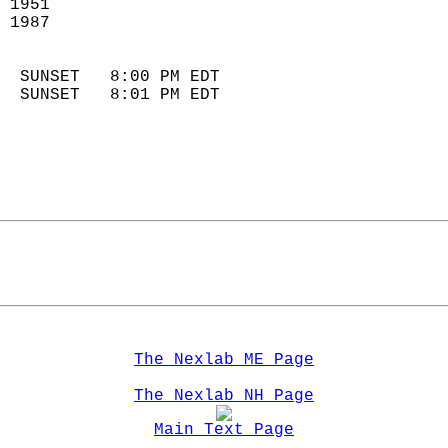
 1951                        
 1987                        
                            
  SUNSET   8:00 PM EDT       
  SUNSET   8:01 PM EDT       
The Nexlab ME Page
The Nexlab NH Page
Main Text Page