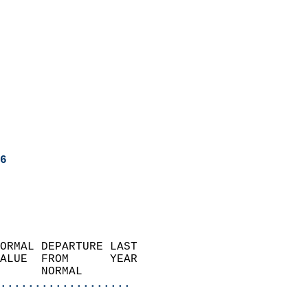
6
ORMAL DEPARTURE LAST        
ALUE  FROM      YEAR       
      NORMAL           
...................