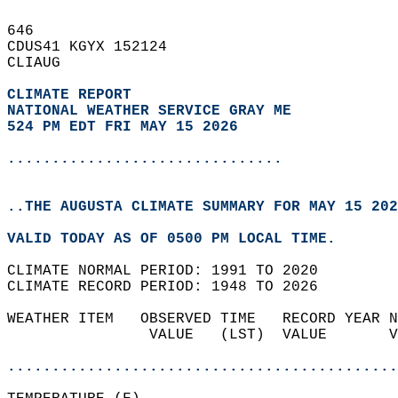
646   
CDUS41 KGYX 152124  
CLIAUG  
CLIMATE REPORT 
NATIONAL WEATHER SERVICE GRAY ME
524 PM EDT FRI MAY 15 2026
...............................
..THE AUGUSTA CLIMATE SUMMARY FOR MAY 15 202
VALID TODAY AS OF 0500 PM LOCAL TIME.  
CLIMATE NORMAL PERIOD: 1991 TO 2020  
CLIMATE RECORD PERIOD: 1948 TO 2026  
WEATHER ITEM   OBSERVED TIME   RECORD YEAR N
                VALUE   (LST)  VALUE       V
                                            
............................................