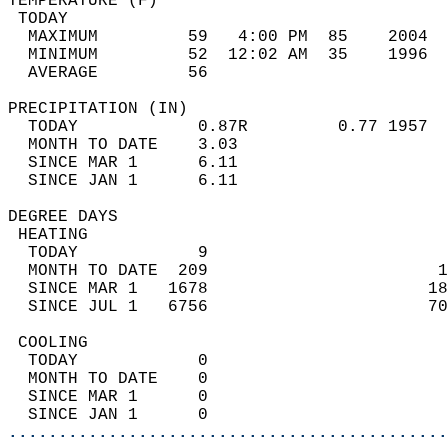
TEMPERATURE (F)                             
 TODAY                                      
  MAXIMUM         59   4:00 PM  85    2004  
  MINIMUM         52  12:02 AM  35    1996  
  AVERAGE         56                       
PRECIPITATION (IN)                          
  TODAY            0.87R         0.77 1957  
  MONTH TO DATE    3.03                     
  SINCE MAR 1      6.11                     
  SINCE JAN 1      6.11                     
DEGREE DAYS                                 
 HEATING                                    
  TODAY            9                        
  MONTH TO DATE  209                       1
  SINCE MAR 1   1678                      18
  SINCE JUL 1   6756                      70
 COOLING                                    
  TODAY            0                        
  MONTH TO DATE    0                        
  SINCE MAR 1      0                        
  SINCE JAN 1      0                        
............................................