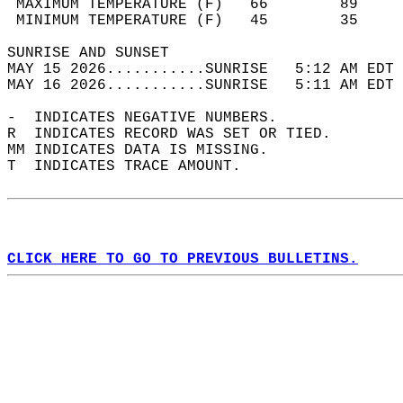
 MAXIMUM TEMPERATURE (F)   66        89     
 MINIMUM TEMPERATURE (F)   45        35     
SUNRISE AND SUNSET                          
MAY 15 2026...........SUNRISE   5:12 AM EDT 
MAY 16 2026...........SUNRISE   5:11 AM EDT 
-  INDICATES NEGATIVE NUMBERS.  
R  INDICATES RECORD WAS SET OR TIED.  
MM INDICATES DATA IS MISSING.  
T  INDICATES TRACE AMOUNT.  
CLICK HERE TO GO TO PREVIOUS BULLETINS.