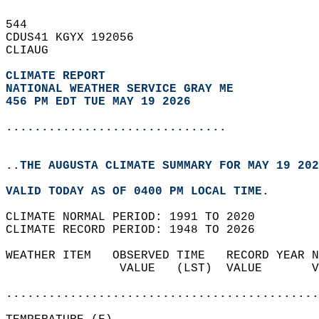
544   
CDUS41 KGYX 192056  
CLIAUG  
CLIMATE REPORT 
NATIONAL WEATHER SERVICE GRAY ME
456 PM EDT TUE MAY 19 2026
...............................
..THE AUGUSTA CLIMATE SUMMARY FOR MAY 19 202
VALID TODAY AS OF 0400 PM LOCAL TIME.  
CLIMATE NORMAL PERIOD: 1991 TO 2020  
CLIMATE RECORD PERIOD: 1948 TO 2026  
WEATHER ITEM   OBSERVED TIME   RECORD YEAR N
                VALUE   (LST)  VALUE       V
                                            
............................................