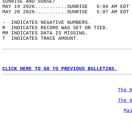
SUNRISE AND SUNSET                          
MAY 19 2026...........SUNRISE   5:08 AM EDT 
MAY 20 2026...........SUNRISE   5:07 AM EDT 
-  INDICATES NEGATIVE NUMBERS.  
R  INDICATES RECORD WAS SET OR TIED.  
MM INDICATES DATA IS MISSING.  
T  INDICATES TRACE AMOUNT.  
CLICK HERE TO GO TO PREVIOUS BULLETINS.
The 
The 
Ma