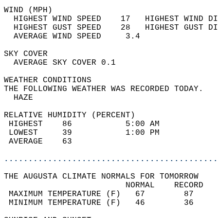
WIND (MPH)                                  
  HIGHEST WIND SPEED    17   HIGHEST WIND DI
  HIGHEST GUST SPEED    28   HIGHEST GUST DI
  AVERAGE WIND SPEED     3.4                
SKY COVER                                   
  AVERAGE SKY COVER 0.1                     
WEATHER CONDITIONS                          
THE FOLLOWING WEATHER WAS RECORDED TODAY.   
  HAZE                                      
RELATIVE HUMIDITY (PERCENT)  
 HIGHEST    86           5:00 AM            
 LOWEST     39           1:00 PM            
 AVERAGE    63                              
............................................
THE AUGUSTA CLIMATE NORMALS FOR TOMORROW  
                         NORMAL    RECORD   
 MAXIMUM TEMPERATURE (F)   67        87     
 MINIMUM TEMPERATURE (F)   46        36     