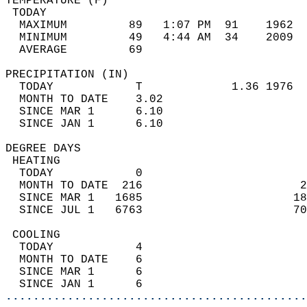
TEMPERATURE (F)                             
 TODAY                                      
  MAXIMUM         89   1:07 PM  91    1962  
  MINIMUM         49   4:44 AM  34    2009  
  AVERAGE         69                       
PRECIPITATION (IN)                          
  TODAY            T             1.36 1976  
  MONTH TO DATE    3.02                     
  SINCE MAR 1      6.10                     
  SINCE JAN 1      6.10                     
DEGREE DAYS                                 
 HEATING                                    
  TODAY            0                        
  MONTH TO DATE  216                       2
  SINCE MAR 1   1685                      18
  SINCE JUL 1   6763                      70
 COOLING                                    
  TODAY            4                        
  MONTH TO DATE    6                        
  SINCE MAR 1      6                        
  SINCE JAN 1      6                        
............................................