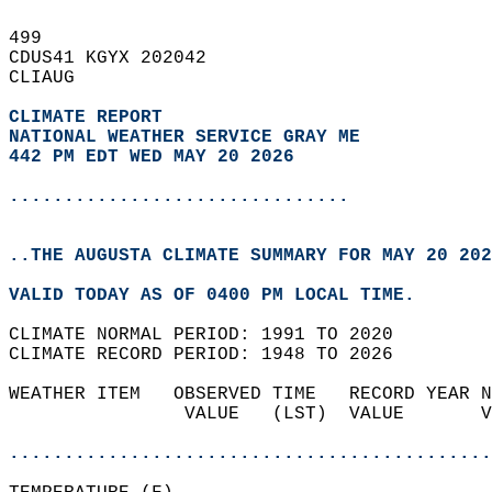
499   
CDUS41 KGYX 202042  
CLIAUG  
CLIMATE REPORT 
NATIONAL WEATHER SERVICE GRAY ME
442 PM EDT WED MAY 20 2026
...............................
..THE AUGUSTA CLIMATE SUMMARY FOR MAY 20 202
VALID TODAY AS OF 0400 PM LOCAL TIME.  
CLIMATE NORMAL PERIOD: 1991 TO 2020  
CLIMATE RECORD PERIOD: 1948 TO 2026  
WEATHER ITEM   OBSERVED TIME   RECORD YEAR N
                VALUE   (LST)  VALUE       V
                                            
............................................