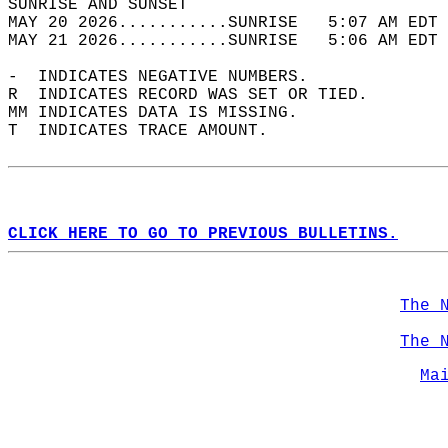
SUNRISE AND SUNSET                          
MAY 20 2026...........SUNRISE   5:07 AM EDT 
MAY 21 2026...........SUNRISE   5:06 AM EDT 
-  INDICATES NEGATIVE NUMBERS.  
R  INDICATES RECORD WAS SET OR TIED.  
MM INDICATES DATA IS MISSING.  
T  INDICATES TRACE AMOUNT.  
CLICK HERE TO GO TO PREVIOUS BULLETINS.
The 
The 
Ma