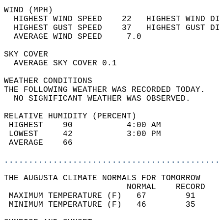
WIND (MPH)                                  
  HIGHEST WIND SPEED    22   HIGHEST WIND DI
  HIGHEST GUST SPEED    37   HIGHEST GUST DI
  AVERAGE WIND SPEED     7.0                
SKY COVER                                   
  AVERAGE SKY COVER 0.1                     
WEATHER CONDITIONS                          
THE FOLLOWING WEATHER WAS RECORDED TODAY.   
  NO SIGNIFICANT WEATHER WAS OBSERVED.      
RELATIVE HUMIDITY (PERCENT)  
 HIGHEST    90           4:00 AM            
 LOWEST     42           3:00 PM            
 AVERAGE    66                              
............................................
THE AUGUSTA CLIMATE NORMALS FOR TOMORROW  
                         NORMAL    RECORD   
 MAXIMUM TEMPERATURE (F)   67        91     
 MINIMUM TEMPERATURE (F)   46        35     