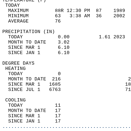
TEMPERATURE (F)                             
 TODAY                                      
  MAXIMUM         88R 12:30 PM  87    1989  
  MINIMUM         63   3:38 AM  36    2002  
  AVERAGE         76                       
PRECIPITATION (IN)                          
  TODAY            0.00          1.61 2023  
  MONTH TO DATE    3.02                     
  SINCE MAR 1      6.10                     
  SINCE JAN 1      6.10                     
DEGREE DAYS                                 
 HEATING                                    
  TODAY            0                        
  MONTH TO DATE  216                       2
  SINCE MAR 1   1685                      18
  SINCE JUL 1   6763                      71
 COOLING                                    
  TODAY           11                        
  MONTH TO DATE   17                        
  SINCE MAR 1     17                        
  SINCE JAN 1     17                        
............................................