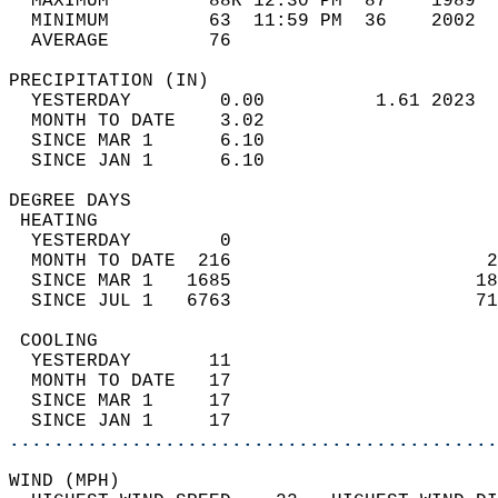
  MAXIMUM         88R 12:30 PM  87    1989  
  MINIMUM         63  11:59 PM  36    2002  
  AVERAGE         76                       
PRECIPITATION (IN)                          
  YESTERDAY        0.00          1.61 2023  
  MONTH TO DATE    3.02                     
  SINCE MAR 1      6.10                     
  SINCE JAN 1      6.10                     
DEGREE DAYS                                 
 HEATING                                    
  YESTERDAY        0                        
  MONTH TO DATE  216                       2
  SINCE MAR 1   1685                      18
  SINCE JUL 1   6763                      71
 COOLING                                    
  YESTERDAY       11                        
  MONTH TO DATE   17                        
  SINCE MAR 1     17                        
  SINCE JAN 1     17                        
............................................
WIND (MPH)                                  