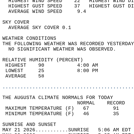
  HIGHEST WIND SPEED    22   HIGHEST WIND DI
  HIGHEST GUST SPEED    37   HIGHEST GUST DI
  AVERAGE WIND SPEED     9.4                
SKY COVER                                   
  AVERAGE SKY COVER 0.1                     
WEATHER CONDITIONS                          
THE FOLLOWING WEATHER WAS RECORDED YESTERDAY
  NO SIGNIFICANT WEATHER WAS OBSERVED.      
RELATIVE HUMIDITY (PERCENT)  
 HIGHEST    90           4:00 AM            
 LOWEST     25           8:00 PM            
 AVERAGE    58                              
............................................
THE AUGUSTA CLIMATE NORMALS FOR TODAY  
                         NORMAL    RECORD   
 MAXIMUM TEMPERATURE (F)   67        91     
 MINIMUM TEMPERATURE (F)   46        35     
SUNRISE AND SUNSET                          
MAY 21 2026...........SUNRISE   5:06 AM EDT 