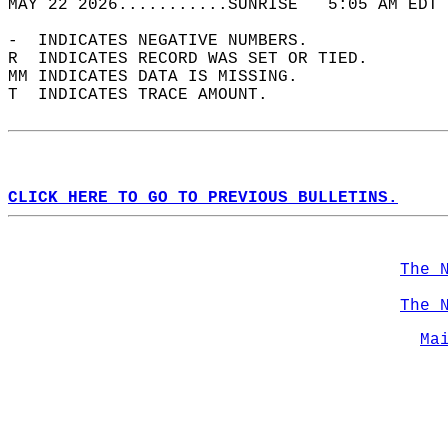
MAY 22 2026...........SUNRISE   5:05 AM EDT 
-  INDICATES NEGATIVE NUMBERS.  
R  INDICATES RECORD WAS SET OR TIED.  
MM INDICATES DATA IS MISSING.  
T  INDICATES TRACE AMOUNT.  
CLICK HERE TO GO TO PREVIOUS BULLETINS.
The 
The 
Ma