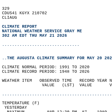
329   
CDUS41 KGYX 210702  
CLIAUG  
CLIMATE REPORT 
NATIONAL WEATHER SERVICE GRAY ME
302 AM EDT THU MAY 21 2026
...............................
..THE AUGUSTA CLIMATE SUMMARY FOR MAY 20 202
CLIMATE NORMAL PERIOD: 1991 TO 2020  
CLIMATE RECORD PERIOD: 1948 TO 2026  
WEATHER ITEM   OBSERVED TIME   RECORD YEAR N
                VALUE   (LST)  VALUE       V
                                            
............................................
TEMPERATURE (F)                             
 YESTERDAY                                  