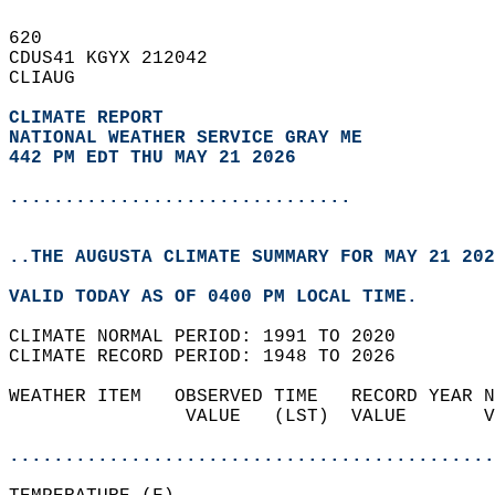
620   
CDUS41 KGYX 212042  
CLIAUG  
CLIMATE REPORT 
NATIONAL WEATHER SERVICE GRAY ME
442 PM EDT THU MAY 21 2026
...............................
..THE AUGUSTA CLIMATE SUMMARY FOR MAY 21 202
VALID TODAY AS OF 0400 PM LOCAL TIME.  
CLIMATE NORMAL PERIOD: 1991 TO 2020  
CLIMATE RECORD PERIOD: 1948 TO 2026  
WEATHER ITEM   OBSERVED TIME   RECORD YEAR N
                VALUE   (LST)  VALUE       V
                                            
............................................