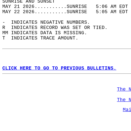
SUNRISE AND SUNSET                          
MAY 21 2026...........SUNRISE   5:06 AM EDT 
MAY 22 2026...........SUNRISE   5:05 AM EDT 
-  INDICATES NEGATIVE NUMBERS.  
R  INDICATES RECORD WAS SET OR TIED.  
MM INDICATES DATA IS MISSING.  
T  INDICATES TRACE AMOUNT.  
CLICK HERE TO GO TO PREVIOUS BULLETINS.
The 
The 
Ma