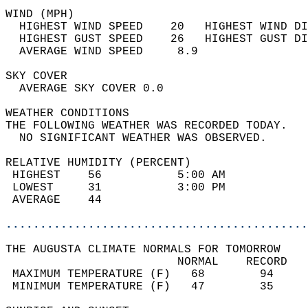
WIND (MPH)                                  
  HIGHEST WIND SPEED    20   HIGHEST WIND DI
  HIGHEST GUST SPEED    26   HIGHEST GUST DI
  AVERAGE WIND SPEED     8.9                
SKY COVER                                   
  AVERAGE SKY COVER 0.0                     
WEATHER CONDITIONS                          
THE FOLLOWING WEATHER WAS RECORDED TODAY.   
  NO SIGNIFICANT WEATHER WAS OBSERVED.      
RELATIVE HUMIDITY (PERCENT)  
 HIGHEST    56           5:00 AM            
 LOWEST     31           3:00 PM            
 AVERAGE    44                              
............................................
THE AUGUSTA CLIMATE NORMALS FOR TOMORROW  
                         NORMAL    RECORD   
 MAXIMUM TEMPERATURE (F)   68        94     
 MINIMUM TEMPERATURE (F)   47        35     