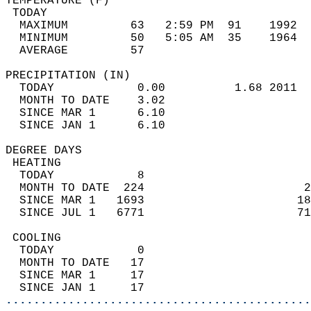
TEMPERATURE (F)                             
 TODAY                                      
  MAXIMUM         63   2:59 PM  91    1992  
  MINIMUM         50   5:05 AM  35    1964  
  AVERAGE         57                       
PRECIPITATION (IN)                          
  TODAY            0.00          1.68 2011  
  MONTH TO DATE    3.02                     
  SINCE MAR 1      6.10                     
  SINCE JAN 1      6.10                     
DEGREE DAYS                                 
 HEATING                                    
  TODAY            8                        
  MONTH TO DATE  224                       2
  SINCE MAR 1   1693                      18
  SINCE JUL 1   6771                      71
 COOLING                                    
  TODAY            0                        
  MONTH TO DATE   17                        
  SINCE MAR 1     17                        
  SINCE JAN 1     17                        
............................................