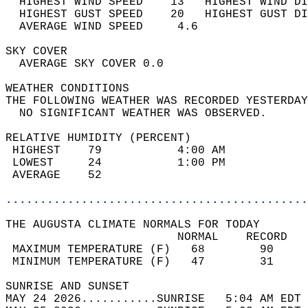
  HIGHEST WIND SPEED    13   HIGHEST WIND DI
  HIGHEST GUST SPEED    20   HIGHEST GUST DI
  AVERAGE WIND SPEED     4.6                
SKY COVER                                   
  AVERAGE SKY COVER 0.0                     
WEATHER CONDITIONS                          
THE FOLLOWING WEATHER WAS RECORDED YESTERDAY
  NO SIGNIFICANT WEATHER WAS OBSERVED.      
RELATIVE HUMIDITY (PERCENT)  
 HIGHEST    79           4:00 AM            
 LOWEST     24           1:00 PM            
 AVERAGE    52                              
............................................
THE AUGUSTA CLIMATE NORMALS FOR TODAY  
                         NORMAL    RECORD   
 MAXIMUM TEMPERATURE (F)   68        90     
 MINIMUM TEMPERATURE (F)   47        31     
SUNRISE AND SUNSET                          
MAY 24 2026...........SUNRISE   5:04 AM EDT 