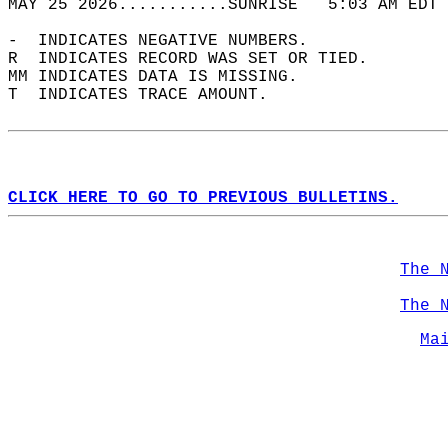
MAY 25 2026...........SUNRISE   5:03 AM EDT 
-  INDICATES NEGATIVE NUMBERS.  
R  INDICATES RECORD WAS SET OR TIED.  
MM INDICATES DATA IS MISSING.  
T  INDICATES TRACE AMOUNT.  
CLICK HERE TO GO TO PREVIOUS BULLETINS.
The 
The 
Ma