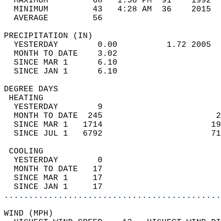
  MAXIMUM         68   1:56 PM  91    1992  
  MINIMUM         43   4:28 AM  36    2015  
  AVERAGE         56                       
PRECIPITATION (IN)                          
  YESTERDAY        0.00          1.72 2005  
  MONTH TO DATE    3.02                     
  SINCE MAR 1      6.10                     
  SINCE JAN 1      6.10                     
DEGREE DAYS                                 
 HEATING                                    
  YESTERDAY        9                        
  MONTH TO DATE  245                       2
  SINCE MAR 1   1714                      19
  SINCE JUL 1   6792                      71
 COOLING                                    
  YESTERDAY        0                        
  MONTH TO DATE   17                        
  SINCE MAR 1     17                        
  SINCE JAN 1     17                        
............................................
WIND (MPH)                                  