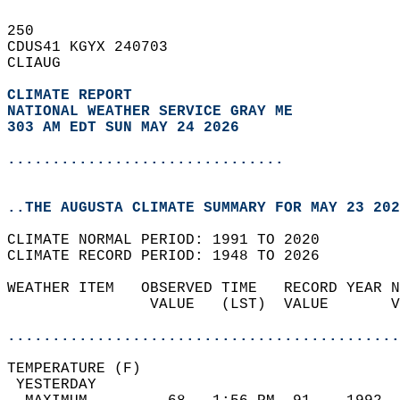
250   
CDUS41 KGYX 240703  
CLIAUG  
CLIMATE REPORT 
NATIONAL WEATHER SERVICE GRAY ME
303 AM EDT SUN MAY 24 2026
...............................
..THE AUGUSTA CLIMATE SUMMARY FOR MAY 23 202
CLIMATE NORMAL PERIOD: 1991 TO 2020  
CLIMATE RECORD PERIOD: 1948 TO 2026  
WEATHER ITEM   OBSERVED TIME   RECORD YEAR N
                VALUE   (LST)  VALUE       V
                                            
............................................
TEMPERATURE (F)                             
 YESTERDAY                                  