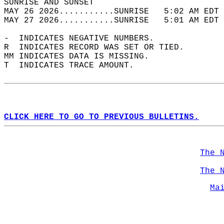
SUNRISE AND SUNSET                          
MAY 26 2026...........SUNRISE   5:02 AM EDT 
MAY 27 2026...........SUNRISE   5:01 AM EDT 
-  INDICATES NEGATIVE NUMBERS.  
R  INDICATES RECORD WAS SET OR TIED.  
MM INDICATES DATA IS MISSING.  
T  INDICATES TRACE AMOUNT.  
CLICK HERE TO GO TO PREVIOUS BULLETINS.
The 
The 
Ma