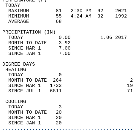
TEMPERATURE (F)                             
 TODAY                                      
  MAXIMUM         81   2:30 PM  92    2021  
  MINIMUM         55   4:24 AM  32    1992  
  AVERAGE         68                       
PRECIPITATION (IN)                          
  TODAY            0.00          1.06 2017  
  MONTH TO DATE    3.92                     
  SINCE MAR 1      7.00                     
  SINCE JAN 1      7.00                     
DEGREE DAYS                                 
 HEATING                                    
  TODAY            0                        
  MONTH TO DATE  264                       2
  SINCE MAR 1   1733                      19
  SINCE JUL 1   6811                      71
 COOLING                                    
  TODAY            3                        
  MONTH TO DATE   20                        
  SINCE MAR 1     20                        
  SINCE JAN 1     20                        
............................................