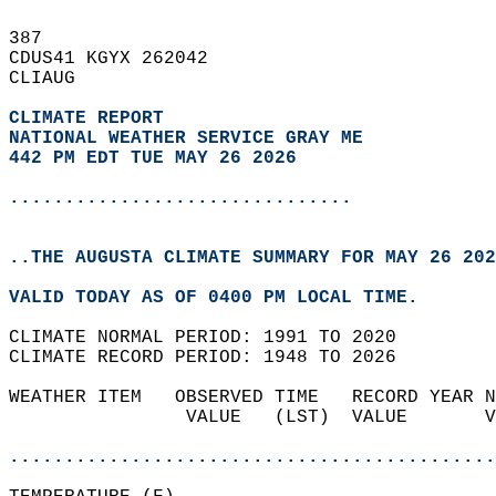
387   
CDUS41 KGYX 262042  
CLIAUG  
CLIMATE REPORT 
NATIONAL WEATHER SERVICE GRAY ME
442 PM EDT TUE MAY 26 2026
...............................
..THE AUGUSTA CLIMATE SUMMARY FOR MAY 26 202
VALID TODAY AS OF 0400 PM LOCAL TIME.  
CLIMATE NORMAL PERIOD: 1991 TO 2020  
CLIMATE RECORD PERIOD: 1948 TO 2026  
WEATHER ITEM   OBSERVED TIME   RECORD YEAR N
                VALUE   (LST)  VALUE       V
                                            
............................................