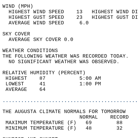
WIND (MPH)                                  
  HIGHEST WIND SPEED    13   HIGHEST WIND DI
  HIGHEST GUST SPEED    23   HIGHEST GUST DI
  AVERAGE WIND SPEED     6.0                
SKY COVER                                   
  AVERAGE SKY COVER 0.0                     
WEATHER CONDITIONS                          
THE FOLLOWING WEATHER WAS RECORDED TODAY.   
  NO SIGNIFICANT WEATHER WAS OBSERVED.      
RELATIVE HUMIDITY (PERCENT)  
 HIGHEST    87           5:00 AM            
 LOWEST     41           1:00 PM            
 AVERAGE    64                              
............................................
THE AUGUSTA CLIMATE NORMALS FOR TOMORROW  
                         NORMAL    RECORD   
 MAXIMUM TEMPERATURE (F)   69        88     
 MINIMUM TEMPERATURE (F)   48        32     