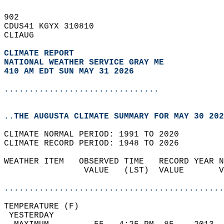
902   
CDUS41 KGYX 310810  
CLIAUG  
CLIMATE REPORT 
NATIONAL WEATHER SERVICE GRAY ME
410 AM EDT SUN MAY 31 2026
...............................
..THE AUGUSTA CLIMATE SUMMARY FOR MAY 30 202
CLIMATE NORMAL PERIOD: 1991 TO 2020  
CLIMATE RECORD PERIOD: 1948 TO 2026  
WEATHER ITEM   OBSERVED TIME   RECORD YEAR N
                VALUE   (LST)  VALUE       V
                                            
............................................
TEMPERATURE (F)                             
 YESTERDAY                                  