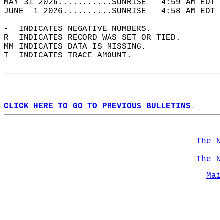
MAY 31 2026...........SUNRISE   4:59 AM EDT 
JUNE  1 2026..........SUNRISE   4:58 AM EDT 
-  INDICATES NEGATIVE NUMBERS.  
R  INDICATES RECORD WAS SET OR TIED.  
MM INDICATES DATA IS MISSING.  
T  INDICATES TRACE AMOUNT.  
CLICK HERE TO GO TO PREVIOUS BULLETINS.
The 
The 
Ma