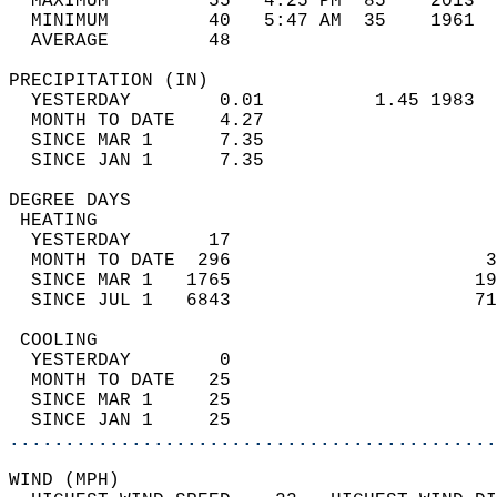
  MAXIMUM         55   4:25 PM  85    2013  
  MINIMUM         40   5:47 AM  35    1961  
  AVERAGE         48                       
PRECIPITATION (IN)                          
  YESTERDAY        0.01          1.45 1983  
  MONTH TO DATE    4.27                     
  SINCE MAR 1      7.35                     
  SINCE JAN 1      7.35                     
DEGREE DAYS                                 
 HEATING                                    
  YESTERDAY       17                        
  MONTH TO DATE  296                       3
  SINCE MAR 1   1765                      19
  SINCE JUL 1   6843                      71
 COOLING                                    
  YESTERDAY        0                        
  MONTH TO DATE   25                        
  SINCE MAR 1     25                        
  SINCE JAN 1     25                        
............................................
WIND (MPH)                                  