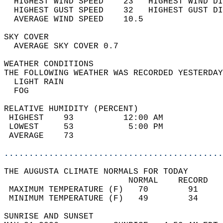
  HIGHEST WIND SPEED    23   HIGHEST WIND DI
  HIGHEST GUST SPEED    32   HIGHEST GUST DI
  AVERAGE WIND SPEED    10.5                
SKY COVER                                   
  AVERAGE SKY COVER 0.7                     
WEATHER CONDITIONS                          
THE FOLLOWING WEATHER WAS RECORDED YESTERDAY
  LIGHT RAIN                                
  FOG                                       
RELATIVE HUMIDITY (PERCENT)  
 HIGHEST    93          12:00 AM            
 LOWEST     53           5:00 PM            
 AVERAGE    73                              
............................................
THE AUGUSTA CLIMATE NORMALS FOR TODAY  
                         NORMAL    RECORD   
 MAXIMUM TEMPERATURE (F)   70        91     
 MINIMUM TEMPERATURE (F)   49        34     
SUNRISE AND SUNSET                          