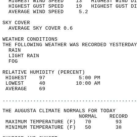
  HIGHEST WIND SPEED    13   HIGHEST WIND DI
  HIGHEST GUST SPEED    19   HIGHEST GUST DI
  AVERAGE WIND SPEED     5.2                
SKY COVER                                   
  AVERAGE SKY COVER 0.6                     
WEATHER CONDITIONS                          
THE FOLLOWING WEATHER WAS RECORDED YESTERDAY
  RAIN                                      
  LIGHT RAIN                                
  FOG                                       
RELATIVE HUMIDITY (PERCENT)  
 HIGHEST    97           5:00 PM            
 LOWEST     40          10:00 AM            
 AVERAGE    69                              
............................................
THE AUGUSTA CLIMATE NORMALS FOR TODAY  
                         NORMAL    RECORD   
 MAXIMUM TEMPERATURE (F)   70        93     
 MINIMUM TEMPERATURE (F)   50        38     