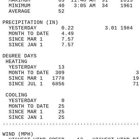
  MAXIMUM         63  11:48 AM  91    2013  
  MINIMUM         40   3:05 AM  34    1961  
  AVERAGE         52                       
PRECIPITATION (IN)                          
  YESTERDAY        0.22          3.01 1984  
  MONTH TO DATE    4.49                     
  SINCE MAR 1      7.57                     
  SINCE JAN 1      7.57                     
DEGREE DAYS                                 
 HEATING                                    
  YESTERDAY       13                        
  MONTH TO DATE  309                       3
  SINCE MAR 1   1778                      19
  SINCE JUL 1   6856                      71
 COOLING                                    
  YESTERDAY        0                        
  MONTH TO DATE   25                        
  SINCE MAR 1     25                        
  SINCE JAN 1     25                        
............................................
WIND (MPH)                                  