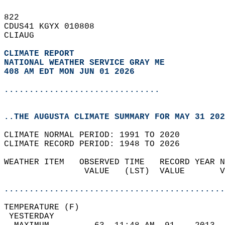
822   
CDUS41 KGYX 010808  
CLIAUG  
CLIMATE REPORT 
NATIONAL WEATHER SERVICE GRAY ME
408 AM EDT MON JUN 01 2026
...............................
..THE AUGUSTA CLIMATE SUMMARY FOR MAY 31 202
CLIMATE NORMAL PERIOD: 1991 TO 2020  
CLIMATE RECORD PERIOD: 1948 TO 2026  
WEATHER ITEM   OBSERVED TIME   RECORD YEAR N
                VALUE   (LST)  VALUE       V
                                            
............................................
TEMPERATURE (F)                             
 YESTERDAY                                  