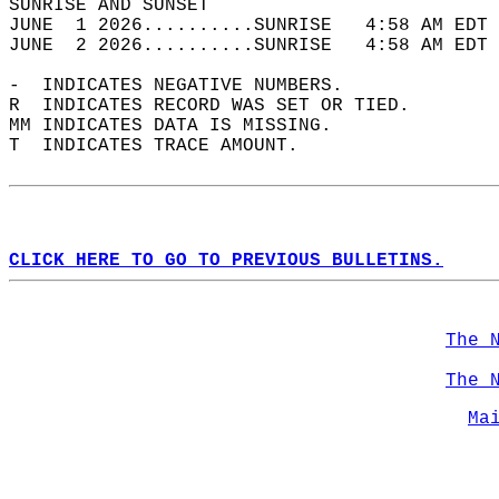
SUNRISE AND SUNSET                          
JUNE  1 2026..........SUNRISE   4:58 AM EDT 
JUNE  2 2026..........SUNRISE   4:58 AM EDT 
-  INDICATES NEGATIVE NUMBERS.  
R  INDICATES RECORD WAS SET OR TIED.  
MM INDICATES DATA IS MISSING.  
T  INDICATES TRACE AMOUNT.  
CLICK HERE TO GO TO PREVIOUS BULLETINS.
The 
The 
Ma