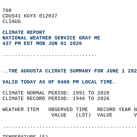
760   
CDUS41 KGYX 012037  
CLIAUG  
CLIMATE REPORT 
NATIONAL WEATHER SERVICE GRAY ME
437 PM EDT MON JUN 01 2026
...............................
..THE AUGUSTA CLIMATE SUMMARY FOR JUNE 1 202
VALID TODAY AS OF 0400 PM LOCAL TIME.  
CLIMATE NORMAL PERIOD: 1991 TO 2020  
CLIMATE RECORD PERIOD: 1948 TO 2026  
WEATHER ITEM   OBSERVED TIME   RECORD YEAR N
                VALUE   (LST)  VALUE       V
                                            
............................................