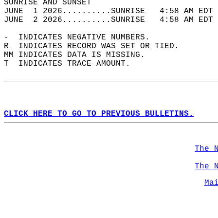
SUNRISE AND SUNSET                          
JUNE  1 2026..........SUNRISE   4:58 AM EDT 
JUNE  2 2026..........SUNRISE   4:58 AM EDT 
-  INDICATES NEGATIVE NUMBERS.  
R  INDICATES RECORD WAS SET OR TIED.  
MM INDICATES DATA IS MISSING.  
T  INDICATES TRACE AMOUNT.  
CLICK HERE TO GO TO PREVIOUS BULLETINS.
The 
The 
Ma