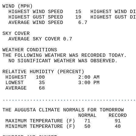
WIND (MPH)                                  
  HIGHEST WIND SPEED    15   HIGHEST WIND DI
  HIGHEST GUST SPEED    19   HIGHEST GUST DI
  AVERAGE WIND SPEED     6.7                
SKY COVER                                   
  AVERAGE SKY COVER 0.7                     
WEATHER CONDITIONS                          
THE FOLLOWING WEATHER WAS RECORDED TODAY.   
  NO SIGNIFICANT WEATHER WAS OBSERVED.      
RELATIVE HUMIDITY (PERCENT)  
 HIGHEST   100           2:00 AM            
 LOWEST     35           3:00 PM            
 AVERAGE    68                              
............................................
THE AUGUSTA CLIMATE NORMALS FOR TOMORROW  
                         NORMAL    RECORD   
 MAXIMUM TEMPERATURE (F)   71        91     
 MINIMUM TEMPERATURE (F)   50        40     