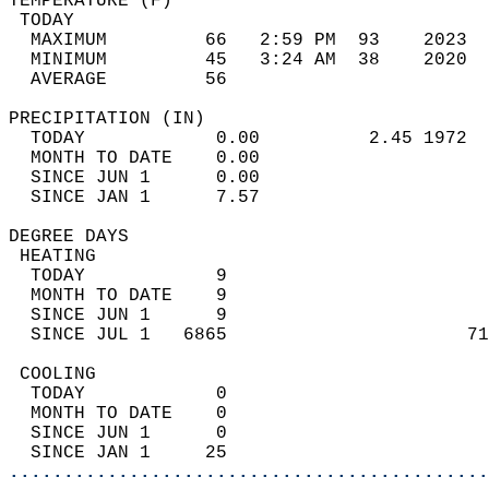
TEMPERATURE (F)                             
 TODAY                                      
  MAXIMUM         66   2:59 PM  93    2023  
  MINIMUM         45   3:24 AM  38    2020  
  AVERAGE         56                       
PRECIPITATION (IN)                          
  TODAY            0.00          2.45 1972  
  MONTH TO DATE    0.00                     
  SINCE JUN 1      0.00                     
  SINCE JAN 1      7.57                     
DEGREE DAYS                                 
 HEATING                                    
  TODAY            9                        
  MONTH TO DATE    9                        
  SINCE JUN 1      9                        
  SINCE JUL 1   6865                      71
 COOLING                                    
  TODAY            0                        
  MONTH TO DATE    0                        
  SINCE JUN 1      0                        
  SINCE JAN 1     25                        
............................................