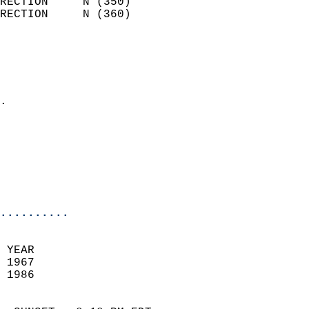
RECTION     N (350)         
RECTION     N (360)         
                          
                            
                              
                            
.                           
                            
                            
                            
                            
                            
..........
 YEAR                       
 1967                        
 1986                        
                            