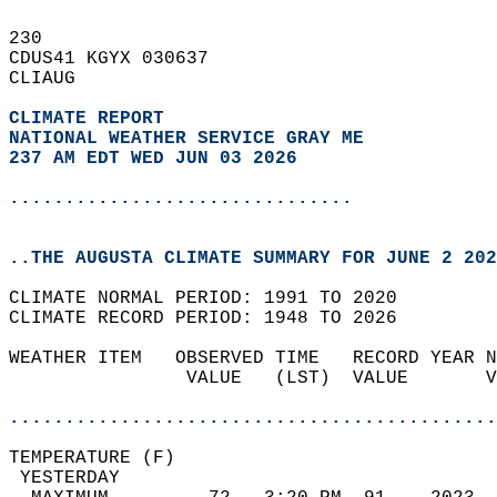
230   
CDUS41 KGYX 030637  
CLIAUG  
CLIMATE REPORT 
NATIONAL WEATHER SERVICE GRAY ME
237 AM EDT WED JUN 03 2026
...............................
..THE AUGUSTA CLIMATE SUMMARY FOR JUNE 2 202
CLIMATE NORMAL PERIOD: 1991 TO 2020  
CLIMATE RECORD PERIOD: 1948 TO 2026  
WEATHER ITEM   OBSERVED TIME   RECORD YEAR N
                VALUE   (LST)  VALUE       V
                                            
............................................
TEMPERATURE (F)                             
 YESTERDAY                                  