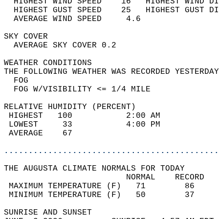
  HIGHEST WIND SPEED    16   HIGHEST WIND DI
  HIGHEST GUST SPEED    25   HIGHEST GUST DI
  AVERAGE WIND SPEED     4.6                
SKY COVER                                   
  AVERAGE SKY COVER 0.2                     
WEATHER CONDITIONS                          
THE FOLLOWING WEATHER WAS RECORDED YESTERDAY
  FOG                                       
  FOG W/VISIBILITY <= 1/4 MILE              
RELATIVE HUMIDITY (PERCENT)  
 HIGHEST   100           2:00 AM            
 LOWEST     33           4:00 PM            
 AVERAGE    67                              
............................................
THE AUGUSTA CLIMATE NORMALS FOR TODAY  
                         NORMAL    RECORD   
 MAXIMUM TEMPERATURE (F)   71        86     
 MINIMUM TEMPERATURE (F)   50        37     
SUNRISE AND SUNSET                          