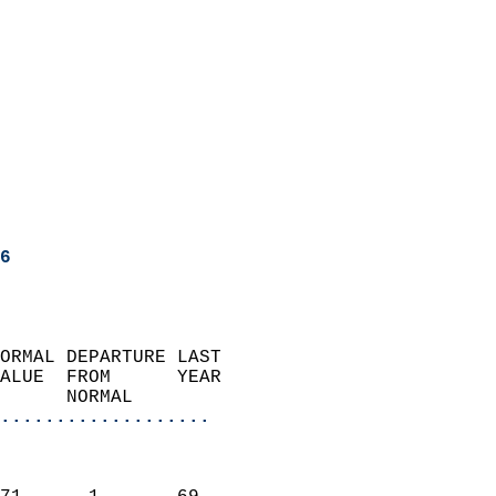
6
ORMAL DEPARTURE LAST        
ALUE  FROM      YEAR       
      NORMAL           
...................
                               
                           