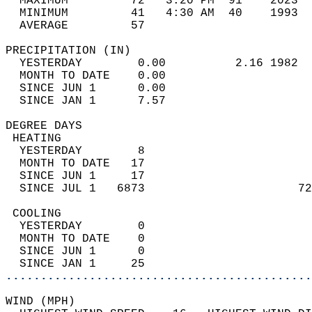
  MAXIMUM         72   3:20 PM  91    2023  
  MINIMUM         41   4:30 AM  40    1993  
  AVERAGE         57                       
PRECIPITATION (IN)                          
  YESTERDAY        0.00          2.16 1982  
  MONTH TO DATE    0.00                     
  SINCE JUN 1      0.00                     
  SINCE JAN 1      7.57                     
DEGREE DAYS                                 
 HEATING                                    
  YESTERDAY        8                        
  MONTH TO DATE   17                        
  SINCE JUN 1     17                        
  SINCE JUL 1   6873                      72
 COOLING                                    
  YESTERDAY        0                        
  MONTH TO DATE    0                        
  SINCE JUN 1      0                        
  SINCE JAN 1     25                        
............................................
WIND (MPH)                                  