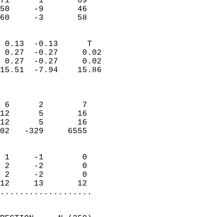
71      1       69          
50     -9       46          
 60     -3       58       
                            
 0.13  -0.13      T         
 0.27  -0.27     0.02       
 0.27  -0.27     0.02       
15.51  -7.94    15.86       
                            
                            
 6      2        7          
12      5       16          
12      5       16          
02   -329     6555          
                            
 1     -1        0          
 2     -2        0          
 2     -2        0          
12     13       12        
...................
                            