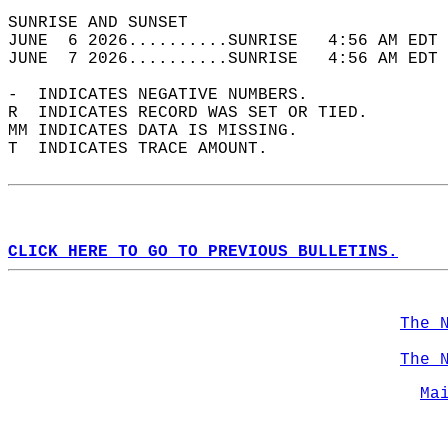
SUNRISE AND SUNSET                          
JUNE  6 2026..........SUNRISE   4:56 AM EDT 
JUNE  7 2026..........SUNRISE   4:56 AM EDT 
-  INDICATES NEGATIVE NUMBERS.  
R  INDICATES RECORD WAS SET OR TIED.  
MM INDICATES DATA IS MISSING.  
T  INDICATES TRACE AMOUNT.  
CLICK HERE TO GO TO PREVIOUS BULLETINS.
The 
The 
Ma