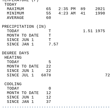
TEMPERATURE (F)                             
 TODAY                                      
  MAXIMUM         65   2:35 PM  89    2021  
  MINIMUM         55   4:23 AM  41    1990  
  AVERAGE         60                       
PRECIPITATION (IN)                          
  TODAY            T             1.51 1975  
  MONTH TO DATE    T                        
  SINCE JUN 1      T                        
  SINCE JAN 1      7.57                     
DEGREE DAYS                                 
 HEATING                                    
  TODAY            5                        
  MONTH TO DATE   22                        
  SINCE JUN 1     22                        
  SINCE JUL 1   6878                      72
 COOLING                                    
  TODAY            0                        
  MONTH TO DATE   12                        
  SINCE JUN 1     12                        
  SINCE JAN 1     37                        
............................................