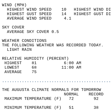
WIND (MPH)                                  
  HIGHEST WIND SPEED    10   HIGHEST WIND DI
  HIGHEST GUST SPEED    14   HIGHEST GUST DI
  AVERAGE WIND SPEED     4.1                
SKY COVER                                   
  AVERAGE SKY COVER 0.5                     
WEATHER CONDITIONS                          
THE FOLLOWING WEATHER WAS RECORDED TODAY.   
  LIGHT RAIN                                
RELATIVE HUMIDITY (PERCENT)  
 HIGHEST    81           6:00 AM            
 LOWEST     68          11:00 AM            
 AVERAGE    75                              
............................................
THE AUGUSTA CLIMATE NORMALS FOR TOMORROW  
                         NORMAL    RECORD   
 MAXIMUM TEMPERATURE (F)   72        92     
                                            
 MINIMUM TEMPERATURE (F)   51        38     