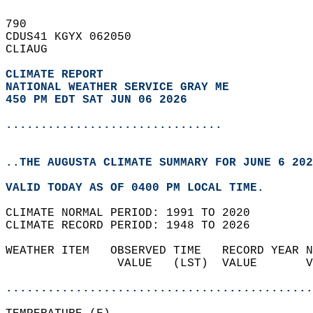
790   
CDUS41 KGYX 062050  
CLIAUG  
CLIMATE REPORT 
NATIONAL WEATHER SERVICE GRAY ME
450 PM EDT SAT JUN 06 2026
...............................
..THE AUGUSTA CLIMATE SUMMARY FOR JUNE 6 202
VALID TODAY AS OF 0400 PM LOCAL TIME.  
CLIMATE NORMAL PERIOD: 1991 TO 2020  
CLIMATE RECORD PERIOD: 1948 TO 2026  
WEATHER ITEM   OBSERVED TIME   RECORD YEAR N
                VALUE   (LST)  VALUE       V
                                            
............................................