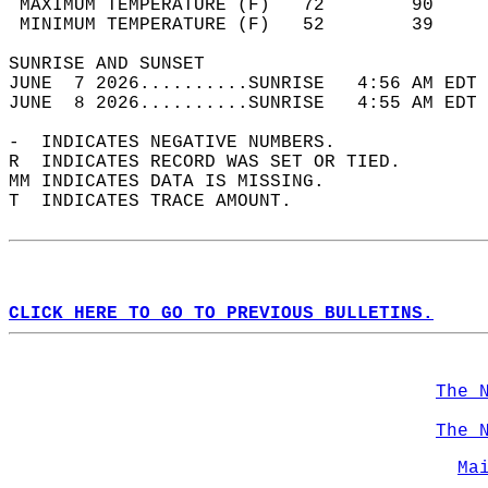
 MAXIMUM TEMPERATURE (F)   72        90     
 MINIMUM TEMPERATURE (F)   52        39     
SUNRISE AND SUNSET                          
JUNE  7 2026..........SUNRISE   4:56 AM EDT 
JUNE  8 2026..........SUNRISE   4:55 AM EDT 
-  INDICATES NEGATIVE NUMBERS.  
R  INDICATES RECORD WAS SET OR TIED.  
MM INDICATES DATA IS MISSING.  
T  INDICATES TRACE AMOUNT.  
CLICK HERE TO GO TO PREVIOUS BULLETINS.
The 
The 
Ma