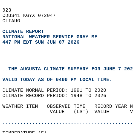
023   
CDUS41 KGYX 072047  
CLIAUG  
CLIMATE REPORT 
NATIONAL WEATHER SERVICE GRAY ME
447 PM EDT SUN JUN 07 2026
...............................
..THE AUGUSTA CLIMATE SUMMARY FOR JUNE 7 202
VALID TODAY AS OF 0400 PM LOCAL TIME.  
CLIMATE NORMAL PERIOD: 1991 TO 2020  
CLIMATE RECORD PERIOD: 1948 TO 2026  
WEATHER ITEM   OBSERVED TIME   RECORD YEAR N
                VALUE   (LST)  VALUE       V
                                            
............................................