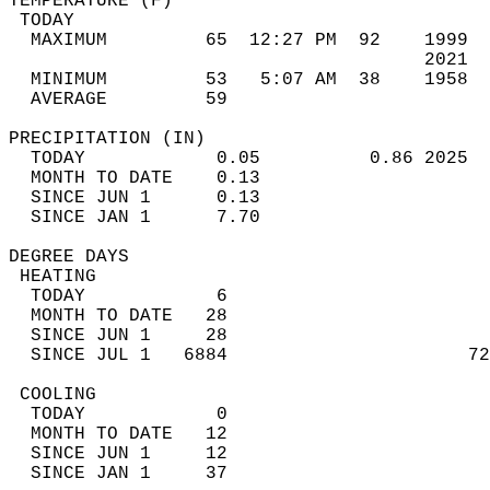
TEMPERATURE (F)                             
 TODAY                                      
  MAXIMUM         65  12:27 PM  92    1999  
                                      2021  
  MINIMUM         53   5:07 AM  38    1958  
  AVERAGE         59                       
PRECIPITATION (IN)                          
  TODAY            0.05          0.86 2025  
  MONTH TO DATE    0.13                     
  SINCE JUN 1      0.13                     
  SINCE JAN 1      7.70                     
DEGREE DAYS                                 
 HEATING                                    
  TODAY            6                        
  MONTH TO DATE   28                        
  SINCE JUN 1     28                        
  SINCE JUL 1   6884                      72
 COOLING                                    
  TODAY            0                        
  MONTH TO DATE   12                        
  SINCE JUN 1     12                        
  SINCE JAN 1     37                        