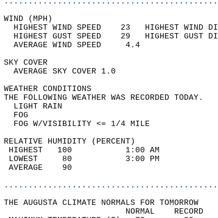
............................................
WIND (MPH)                                  
  HIGHEST WIND SPEED    23   HIGHEST WIND DI
  HIGHEST GUST SPEED    29   HIGHEST GUST DI
  AVERAGE WIND SPEED     4.4                
SKY COVER                                   
  AVERAGE SKY COVER 1.0                     
WEATHER CONDITIONS                          
THE FOLLOWING WEATHER WAS RECORDED TODAY.   
  LIGHT RAIN                                
  FOG                                       
  FOG W/VISIBILITY <= 1/4 MILE              
RELATIVE HUMIDITY (PERCENT)  
 HIGHEST   100           1:00 AM            
 LOWEST     80           3:00 PM            
 AVERAGE    90                              
............................................
THE AUGUSTA CLIMATE NORMALS FOR TOMORROW  
                         NORMAL    RECORD   