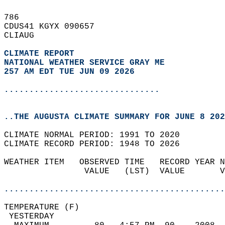
786   
CDUS41 KGYX 090657  
CLIAUG  
CLIMATE REPORT 
NATIONAL WEATHER SERVICE GRAY ME
257 AM EDT TUE JUN 09 2026
...............................
..THE AUGUSTA CLIMATE SUMMARY FOR JUNE 8 202
CLIMATE NORMAL PERIOD: 1991 TO 2020  
CLIMATE RECORD PERIOD: 1948 TO 2026  
WEATHER ITEM   OBSERVED TIME   RECORD YEAR N
                VALUE   (LST)  VALUE       V
                                            
............................................
TEMPERATURE (F)                             
 YESTERDAY                                  