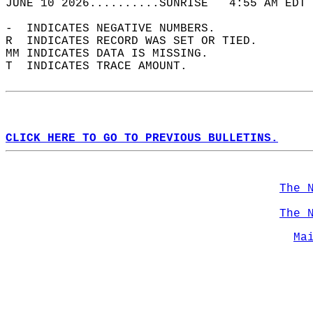
JUNE 10 2026..........SUNRISE   4:55 AM EDT 
-  INDICATES NEGATIVE NUMBERS.  
R  INDICATES RECORD WAS SET OR TIED.  
MM INDICATES DATA IS MISSING.  
T  INDICATES TRACE AMOUNT.  
CLICK HERE TO GO TO PREVIOUS BULLETINS.
The 
The 
Ma