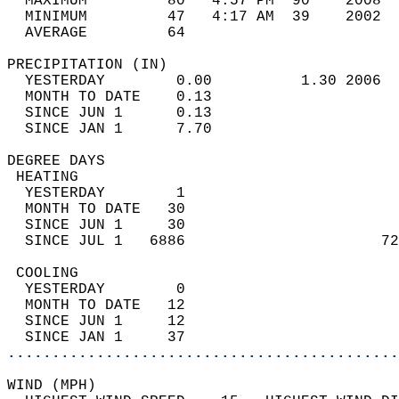
  MAXIMUM         80   4:57 PM  90    2008  
  MINIMUM         47   4:17 AM  39    2002  
  AVERAGE         64                       
PRECIPITATION (IN)                          
  YESTERDAY        0.00          1.30 2006  
  MONTH TO DATE    0.13                     
  SINCE JUN 1      0.13                     
  SINCE JAN 1      7.70                     
DEGREE DAYS                                 
 HEATING                                    
  YESTERDAY        1                        
  MONTH TO DATE   30                        
  SINCE JUN 1     30                        
  SINCE JUL 1   6886                      72
 COOLING                                    
  YESTERDAY        0                        
  MONTH TO DATE   12                        
  SINCE JUN 1     12                        
  SINCE JAN 1     37                        
............................................
WIND (MPH)                                  