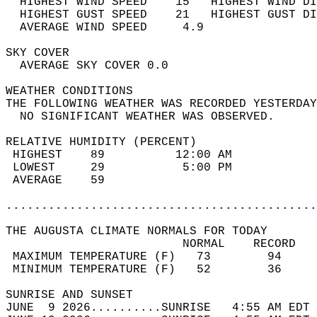
  HIGHEST WIND SPEED    15   HIGHEST WIND DI
  HIGHEST GUST SPEED    21   HIGHEST GUST DI
  AVERAGE WIND SPEED     4.9                
SKY COVER                                   
  AVERAGE SKY COVER 0.0                     
WEATHER CONDITIONS                          
THE FOLLOWING WEATHER WAS RECORDED YESTERDAY
  NO SIGNIFICANT WEATHER WAS OBSERVED.      
RELATIVE HUMIDITY (PERCENT)  
 HIGHEST    89          12:00 AM            
 LOWEST     29           5:00 PM            
 AVERAGE    59                              
............................................
THE AUGUSTA CLIMATE NORMALS FOR TODAY  
                         NORMAL    RECORD   
 MAXIMUM TEMPERATURE (F)   73        94     
 MINIMUM TEMPERATURE (F)   52        36     
SUNRISE AND SUNSET                          
JUNE  9 2026..........SUNRISE   4:55 AM EDT 