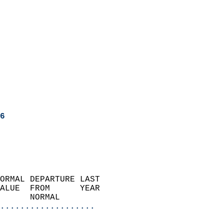
6
ORMAL DEPARTURE LAST        
ALUE  FROM      YEAR       
      NORMAL           
...................