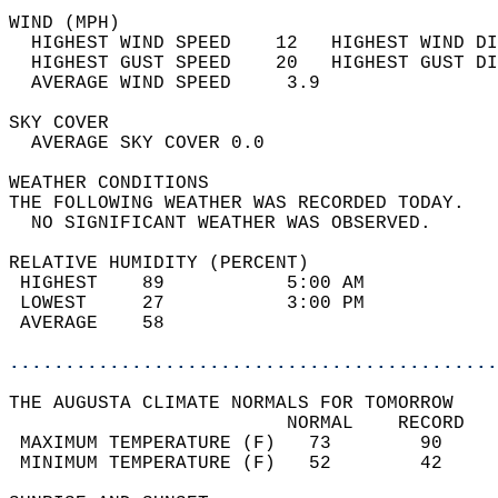
WIND (MPH)                                  
  HIGHEST WIND SPEED    12   HIGHEST WIND DI
  HIGHEST GUST SPEED    20   HIGHEST GUST DI
  AVERAGE WIND SPEED     3.9                
SKY COVER                                   
  AVERAGE SKY COVER 0.0                     
WEATHER CONDITIONS                          
THE FOLLOWING WEATHER WAS RECORDED TODAY.   
  NO SIGNIFICANT WEATHER WAS OBSERVED.      
RELATIVE HUMIDITY (PERCENT)  
 HIGHEST    89           5:00 AM            
 LOWEST     27           3:00 PM            
 AVERAGE    58                              
............................................
THE AUGUSTA CLIMATE NORMALS FOR TOMORROW  
                         NORMAL    RECORD   
 MAXIMUM TEMPERATURE (F)   73        90     
 MINIMUM TEMPERATURE (F)   52        42     