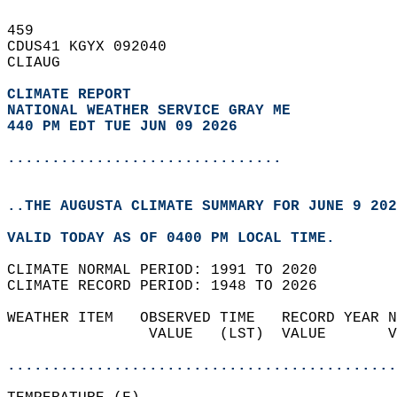
459   
CDUS41 KGYX 092040  
CLIAUG  
CLIMATE REPORT 
NATIONAL WEATHER SERVICE GRAY ME
440 PM EDT TUE JUN 09 2026
...............................
..THE AUGUSTA CLIMATE SUMMARY FOR JUNE 9 202
VALID TODAY AS OF 0400 PM LOCAL TIME.  
CLIMATE NORMAL PERIOD: 1991 TO 2020  
CLIMATE RECORD PERIOD: 1948 TO 2026  
WEATHER ITEM   OBSERVED TIME   RECORD YEAR N
                VALUE   (LST)  VALUE       V
                                            
............................................