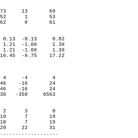
                               
                           
73     13       69          
52      1       53          
 62      8       61       
                            
 0.13  -0.13     0.02       
 1.21  -1.08     1.38       
 1.21  -1.08     1.38       
16.45  -8.75    17.22       
                            
                            
 4     -4        4          
46    -16       24          
46    -16       24          
36   -350     6563          
                            
 2      3        0          
10      7       19          
10      7       19          
20     22       31        
...................