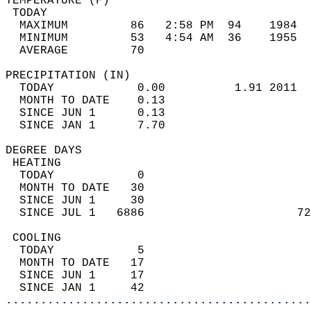
TEMPERATURE (F)                             
 TODAY                                      
  MAXIMUM         86   2:58 PM  94    1984  
  MINIMUM         53   4:54 AM  36    1955  
  AVERAGE         70                       
PRECIPITATION (IN)                          
  TODAY            0.00          1.91 2011  
  MONTH TO DATE    0.13                     
  SINCE JUN 1      0.13                     
  SINCE JAN 1      7.70                     
DEGREE DAYS                                 
 HEATING                                    
  TODAY            0                        
  MONTH TO DATE   30                        
  SINCE JUN 1     30                        
  SINCE JUL 1   6886                      72
 COOLING                                    
  TODAY            5                        
  MONTH TO DATE   17                        
  SINCE JUN 1     17                        
  SINCE JAN 1     42                        
............................................