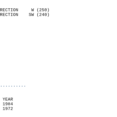
                            
RECTION     W (250)         
RECTION    SW (240)         
                          
                            
                              
                            
                            
                              
                            
                            
                            
..........
 YEAR                       
 1984                        
 1972                        