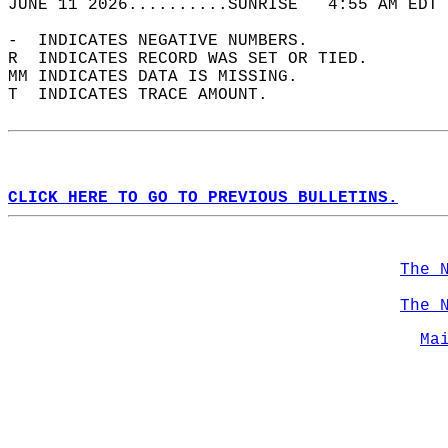
JUNE 11 2026..........SUNRISE   4:55 AM EDT 
-  INDICATES NEGATIVE NUMBERS.  
R  INDICATES RECORD WAS SET OR TIED.  
MM INDICATES DATA IS MISSING.  
T  INDICATES TRACE AMOUNT.  
CLICK HERE TO GO TO PREVIOUS BULLETINS.
The 
The 
Ma