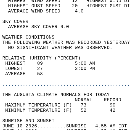
  HIGHEST WIND SPEED    12   HIGHEST WIND DI
  HIGHEST GUST SPEED    20   HIGHEST GUST DI
  AVERAGE WIND SPEED     4.0                
SKY COVER                                   
  AVERAGE SKY COVER 0.0                     
WEATHER CONDITIONS                          
THE FOLLOWING WEATHER WAS RECORDED YESTERDAY
  NO SIGNIFICANT WEATHER WAS OBSERVED.      
RELATIVE HUMIDITY (PERCENT)  
 HIGHEST    89           5:00 AM            
 LOWEST     27           3:00 PM            
 AVERAGE    58                              
............................................
THE AUGUSTA CLIMATE NORMALS FOR TODAY  
                         NORMAL    RECORD   
 MAXIMUM TEMPERATURE (F)   73        90     
 MINIMUM TEMPERATURE (F)   52        42     
SUNRISE AND SUNSET                          
JUNE 10 2026..........SUNRISE   4:55 AM EDT 