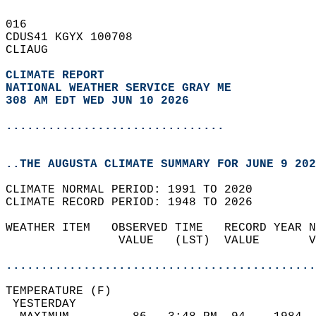
016   
CDUS41 KGYX 100708  
CLIAUG  
CLIMATE REPORT 
NATIONAL WEATHER SERVICE GRAY ME
308 AM EDT WED JUN 10 2026
...............................
..THE AUGUSTA CLIMATE SUMMARY FOR JUNE 9 202
CLIMATE NORMAL PERIOD: 1991 TO 2020  
CLIMATE RECORD PERIOD: 1948 TO 2026  
WEATHER ITEM   OBSERVED TIME   RECORD YEAR N
                VALUE   (LST)  VALUE       V
                                            
............................................
TEMPERATURE (F)                             
 YESTERDAY                                  