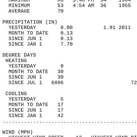
  MAXIMUM         86   3:48 PM  94    1984  
  MINIMUM         53   4:54 AM  36    1955  
  AVERAGE         70                       
PRECIPITATION (IN)                          
  YESTERDAY        0.00          1.91 2011  
  MONTH TO DATE    0.13                     
  SINCE JUN 1      0.13                     
  SINCE JAN 1      7.70                     
DEGREE DAYS                                 
 HEATING                                    
  YESTERDAY        0                        
  MONTH TO DATE   30                        
  SINCE JUN 1     30                        
  SINCE JUL 1   6886                      72
 COOLING                                    
  YESTERDAY        5                        
  MONTH TO DATE   17                        
  SINCE JUN 1     17                        
  SINCE JAN 1     42                        
............................................
WIND (MPH)                                  