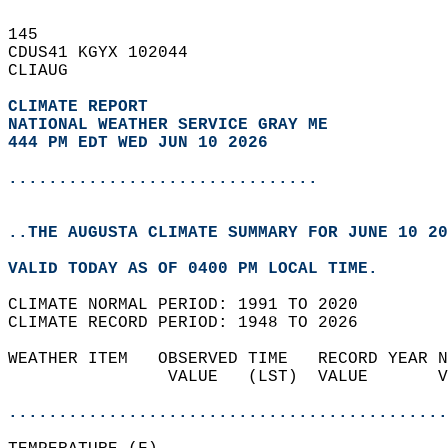
145   
CDUS41 KGYX 102044  
CLIAUG  
CLIMATE REPORT 
NATIONAL WEATHER SERVICE GRAY ME
444 PM EDT WED JUN 10 2026
...............................
..THE AUGUSTA CLIMATE SUMMARY FOR JUNE 10 20
VALID TODAY AS OF 0400 PM LOCAL TIME.  
CLIMATE NORMAL PERIOD: 1991 TO 2020  
CLIMATE RECORD PERIOD: 1948 TO 2026  
WEATHER ITEM   OBSERVED TIME   RECORD YEAR N
                VALUE   (LST)  VALUE       V
                                            
............................................