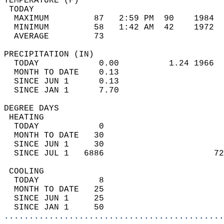
TEMPERATURE (F)                             
 TODAY                                      
  MAXIMUM         87   2:59 PM  90    1984  
  MINIMUM         58   1:42 AM  42    1972  
  AVERAGE         73                       
PRECIPITATION (IN)                          
  TODAY            0.00          1.24 1966  
  MONTH TO DATE    0.13                     
  SINCE JUN 1      0.13                     
  SINCE JAN 1      7.70                     
DEGREE DAYS                                 
 HEATING                                    
  TODAY            0                        
  MONTH TO DATE   30                        
  SINCE JUN 1     30                        
  SINCE JUL 1   6886                      72
 COOLING                                    
  TODAY            8                        
  MONTH TO DATE   25                        
  SINCE JUN 1     25                        
  SINCE JAN 1     50                        
............................................