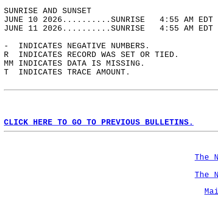
SUNRISE AND SUNSET                          
JUNE 10 2026..........SUNRISE   4:55 AM EDT 
JUNE 11 2026..........SUNRISE   4:55 AM EDT 
-  INDICATES NEGATIVE NUMBERS.  
R  INDICATES RECORD WAS SET OR TIED.  
MM INDICATES DATA IS MISSING.  
T  INDICATES TRACE AMOUNT.  
CLICK HERE TO GO TO PREVIOUS BULLETINS.
The 
The 
Ma