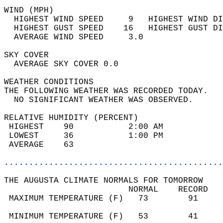
WIND (MPH)                                  
  HIGHEST WIND SPEED     9   HIGHEST WIND DI
  HIGHEST GUST SPEED    16   HIGHEST GUST DI
  AVERAGE WIND SPEED     3.0                
SKY COVER                                   
  AVERAGE SKY COVER 0.0                     
WEATHER CONDITIONS                          
THE FOLLOWING WEATHER WAS RECORDED TODAY.   
  NO SIGNIFICANT WEATHER WAS OBSERVED.      
RELATIVE HUMIDITY (PERCENT)  
 HIGHEST    90           2:00 AM            
 LOWEST     36           1:00 PM            
 AVERAGE    63                              
............................................
THE AUGUSTA CLIMATE NORMALS FOR TOMORROW  
                         NORMAL    RECORD   
 MAXIMUM TEMPERATURE (F)   73        91     
                                            
 MINIMUM TEMPERATURE (F)   53        41     