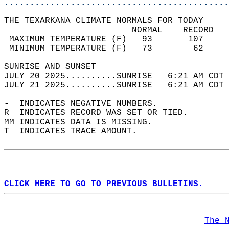
............................................
THE TEXARKANA CLIMATE NORMALS FOR TODAY  
                         NORMAL    RECORD   
 MAXIMUM TEMPERATURE (F)   93       107     
 MINIMUM TEMPERATURE (F)   73        62     
SUNRISE AND SUNSET                          
JULY 20 2025..........SUNRISE   6:21 AM CDT 
JULY 21 2025..........SUNRISE   6:21 AM CDT 
-  INDICATES NEGATIVE NUMBERS.  
R  INDICATES RECORD WAS SET OR TIED.  
MM INDICATES DATA IS MISSING.  
T  INDICATES TRACE AMOUNT.  
CLICK HERE TO GO TO PREVIOUS BULLETINS.
The 