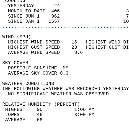
 COOLING                                    
  YESTERDAY       24                        
  MONTH TO DATE  406                       3
  SINCE JUN 1    962                       7
  SINCE JAN 1   1557                      10
............................................
WIND (MPH)                                  
  HIGHEST WIND SPEED    16   HIGHEST WIND DI
  HIGHEST GUST SPEED    23   HIGHEST GUST DI
  AVERAGE WIND SPEED     8.6                
SKY COVER                                   
  POSSIBLE SUNSHINE  MM                     
  AVERAGE SKY COVER 0.3                     
WEATHER CONDITIONS                          
THE FOLLOWING WEATHER WAS RECORDED YESTERDAY
  NO SIGNIFICANT WEATHER WAS OBSERVED.      
RELATIVE HUMIDITY (PERCENT)  
 HIGHEST    90           1:00 AM            
 LOWEST     45           3:00 PM            
 AVERAGE    68                              