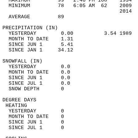
  MAXIMUM         99   2:46 PM 108    1934  
  MINIMUM         78   6:05 AM  62    2009  
                                      2014  
  AVERAGE         89                       
PRECIPITATION (IN)                          
  YESTERDAY        0.00          3.54 1989  
  MONTH TO DATE    1.31                     
  SINCE JUN 1      5.41                     
  SINCE JAN 1     34.12                     
SNOWFALL (IN)                               
  YESTERDAY        0.0                      
  MONTH TO DATE    0.0                      
  SINCE JUN 1      0.0                      
  SINCE JUL 1      0.0                      
  SNOW DEPTH       0                        
DEGREE DAYS                                 
 HEATING                                    
  YESTERDAY        0                        
  MONTH TO DATE    0                        
  SINCE JUN 1      0                        
  SINCE JUL 1      0                        