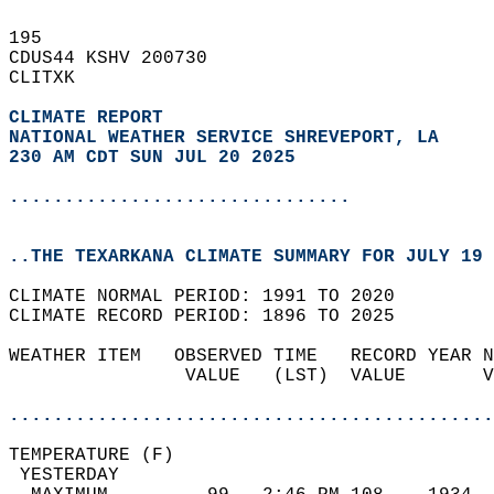
195   
CDUS44 KSHV 200730  
CLITXK  
CLIMATE REPORT 
NATIONAL WEATHER SERVICE SHREVEPORT, LA
230 AM CDT SUN JUL 20 2025
...............................
..THE TEXARKANA CLIMATE SUMMARY FOR JULY 19 
CLIMATE NORMAL PERIOD: 1991 TO 2020  
CLIMATE RECORD PERIOD: 1896 TO 2025  
WEATHER ITEM   OBSERVED TIME   RECORD YEAR N
                VALUE   (LST)  VALUE       V
                                            
............................................
TEMPERATURE (F)                             
 YESTERDAY                                  