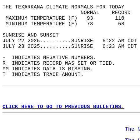
THE TEXARKANA CLIMATE NORMALS FOR TODAY  
                         NORMAL    RECORD   
 MAXIMUM TEMPERATURE (F)   93       110     
 MINIMUM TEMPERATURE (F)   73        58     
SUNRISE AND SUNSET                          
JULY 22 2025..........SUNRISE   6:22 AM CDT 
JULY 23 2025..........SUNRISE   6:23 AM CDT 
-  INDICATES NEGATIVE NUMBERS.  
R  INDICATES RECORD WAS SET OR TIED.  
MM INDICATES DATA IS MISSING.  
T  INDICATES TRACE AMOUNT.  
CLICK HERE TO GO TO PREVIOUS BULLETINS.
The 