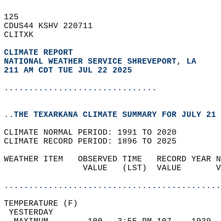
125   
CDUS44 KSHV 220711  
CLITXK  
CLIMATE REPORT 
NATIONAL WEATHER SERVICE SHREVEPORT, LA
211 AM CDT TUE JUL 22 2025
...............................
..THE TEXARKANA CLIMATE SUMMARY FOR JULY 21 
CLIMATE NORMAL PERIOD: 1991 TO 2020  
CLIMATE RECORD PERIOD: 1896 TO 2025  
WEATHER ITEM   OBSERVED TIME   RECORD YEAR N
                VALUE   (LST)  VALUE       V
                                            
............................................
TEMPERATURE (F)                             
 YESTERDAY                                  