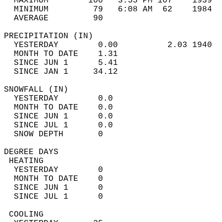
  MAXIMUM        100   3:55 PM 107    1939  
  MINIMUM         79   6:08 AM  62    1984  
  AVERAGE         90                       
PRECIPITATION (IN)                          
  YESTERDAY        0.00          2.03 1940  
  MONTH TO DATE    1.31                     
  SINCE JUN 1      5.41                     
  SINCE JAN 1     34.12                     
SNOWFALL (IN)                               
  YESTERDAY        0.0                      
  MONTH TO DATE    0.0                      
  SINCE JUN 1      0.0                      
  SINCE JUL 1      0.0                      
  SNOW DEPTH       0                        
DEGREE DAYS                                 
 HEATING                                    
  YESTERDAY        0                        
  MONTH TO DATE    0                        
  SINCE JUN 1      0                        
  SINCE JUL 1      0                        
 COOLING                                    