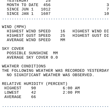
  YESTERDAY       25                        
  MONTH TO DATE  456                       3
  SINCE JUN 1   1012                       7
  SINCE JAN 1   1607                      10
............................................
WIND (MPH)                                  
  HIGHEST WIND SPEED    16   HIGHEST WIND DI
  HIGHEST GUST SPEED    25   HIGHEST GUST DI
  AVERAGE WIND SPEED    MM                  
SKY COVER                                   
  POSSIBLE SUNSHINE  MM                     
  AVERAGE SKY COVER 0.0                     
WEATHER CONDITIONS                          
THE FOLLOWING WEATHER WAS RECORDED YESTERDAY
  NO SIGNIFICANT WEATHER WAS OBSERVED.      
RELATIVE HUMIDITY (PERCENT)  
 HIGHEST    90           6:00 AM            
 LOWEST     42           2:00 PM            
 AVERAGE    66                              
............................................