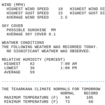
WIND (MPH)                                  
  HIGHEST WIND SPEED    10   HIGHEST WIND DI
  HIGHEST GUST SPEED    15   HIGHEST GUST DI
  AVERAGE WIND SPEED     2.5                
SKY COVER                                   
  POSSIBLE SUNSHINE  MM                     
  AVERAGE SKY COVER 0.1                     
WEATHER CONDITIONS                          
THE FOLLOWING WEATHER WAS RECORDED TODAY.   
  NO SIGNIFICANT WEATHER WAS OBSERVED.      
RELATIVE HUMIDITY (PERCENT)  
 HIGHEST    82           7:00 AM            
 LOWEST     36           1:00 PM            
 AVERAGE    59                              
............................................
THE TEXARKANA CLIMATE NORMALS FOR TOMORROW  
                         NORMAL    RECORD   
 MAXIMUM TEMPERATURE (F)   94       105     
 MINIMUM TEMPERATURE (F)   73        60     