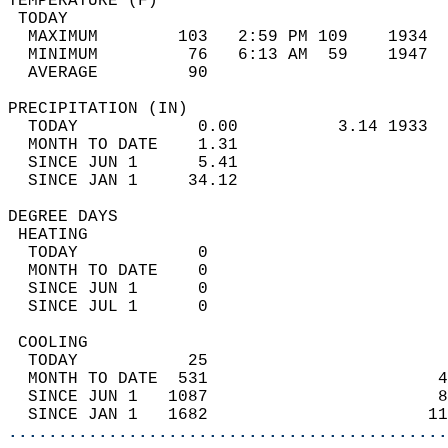
TEMPERATURE (F)                             
 TODAY                                      
  MAXIMUM        103   2:59 PM 109    1934  
  MINIMUM         76   6:13 AM  59    1947  
  AVERAGE         90                       
PRECIPITATION (IN)                          
  TODAY            0.00          3.14 1933  
  MONTH TO DATE    1.31                     
  SINCE JUN 1      5.41                     
  SINCE JAN 1     34.12                     
DEGREE DAYS                                 
 HEATING                                    
  TODAY            0                        
  MONTH TO DATE    0                        
  SINCE JUN 1      0                        
  SINCE JUL 1      0                        
 COOLING                                    
  TODAY           25                        
  MONTH TO DATE  531                       4
  SINCE JUN 1   1087                       8
  SINCE JAN 1   1682                      11
............................................