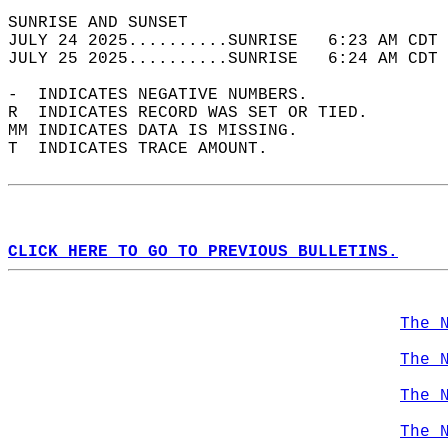
SUNRISE AND SUNSET                          
JULY 24 2025..........SUNRISE   6:23 AM CDT 
JULY 25 2025..........SUNRISE   6:24 AM CDT 
-  INDICATES NEGATIVE NUMBERS.  
R  INDICATES RECORD WAS SET OR TIED.  
MM INDICATES DATA IS MISSING.  
T  INDICATES TRACE AMOUNT.  
CLICK HERE TO GO TO PREVIOUS BULLETINS.
The 
The 
The 
The 