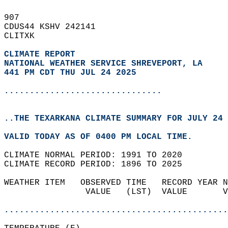
907   
CDUS44 KSHV 242141  
CLITXK  
CLIMATE REPORT 
NATIONAL WEATHER SERVICE SHREVEPORT, LA
441 PM CDT THU JUL 24 2025
...............................
..THE TEXARKANA CLIMATE SUMMARY FOR JULY 24 
VALID TODAY AS OF 0400 PM LOCAL TIME.  
CLIMATE NORMAL PERIOD: 1991 TO 2020  
CLIMATE RECORD PERIOD: 1896 TO 2025  
WEATHER ITEM   OBSERVED TIME   RECORD YEAR N
                VALUE   (LST)  VALUE       V
                                            
............................................