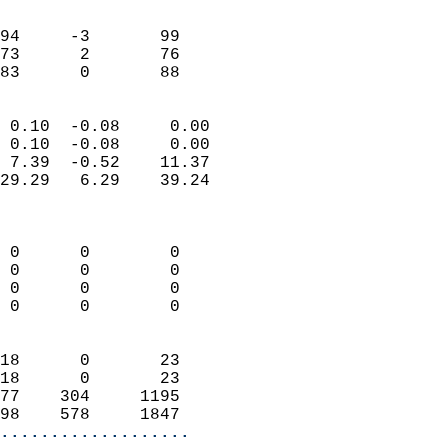
                               
                           
94     -3       99          
73      2       76          
 83      0       88       
                            
 0.10  -0.08     0.00       
 0.10  -0.08     0.00       
 7.39  -0.52    11.37       
29.29   6.29    39.24       
                            
                            
 0      0        0          
 0      0        0          
 0      0        0          
 0      0        0          
                            
18      0       23          
18      0       23          
77    304     1195          
98    578     1847        
...................