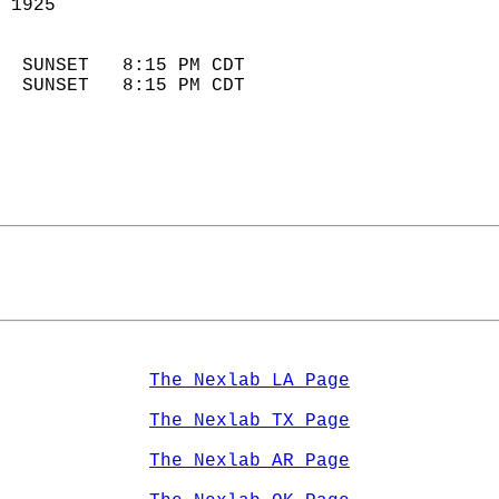
 1925                        
                            
  SUNSET   8:15 PM CDT       
  SUNSET   8:15 PM CDT       
The Nexlab LA Page
The Nexlab TX Page
The Nexlab AR Page