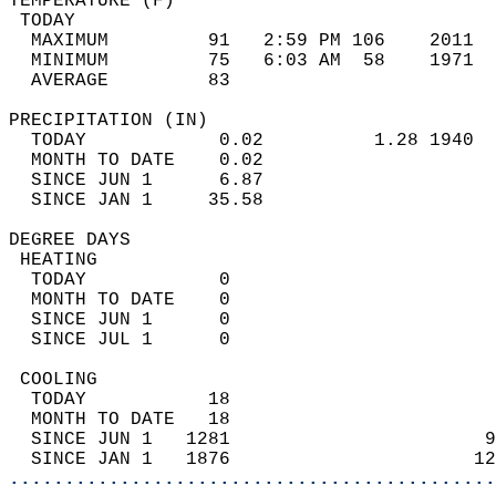
TEMPERATURE (F)                             
 TODAY                                      
  MAXIMUM         91   2:59 PM 106    2011  
  MINIMUM         75   6:03 AM  58    1971  
  AVERAGE         83                       
PRECIPITATION (IN)                          
  TODAY            0.02          1.28 1940  
  MONTH TO DATE    0.02                     
  SINCE JUN 1      6.87                     
  SINCE JAN 1     35.58                     
DEGREE DAYS                                 
 HEATING                                    
  TODAY            0                        
  MONTH TO DATE    0                        
  SINCE JUN 1      0                        
  SINCE JUL 1      0                        
 COOLING                                    
  TODAY           18                        
  MONTH TO DATE   18                        
  SINCE JUN 1   1281                       9
  SINCE JAN 1   1876                      12
............................................