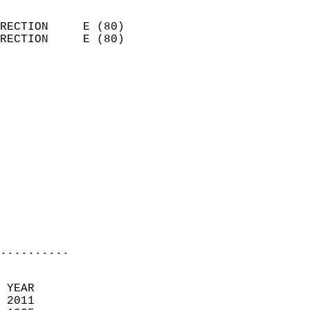
                            
RECTION     E (80)          
RECTION     E (80)          
                          
                            
                              
                              
                            
                            
                            
                            
                            
                            
                            
..........
 YEAR                       
 2011                        