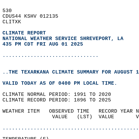
530   
CDUS44 KSHV 012135  
CLITXK  
CLIMATE REPORT 
NATIONAL WEATHER SERVICE SHREVEPORT, LA
435 PM CDT FRI AUG 01 2025
...............................
..THE TEXARKANA CLIMATE SUMMARY FOR AUGUST 1
VALID TODAY AS OF 0400 PM LOCAL TIME.  
CLIMATE NORMAL PERIOD: 1991 TO 2020  
CLIMATE RECORD PERIOD: 1896 TO 2025  
WEATHER ITEM   OBSERVED TIME   RECORD YEAR N
                VALUE   (LST)  VALUE       V
                                            
............................................