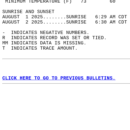
 MINIMUM TEMPERATURE (F)   73        60     
SUNRISE AND SUNSET                          
AUGUST  1 2025........SUNRISE   6:29 AM CDT 
AUGUST  2 2025........SUNRISE   6:30 AM CDT 
-  INDICATES NEGATIVE NUMBERS.  
R  INDICATES RECORD WAS SET OR TIED.  
MM INDICATES DATA IS MISSING.  
T  INDICATES TRACE AMOUNT.  
CLICK HERE TO GO TO PREVIOUS BULLETINS.