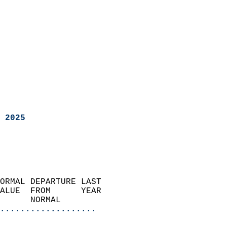
 2025
ORMAL DEPARTURE LAST        
ALUE  FROM      YEAR       
      NORMAL           
...................