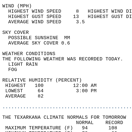
WIND (MPH)                                  
  HIGHEST WIND SPEED     8   HIGHEST WIND DI
  HIGHEST GUST SPEED    13   HIGHEST GUST DI
  AVERAGE WIND SPEED     3.5                
SKY COVER                                   
  POSSIBLE SUNSHINE  MM                     
  AVERAGE SKY COVER 0.6                     
WEATHER CONDITIONS                          
THE FOLLOWING WEATHER WAS RECORDED TODAY.   
  LIGHT RAIN                                
  FOG                                       
RELATIVE HUMIDITY (PERCENT)  
 HIGHEST   100          12:00 AM            
 LOWEST     64           3:00 PM            
 AVERAGE    82                              
............................................
THE TEXARKANA CLIMATE NORMALS FOR TOMORROW  
                         NORMAL    RECORD   
 MAXIMUM TEMPERATURE (F)   94       108     