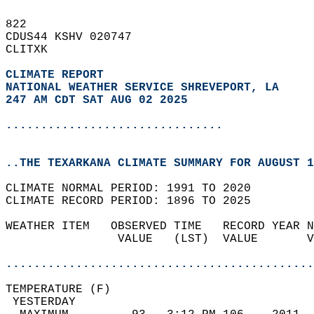
822   
CDUS44 KSHV 020747  
CLITXK  
CLIMATE REPORT 
NATIONAL WEATHER SERVICE SHREVEPORT, LA
247 AM CDT SAT AUG 02 2025
...............................
..THE TEXARKANA CLIMATE SUMMARY FOR AUGUST 1
CLIMATE NORMAL PERIOD: 1991 TO 2020  
CLIMATE RECORD PERIOD: 1896 TO 2025  
WEATHER ITEM   OBSERVED TIME   RECORD YEAR N
                VALUE   (LST)  VALUE       V
                                            
............................................
TEMPERATURE (F)                             
 YESTERDAY                                  