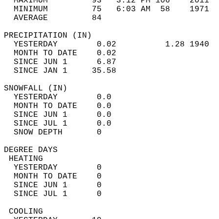
  MAXIMUM         93   3:12 PM 106    2011  
  MINIMUM         75   6:03 AM  58    1971  
  AVERAGE         84                       
PRECIPITATION (IN)                          
  YESTERDAY        0.02          1.28 1940  
  MONTH TO DATE    0.02                     
  SINCE JUN 1      6.87                     
  SINCE JAN 1     35.58                     
SNOWFALL (IN)                               
  YESTERDAY        0.0                      
  MONTH TO DATE    0.0                      
  SINCE JUN 1      0.0                      
  SINCE JUL 1      0.0                      
  SNOW DEPTH       0                        
DEGREE DAYS                                 
 HEATING                                    
  YESTERDAY        0                        
  MONTH TO DATE    0                        
  SINCE JUN 1      0                        
  SINCE JUL 1      0                        
 COOLING                                    