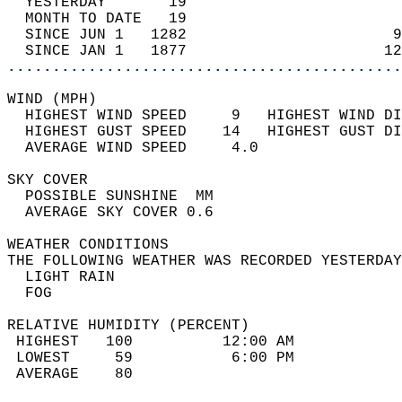
  YESTERDAY       19                        
  MONTH TO DATE   19                        
  SINCE JUN 1   1282                       9
  SINCE JAN 1   1877                      12
............................................
WIND (MPH)                                  
  HIGHEST WIND SPEED     9   HIGHEST WIND DI
  HIGHEST GUST SPEED    14   HIGHEST GUST DI
  AVERAGE WIND SPEED     4.0                
SKY COVER                                   
  POSSIBLE SUNSHINE  MM                     
  AVERAGE SKY COVER 0.6                     
WEATHER CONDITIONS                          
THE FOLLOWING WEATHER WAS RECORDED YESTERDAY
  LIGHT RAIN                                
  FOG                                       
RELATIVE HUMIDITY (PERCENT)  
 HIGHEST   100          12:00 AM            
 LOWEST     59           6:00 PM            
 AVERAGE    80                              