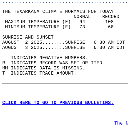
............................................
THE TEXARKANA CLIMATE NORMALS FOR TODAY  
                         NORMAL    RECORD   
 MAXIMUM TEMPERATURE (F)   94       108     
 MINIMUM TEMPERATURE (F)   73        60     
SUNRISE AND SUNSET                          
AUGUST  2 2025........SUNRISE   6:30 AM CDT 
AUGUST  3 2025........SUNRISE   6:30 AM CDT 
-  INDICATES NEGATIVE NUMBERS.  
R  INDICATES RECORD WAS SET OR TIED.  
MM INDICATES DATA IS MISSING.  
T  INDICATES TRACE AMOUNT.  
CLICK HERE TO GO TO PREVIOUS BULLETINS.
The 