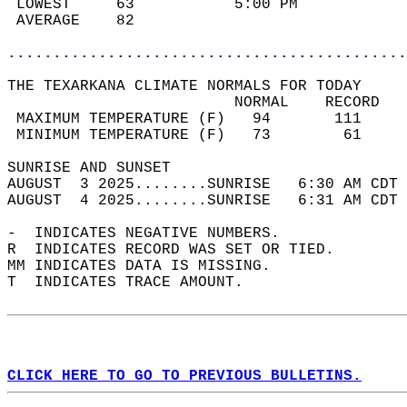
 LOWEST     63           5:00 PM            
 AVERAGE    82                              
............................................
THE TEXARKANA CLIMATE NORMALS FOR TODAY  
                         NORMAL    RECORD   
 MAXIMUM TEMPERATURE (F)   94       111     
 MINIMUM TEMPERATURE (F)   73        61     
SUNRISE AND SUNSET                          
AUGUST  3 2025........SUNRISE   6:30 AM CDT 
AUGUST  4 2025........SUNRISE   6:31 AM CDT 
-  INDICATES NEGATIVE NUMBERS.  
R  INDICATES RECORD WAS SET OR TIED.  
MM INDICATES DATA IS MISSING.  
T  INDICATES TRACE AMOUNT.  
CLICK HERE TO GO TO PREVIOUS BULLETINS.