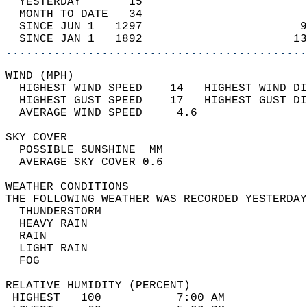
  YESTERDAY       15                        
  MONTH TO DATE   34                        
  SINCE JUN 1   1297                       9
  SINCE JAN 1   1892                      13
............................................
WIND (MPH)                                  
  HIGHEST WIND SPEED    14   HIGHEST WIND DI
  HIGHEST GUST SPEED    17   HIGHEST GUST DI
  AVERAGE WIND SPEED     4.6                
SKY COVER                                   
  POSSIBLE SUNSHINE  MM                     
  AVERAGE SKY COVER 0.6                     
WEATHER CONDITIONS                          
THE FOLLOWING WEATHER WAS RECORDED YESTERDAY
  THUNDERSTORM                              
  HEAVY RAIN                                
  RAIN                                      
  LIGHT RAIN                                
  FOG                                       
RELATIVE HUMIDITY (PERCENT)  
 HIGHEST   100           7:00 AM            