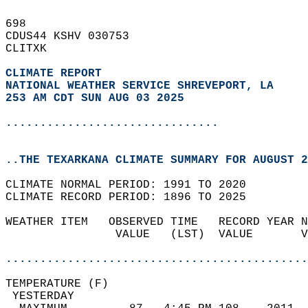
698   
CDUS44 KSHV 030753  
CLITXK  
CLIMATE REPORT 
NATIONAL WEATHER SERVICE SHREVEPORT, LA
253 AM CDT SUN AUG 03 2025
...............................
..THE TEXARKANA CLIMATE SUMMARY FOR AUGUST 2
CLIMATE NORMAL PERIOD: 1991 TO 2020  
CLIMATE RECORD PERIOD: 1896 TO 2025  
WEATHER ITEM   OBSERVED TIME   RECORD YEAR N
                VALUE   (LST)  VALUE       V
                                            
............................................
TEMPERATURE (F)                             
 YESTERDAY                                  