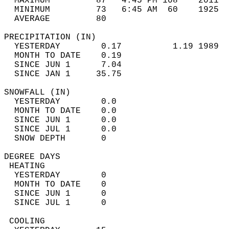
  MAXIMUM         87   4:45 PM 108    2011  
  MINIMUM         73   6:45 AM  60    1925  
  AVERAGE         80                       
PRECIPITATION (IN)                          
  YESTERDAY        0.17          1.19 1989  
  MONTH TO DATE    0.19                     
  SINCE JUN 1      7.04                     
  SINCE JAN 1     35.75                     
SNOWFALL (IN)                               
  YESTERDAY        0.0                      
  MONTH TO DATE    0.0                      
  SINCE JUN 1      0.0                      
  SINCE JUL 1      0.0                      
  SNOW DEPTH       0                        
DEGREE DAYS                                 
 HEATING                                    
  YESTERDAY        0                        
  MONTH TO DATE    0                        
  SINCE JUN 1      0                        
  SINCE JUL 1      0                        
 COOLING                                    