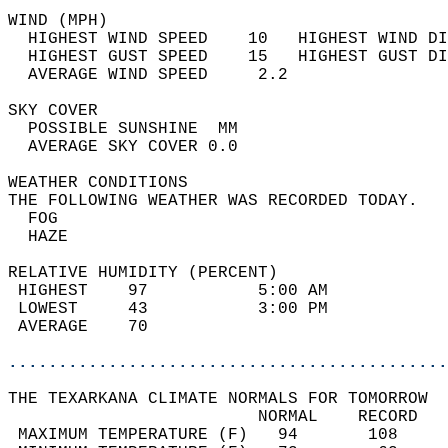
WIND (MPH)                                  
  HIGHEST WIND SPEED    10   HIGHEST WIND DI
  HIGHEST GUST SPEED    15   HIGHEST GUST DI
  AVERAGE WIND SPEED     2.2                
SKY COVER                                   
  POSSIBLE SUNSHINE  MM                     
  AVERAGE SKY COVER 0.0                     
WEATHER CONDITIONS                          
THE FOLLOWING WEATHER WAS RECORDED TODAY.   
  FOG                                       
  HAZE                                      
RELATIVE HUMIDITY (PERCENT)  
 HIGHEST    97           5:00 AM            
 LOWEST     43           3:00 PM            
 AVERAGE    70                              
............................................
THE TEXARKANA CLIMATE NORMALS FOR TOMORROW  
                         NORMAL    RECORD   
 MAXIMUM TEMPERATURE (F)   94       108     