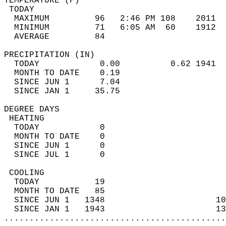
TEMPERATURE (F)                             
 TODAY                                      
  MAXIMUM         96   2:46 PM 108    2011  
  MINIMUM         71   6:05 AM  60    1912  
  AVERAGE         84                       
PRECIPITATION (IN)                          
  TODAY            0.00          0.62 1941  
  MONTH TO DATE    0.19                     
  SINCE JUN 1      7.04                     
  SINCE JAN 1     35.75                     
DEGREE DAYS                                 
 HEATING                                    
  TODAY            0                        
  MONTH TO DATE    0                        
  SINCE JUN 1      0                        
  SINCE JUL 1      0                        
 COOLING                                    
  TODAY           19                        
  MONTH TO DATE   85                        
  SINCE JUN 1   1348                      10
  SINCE JAN 1   1943                      13
............................................