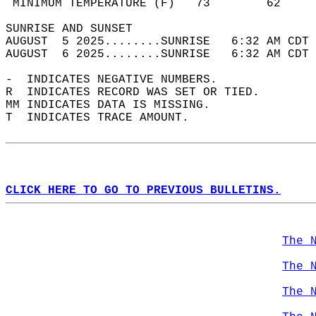
 MINIMUM TEMPERATURE (F)   73        62     
SUNRISE AND SUNSET                          
AUGUST  5 2025........SUNRISE   6:32 AM CDT 
AUGUST  6 2025........SUNRISE   6:32 AM CDT 
-  INDICATES NEGATIVE NUMBERS.  
R  INDICATES RECORD WAS SET OR TIED.  
MM INDICATES DATA IS MISSING.  
T  INDICATES TRACE AMOUNT.  
CLICK HERE TO GO TO PREVIOUS BULLETINS.
The 
The 
The 