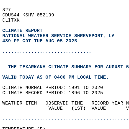
827   
CDUS44 KSHV 052139  
CLITXK  
CLIMATE REPORT 
NATIONAL WEATHER SERVICE SHREVEPORT, LA
439 PM CDT TUE AUG 05 2025
...............................
..THE TEXARKANA CLIMATE SUMMARY FOR AUGUST 5
VALID TODAY AS OF 0400 PM LOCAL TIME.  
CLIMATE NORMAL PERIOD: 1991 TO 2020  
CLIMATE RECORD PERIOD: 1896 TO 2025  
WEATHER ITEM   OBSERVED TIME   RECORD YEAR N
                VALUE   (LST)  VALUE       V
                                            
............................................