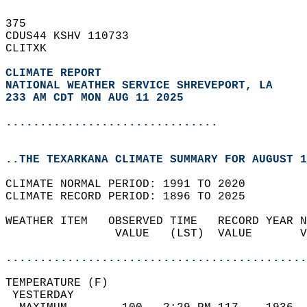
375   
CDUS44 KSHV 110733  
CLITXK  
CLIMATE REPORT 
NATIONAL WEATHER SERVICE SHREVEPORT, LA
233 AM CDT MON AUG 11 2025
...............................
..THE TEXARKANA CLIMATE SUMMARY FOR AUGUST 1
CLIMATE NORMAL PERIOD: 1991 TO 2020  
CLIMATE RECORD PERIOD: 1896 TO 2025  
WEATHER ITEM   OBSERVED TIME   RECORD YEAR N
                VALUE   (LST)  VALUE       V
                                            
............................................
TEMPERATURE (F)                             
 YESTERDAY                                  