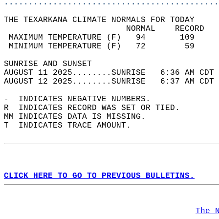
............................................
THE TEXARKANA CLIMATE NORMALS FOR TODAY  
                         NORMAL    RECORD   
 MAXIMUM TEMPERATURE (F)   94       109     
 MINIMUM TEMPERATURE (F)   72        59     
SUNRISE AND SUNSET                          
AUGUST 11 2025........SUNRISE   6:36 AM CDT 
AUGUST 12 2025........SUNRISE   6:37 AM CDT 
-  INDICATES NEGATIVE NUMBERS.  
R  INDICATES RECORD WAS SET OR TIED.  
MM INDICATES DATA IS MISSING.  
T  INDICATES TRACE AMOUNT.  
CLICK HERE TO GO TO PREVIOUS BULLETINS.
The 