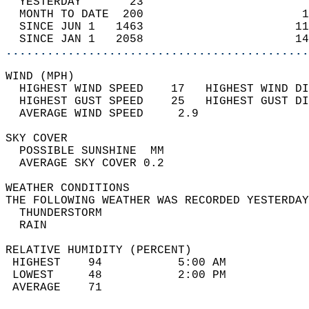
  YESTERDAY       23                        
  MONTH TO DATE  200                       1
  SINCE JUN 1   1463                      11
  SINCE JAN 1   2058                      14
............................................
WIND (MPH)                                  
  HIGHEST WIND SPEED    17   HIGHEST WIND DI
  HIGHEST GUST SPEED    25   HIGHEST GUST DI
  AVERAGE WIND SPEED     2.9                
SKY COVER                                   
  POSSIBLE SUNSHINE  MM                     
  AVERAGE SKY COVER 0.2                     
WEATHER CONDITIONS                          
THE FOLLOWING WEATHER WAS RECORDED YESTERDAY
  THUNDERSTORM                              
  RAIN                                      
RELATIVE HUMIDITY (PERCENT)  
 HIGHEST    94           5:00 AM            
 LOWEST     48           2:00 PM            
 AVERAGE    71                              