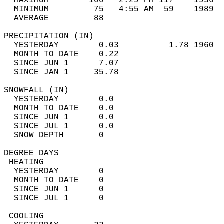
  MAXIMUM        100   2:29 PM 117    1936  
  MINIMUM         75   4:55 AM  59    1989  
  AVERAGE         88                       
PRECIPITATION (IN)                          
  YESTERDAY        0.03          1.78 1960  
  MONTH TO DATE    0.22                     
  SINCE JUN 1      7.07                     
  SINCE JAN 1     35.78                     
SNOWFALL (IN)                               
  YESTERDAY        0.0                      
  MONTH TO DATE    0.0                      
  SINCE JUN 1      0.0                      
  SINCE JUL 1      0.0                      
  SNOW DEPTH       0                        
DEGREE DAYS                                 
 HEATING                                    
  YESTERDAY        0                        
  MONTH TO DATE    0                        
  SINCE JUN 1      0                        
  SINCE JUL 1      0                        
 COOLING                                    