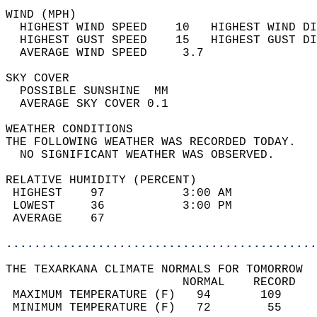
WIND (MPH)                                  
  HIGHEST WIND SPEED    10   HIGHEST WIND DI
  HIGHEST GUST SPEED    15   HIGHEST GUST DI
  AVERAGE WIND SPEED     3.7                
SKY COVER                                   
  POSSIBLE SUNSHINE  MM                     
  AVERAGE SKY COVER 0.1                     
WEATHER CONDITIONS                          
THE FOLLOWING WEATHER WAS RECORDED TODAY.   
  NO SIGNIFICANT WEATHER WAS OBSERVED.      
RELATIVE HUMIDITY (PERCENT)  
 HIGHEST    97           3:00 AM            
 LOWEST     36           3:00 PM            
 AVERAGE    67                              
............................................
THE TEXARKANA CLIMATE NORMALS FOR TOMORROW  
                         NORMAL    RECORD   
 MAXIMUM TEMPERATURE (F)   94       109     
 MINIMUM TEMPERATURE (F)   72        55     