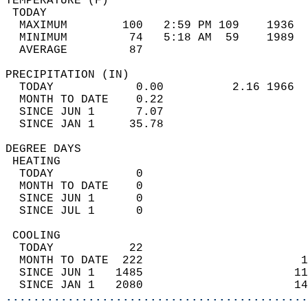
TEMPERATURE (F)                             
 TODAY                                      
  MAXIMUM        100   2:59 PM 109    1936  
  MINIMUM         74   5:18 AM  59    1989  
  AVERAGE         87                       
PRECIPITATION (IN)                          
  TODAY            0.00          2.16 1966  
  MONTH TO DATE    0.22                     
  SINCE JUN 1      7.07                     
  SINCE JAN 1     35.78                     
DEGREE DAYS                                 
 HEATING                                    
  TODAY            0                        
  MONTH TO DATE    0                        
  SINCE JUN 1      0                        
  SINCE JUL 1      0                        
 COOLING                                    
  TODAY           22                        
  MONTH TO DATE  222                       1
  SINCE JUN 1   1485                      11
  SINCE JAN 1   2080                      14
............................................