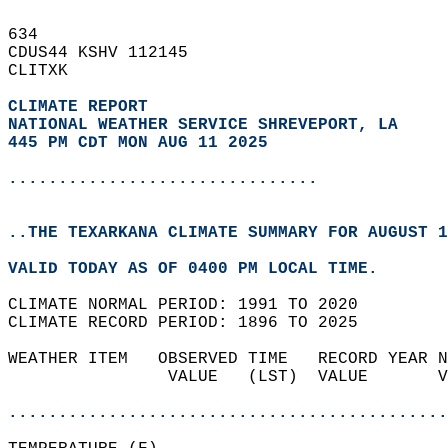
634   
CDUS44 KSHV 112145  
CLITXK  
CLIMATE REPORT 
NATIONAL WEATHER SERVICE SHREVEPORT, LA
445 PM CDT MON AUG 11 2025
...............................
..THE TEXARKANA CLIMATE SUMMARY FOR AUGUST 1
VALID TODAY AS OF 0400 PM LOCAL TIME.  
CLIMATE NORMAL PERIOD: 1991 TO 2020  
CLIMATE RECORD PERIOD: 1896 TO 2025  
WEATHER ITEM   OBSERVED TIME   RECORD YEAR N
                VALUE   (LST)  VALUE       V
                                            
............................................