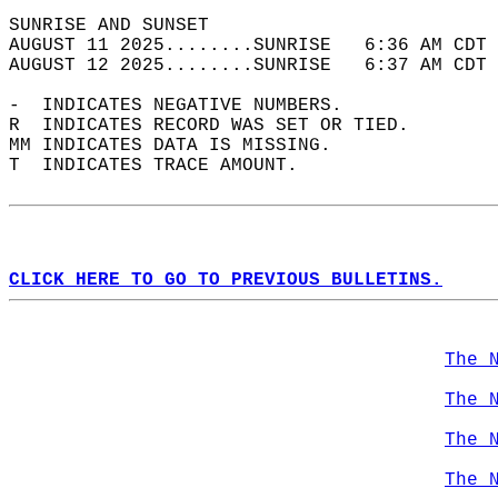
SUNRISE AND SUNSET                          
AUGUST 11 2025........SUNRISE   6:36 AM CDT 
AUGUST 12 2025........SUNRISE   6:37 AM CDT 
-  INDICATES NEGATIVE NUMBERS.  
R  INDICATES RECORD WAS SET OR TIED.  
MM INDICATES DATA IS MISSING.  
T  INDICATES TRACE AMOUNT.  
CLICK HERE TO GO TO PREVIOUS BULLETINS.
The 
The 
The 
The 