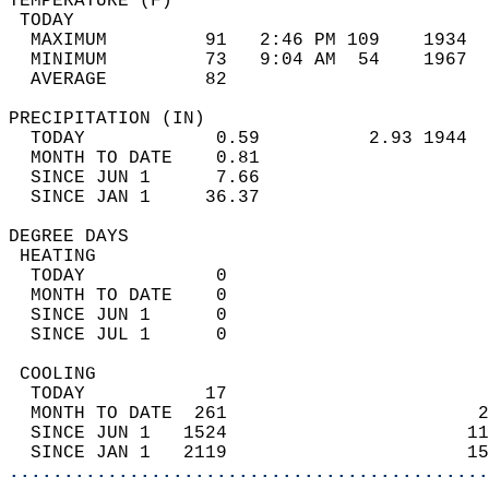
TEMPERATURE (F)                             
 TODAY                                      
  MAXIMUM         91   2:46 PM 109    1934  
  MINIMUM         73   9:04 AM  54    1967  
  AVERAGE         82                       
PRECIPITATION (IN)                          
  TODAY            0.59          2.93 1944  
  MONTH TO DATE    0.81                     
  SINCE JUN 1      7.66                     
  SINCE JAN 1     36.37                     
DEGREE DAYS                                 
 HEATING                                    
  TODAY            0                        
  MONTH TO DATE    0                        
  SINCE JUN 1      0                        
  SINCE JUL 1      0                        
 COOLING                                    
  TODAY           17                        
  MONTH TO DATE  261                       2
  SINCE JUN 1   1524                      11
  SINCE JAN 1   2119                      15
............................................