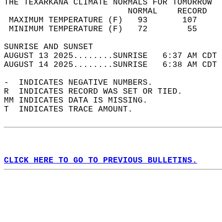
THE TEXARKANA CLIMATE NORMALS FOR TOMORROW  
                         NORMAL    RECORD   
 MAXIMUM TEMPERATURE (F)   93       107     
 MINIMUM TEMPERATURE (F)   72        55     
SUNRISE AND SUNSET                          
AUGUST 13 2025........SUNRISE   6:37 AM CDT 
AUGUST 14 2025........SUNRISE   6:38 AM CDT 
-  INDICATES NEGATIVE NUMBERS.  
R  INDICATES RECORD WAS SET OR TIED.  
MM INDICATES DATA IS MISSING.  
T  INDICATES TRACE AMOUNT.  
CLICK HERE TO GO TO PREVIOUS BULLETINS.