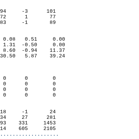
                               
                           
94     -3      101          
72      1       77          
 83     -1       89       
                            
 0.08   0.51     0.00       
 1.31  -0.50     0.00       
 8.60  -0.94    11.37       
30.50   5.87    39.24       
                            
                            
 0      0        0          
 0      0        0          
 0      0        0          
 0      0        0          
                            
18     -1       24          
34     27      281          
93    331     1453          
14    605     2105        
...................