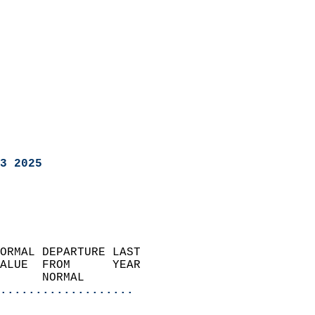
3 2025
ORMAL DEPARTURE LAST        
ALUE  FROM      YEAR       
      NORMAL           
...................