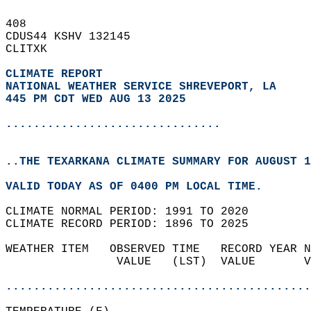
408   
CDUS44 KSHV 132145  
CLITXK  
CLIMATE REPORT 
NATIONAL WEATHER SERVICE SHREVEPORT, LA
445 PM CDT WED AUG 13 2025
...............................
..THE TEXARKANA CLIMATE SUMMARY FOR AUGUST 1
VALID TODAY AS OF 0400 PM LOCAL TIME.  
CLIMATE NORMAL PERIOD: 1991 TO 2020  
CLIMATE RECORD PERIOD: 1896 TO 2025  
WEATHER ITEM   OBSERVED TIME   RECORD YEAR N
                VALUE   (LST)  VALUE       V
                                            
............................................