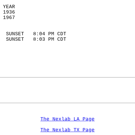
 YEAR                       
 1936                        
 1967                        
                            
  SUNSET   8:04 PM CDT       
  SUNSET   8:03 PM CDT       
The Nexlab LA Page
The Nexlab TX Page