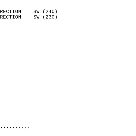
                            
RECTION    SW (240)         
RECTION    SW (230)         
                          
                            
                              
                              
                            
                            
                            
                            
                            
                            
                            
                            
                            
                            
..........