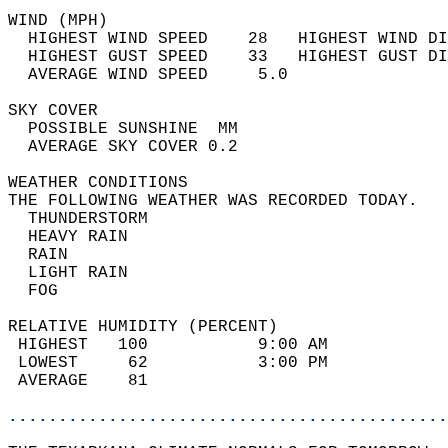
WIND (MPH)                                  
  HIGHEST WIND SPEED    28   HIGHEST WIND DI
  HIGHEST GUST SPEED    33   HIGHEST GUST DI
  AVERAGE WIND SPEED     5.0                
SKY COVER                                   
  POSSIBLE SUNSHINE  MM                     
  AVERAGE SKY COVER 0.2                     
WEATHER CONDITIONS                          
THE FOLLOWING WEATHER WAS RECORDED TODAY.   
  THUNDERSTORM                              
  HEAVY RAIN                                
  RAIN                                      
  LIGHT RAIN                                
  FOG                                       
RELATIVE HUMIDITY (PERCENT)  
 HIGHEST   100           9:00 AM            
 LOWEST     62           3:00 PM            
 AVERAGE    81                              
............................................