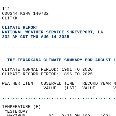
112   
CDUS44 KSHV 140732  
CLITXK  
CLIMATE REPORT 
NATIONAL WEATHER SERVICE SHREVEPORT, LA
232 AM CDT THU AUG 14 2025
...............................
..THE TEXARKANA CLIMATE SUMMARY FOR AUGUST 1
CLIMATE NORMAL PERIOD: 1991 TO 2020  
CLIMATE RECORD PERIOD: 1896 TO 2025  
WEATHER ITEM   OBSERVED TIME   RECORD YEAR N
                VALUE   (LST)  VALUE       V
                                            
............................................
TEMPERATURE (F)                             
 YESTERDAY                                  