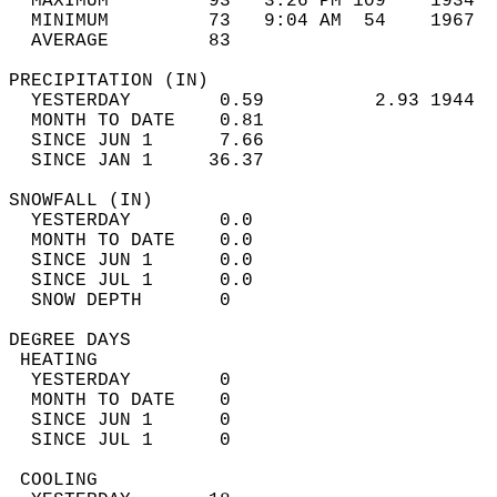
  MAXIMUM         93   3:26 PM 109    1934  
  MINIMUM         73   9:04 AM  54    1967  
  AVERAGE         83                       
PRECIPITATION (IN)                          
  YESTERDAY        0.59          2.93 1944  
  MONTH TO DATE    0.81                     
  SINCE JUN 1      7.66                     
  SINCE JAN 1     36.37                     
SNOWFALL (IN)                               
  YESTERDAY        0.0                      
  MONTH TO DATE    0.0                      
  SINCE JUN 1      0.0                      
  SINCE JUL 1      0.0                      
  SNOW DEPTH       0                        
DEGREE DAYS                                 
 HEATING                                    
  YESTERDAY        0                        
  MONTH TO DATE    0                        
  SINCE JUN 1      0                        
  SINCE JUL 1      0                        
 COOLING                                    