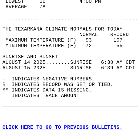
 LOWEST     56           4:00 PM            
 AVERAGE    78                              
............................................
THE TEXARKANA CLIMATE NORMALS FOR TODAY  
                         NORMAL    RECORD   
 MAXIMUM TEMPERATURE (F)   93       107     
 MINIMUM TEMPERATURE (F)   72        55     
SUNRISE AND SUNSET                          
AUGUST 14 2025........SUNRISE   6:38 AM CDT 
AUGUST 15 2025........SUNRISE   6:39 AM CDT 
-  INDICATES NEGATIVE NUMBERS.  
R  INDICATES RECORD WAS SET OR TIED.  
MM INDICATES DATA IS MISSING.  
T  INDICATES TRACE AMOUNT.  
CLICK HERE TO GO TO PREVIOUS BULLETINS.