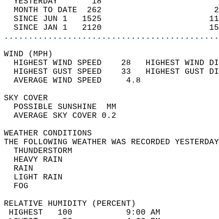
  YESTERDAY       18                        
  MONTH TO DATE  262                       2
  SINCE JUN 1   1525                      11
  SINCE JAN 1   2120                      15
............................................
WIND (MPH)                                  
  HIGHEST WIND SPEED    28   HIGHEST WIND DI
  HIGHEST GUST SPEED    33   HIGHEST GUST DI
  AVERAGE WIND SPEED     4.8                
SKY COVER                                   
  POSSIBLE SUNSHINE  MM                     
  AVERAGE SKY COVER 0.2                     
WEATHER CONDITIONS                          
THE FOLLOWING WEATHER WAS RECORDED YESTERDAY
  THUNDERSTORM                              
  HEAVY RAIN                                
  RAIN                                      
  LIGHT RAIN                                
  FOG                                       
RELATIVE HUMIDITY (PERCENT)  
 HIGHEST   100           9:00 AM            