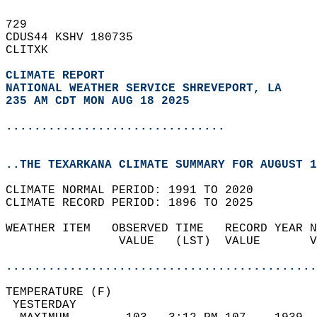
729   
CDUS44 KSHV 180735  
CLITXK  
CLIMATE REPORT 
NATIONAL WEATHER SERVICE SHREVEPORT, LA
235 AM CDT MON AUG 18 2025
...............................
..THE TEXARKANA CLIMATE SUMMARY FOR AUGUST 1
CLIMATE NORMAL PERIOD: 1991 TO 2020  
CLIMATE RECORD PERIOD: 1896 TO 2025  
WEATHER ITEM   OBSERVED TIME   RECORD YEAR N
                VALUE   (LST)  VALUE       V
                                            
............................................
TEMPERATURE (F)                             
 YESTERDAY                                  