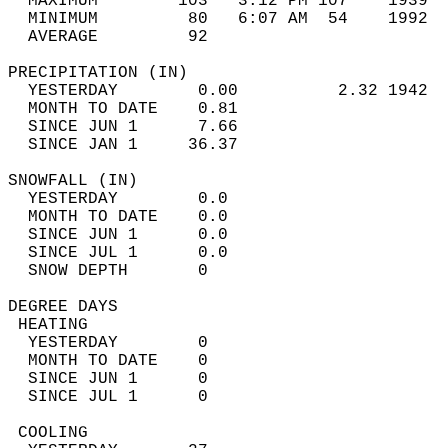
  MAXIMUM        103   3:12 PM 107    1939  
  MINIMUM         80   6:07 AM  54    1992  
  AVERAGE         92                       
PRECIPITATION (IN)                          
  YESTERDAY        0.00          2.32 1942  
  MONTH TO DATE    0.81                     
  SINCE JUN 1      7.66                     
  SINCE JAN 1     36.37                     
SNOWFALL (IN)                               
  YESTERDAY        0.0                      
  MONTH TO DATE    0.0                      
  SINCE JUN 1      0.0                      
  SINCE JUL 1      0.0                      
  SNOW DEPTH       0                        
DEGREE DAYS                                 
 HEATING                                    
  YESTERDAY        0                        
  MONTH TO DATE    0                        
  SINCE JUN 1      0                        
  SINCE JUL 1      0                        
 COOLING                                    