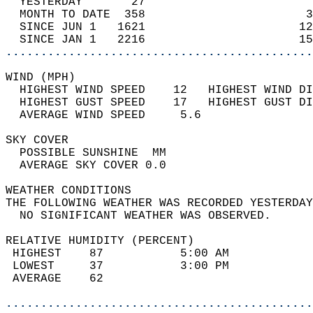
  YESTERDAY       27                        
  MONTH TO DATE  358                       3
  SINCE JUN 1   1621                      12
  SINCE JAN 1   2216                      15
............................................
WIND (MPH)                                  
  HIGHEST WIND SPEED    12   HIGHEST WIND DI
  HIGHEST GUST SPEED    17   HIGHEST GUST DI
  AVERAGE WIND SPEED     5.6                
SKY COVER                                   
  POSSIBLE SUNSHINE  MM                     
  AVERAGE SKY COVER 0.0                     
WEATHER CONDITIONS                          
THE FOLLOWING WEATHER WAS RECORDED YESTERDAY
  NO SIGNIFICANT WEATHER WAS OBSERVED.      
RELATIVE HUMIDITY (PERCENT)  
 HIGHEST    87           5:00 AM            
 LOWEST     37           3:00 PM            
 AVERAGE    62                              
............................................