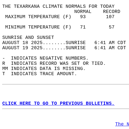
THE TEXARKANA CLIMATE NORMALS FOR TODAY  
                         NORMAL    RECORD   
 MAXIMUM TEMPERATURE (F)   93       107     
                                            
 MINIMUM TEMPERATURE (F)   71        57     
SUNRISE AND SUNSET                          
AUGUST 18 2025........SUNRISE   6:41 AM CDT 
AUGUST 19 2025........SUNRISE   6:41 AM CDT 
-  INDICATES NEGATIVE NUMBERS.  
R  INDICATES RECORD WAS SET OR TIED.  
MM INDICATES DATA IS MISSING.  
T  INDICATES TRACE AMOUNT.  
CLICK HERE TO GO TO PREVIOUS BULLETINS.
The 