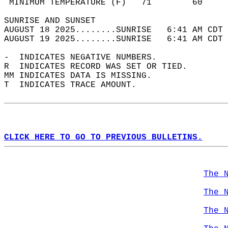
 MINIMUM TEMPERATURE (F)   71        60     
SUNRISE AND SUNSET                          
AUGUST 18 2025........SUNRISE   6:41 AM CDT 
AUGUST 19 2025........SUNRISE   6:41 AM CDT 
-  INDICATES NEGATIVE NUMBERS.  
R  INDICATES RECORD WAS SET OR TIED.  
MM INDICATES DATA IS MISSING.  
T  INDICATES TRACE AMOUNT.  
CLICK HERE TO GO TO PREVIOUS BULLETINS.
The 
The 
The 