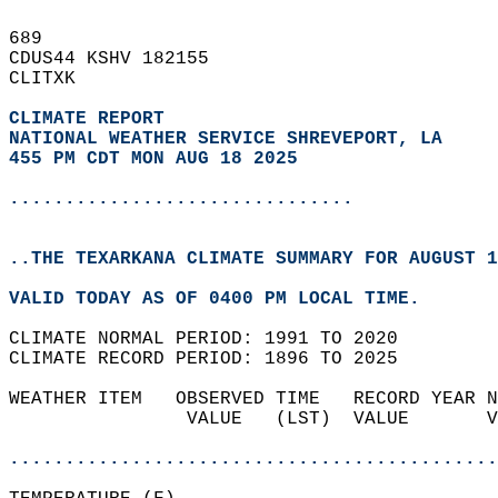
689   
CDUS44 KSHV 182155  
CLITXK  
CLIMATE REPORT 
NATIONAL WEATHER SERVICE SHREVEPORT, LA
455 PM CDT MON AUG 18 2025
...............................
..THE TEXARKANA CLIMATE SUMMARY FOR AUGUST 1
VALID TODAY AS OF 0400 PM LOCAL TIME.  
CLIMATE NORMAL PERIOD: 1991 TO 2020  
CLIMATE RECORD PERIOD: 1896 TO 2025  
WEATHER ITEM   OBSERVED TIME   RECORD YEAR N
                VALUE   (LST)  VALUE       V
                                            
............................................