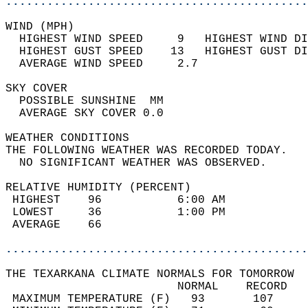
............................................
WIND (MPH)                                  
  HIGHEST WIND SPEED     9   HIGHEST WIND DI
  HIGHEST GUST SPEED    13   HIGHEST GUST DI
  AVERAGE WIND SPEED     2.7                
SKY COVER                                   
  POSSIBLE SUNSHINE  MM                     
  AVERAGE SKY COVER 0.0                     
WEATHER CONDITIONS                          
THE FOLLOWING WEATHER WAS RECORDED TODAY.   
  NO SIGNIFICANT WEATHER WAS OBSERVED.      
RELATIVE HUMIDITY (PERCENT)  
 HIGHEST    96           6:00 AM            
 LOWEST     36           1:00 PM            
 AVERAGE    66                              
............................................
THE TEXARKANA CLIMATE NORMALS FOR TOMORROW  
                         NORMAL    RECORD   
 MAXIMUM TEMPERATURE (F)   93       107     