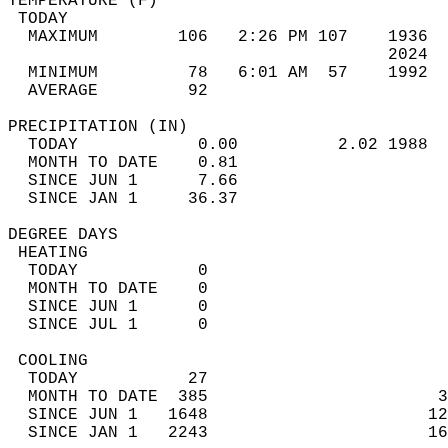
TEMPERATURE (F)                             
 TODAY                                      
  MAXIMUM        106   2:26 PM 107    1936  
                                      2024  
  MINIMUM         78   6:01 AM  57    1992  
  AVERAGE         92                       
PRECIPITATION (IN)                          
  TODAY            0.00          2.02 1988  
  MONTH TO DATE    0.81                     
  SINCE JUN 1      7.66                     
  SINCE JAN 1     36.37                     
DEGREE DAYS                                 
 HEATING                                    
  TODAY            0                        
  MONTH TO DATE    0                        
  SINCE JUN 1      0                        
  SINCE JUL 1      0                        
 COOLING                                    
  TODAY           27                        
  MONTH TO DATE  385                       3
  SINCE JUN 1   1648                      12
  SINCE JAN 1   2243                      16