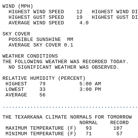
WIND (MPH)                                  
  HIGHEST WIND SPEED    12   HIGHEST WIND DI
  HIGHEST GUST SPEED    19   HIGHEST GUST DI
  AVERAGE WIND SPEED     4.0                
SKY COVER                                   
  POSSIBLE SUNSHINE  MM                     
  AVERAGE SKY COVER 0.1                     
WEATHER CONDITIONS                          
THE FOLLOWING WEATHER WAS RECORDED TODAY.   
  NO SIGNIFICANT WEATHER WAS OBSERVED.      
RELATIVE HUMIDITY (PERCENT)  
 HIGHEST    79           5:00 AM            
 LOWEST     33           3:00 PM            
 AVERAGE    56                              
............................................
THE TEXARKANA CLIMATE NORMALS FOR TOMORROW  
                         NORMAL    RECORD   
 MAXIMUM TEMPERATURE (F)   93       107     
 MINIMUM TEMPERATURE (F)   71        57     