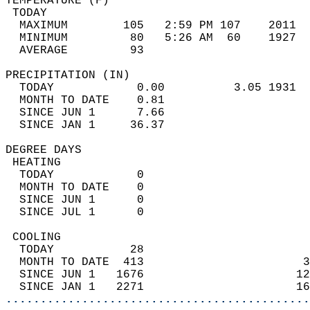
TEMPERATURE (F)                             
 TODAY                                      
  MAXIMUM        105   2:59 PM 107    2011  
  MINIMUM         80   5:26 AM  60    1927  
  AVERAGE         93                       
PRECIPITATION (IN)                          
  TODAY            0.00          3.05 1931  
  MONTH TO DATE    0.81                     
  SINCE JUN 1      7.66                     
  SINCE JAN 1     36.37                     
DEGREE DAYS                                 
 HEATING                                    
  TODAY            0                        
  MONTH TO DATE    0                        
  SINCE JUN 1      0                        
  SINCE JUL 1      0                        
 COOLING                                    
  TODAY           28                        
  MONTH TO DATE  413                       3
  SINCE JUN 1   1676                      12
  SINCE JAN 1   2271                      16
............................................