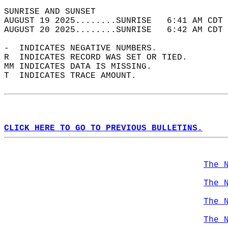
SUNRISE AND SUNSET                          
AUGUST 19 2025........SUNRISE   6:41 AM CDT 
AUGUST 20 2025........SUNRISE   6:42 AM CDT 
-  INDICATES NEGATIVE NUMBERS.  
R  INDICATES RECORD WAS SET OR TIED.  
MM INDICATES DATA IS MISSING.  
T  INDICATES TRACE AMOUNT.  
CLICK HERE TO GO TO PREVIOUS BULLETINS.
The 
The 
The 
The 