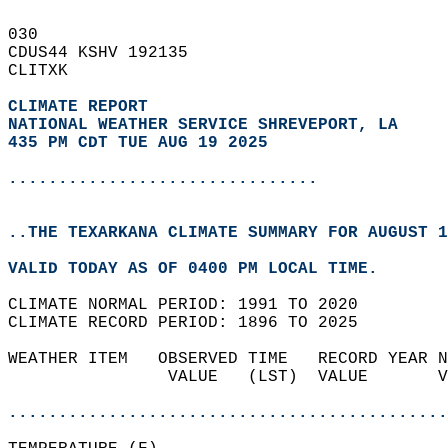
030   
CDUS44 KSHV 192135  
CLITXK  
CLIMATE REPORT 
NATIONAL WEATHER SERVICE SHREVEPORT, LA
435 PM CDT TUE AUG 19 2025
...............................
..THE TEXARKANA CLIMATE SUMMARY FOR AUGUST 1
VALID TODAY AS OF 0400 PM LOCAL TIME.  
CLIMATE NORMAL PERIOD: 1991 TO 2020  
CLIMATE RECORD PERIOD: 1896 TO 2025  
WEATHER ITEM   OBSERVED TIME   RECORD YEAR N
                VALUE   (LST)  VALUE       V
                                            
............................................