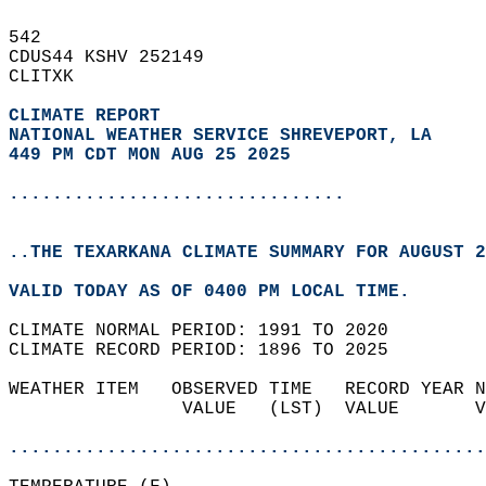
542   
CDUS44 KSHV 252149  
CLITXK  
CLIMATE REPORT 
NATIONAL WEATHER SERVICE SHREVEPORT, LA
449 PM CDT MON AUG 25 2025
...............................
..THE TEXARKANA CLIMATE SUMMARY FOR AUGUST 2
VALID TODAY AS OF 0400 PM LOCAL TIME.  
CLIMATE NORMAL PERIOD: 1991 TO 2020  
CLIMATE RECORD PERIOD: 1896 TO 2025  
WEATHER ITEM   OBSERVED TIME   RECORD YEAR N
                VALUE   (LST)  VALUE       V
                                            
............................................