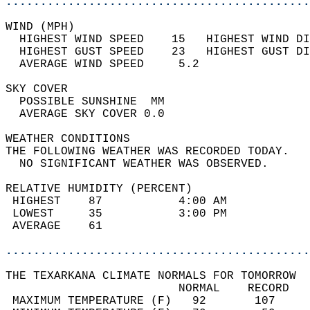
............................................
WIND (MPH)                                  
  HIGHEST WIND SPEED    15   HIGHEST WIND DI
  HIGHEST GUST SPEED    23   HIGHEST GUST DI
  AVERAGE WIND SPEED     5.2                
SKY COVER                                   
  POSSIBLE SUNSHINE  MM                     
  AVERAGE SKY COVER 0.0                     
WEATHER CONDITIONS                          
THE FOLLOWING WEATHER WAS RECORDED TODAY.   
  NO SIGNIFICANT WEATHER WAS OBSERVED.      
RELATIVE HUMIDITY (PERCENT)  
 HIGHEST    87           4:00 AM            
 LOWEST     35           3:00 PM            
 AVERAGE    61                              
............................................
THE TEXARKANA CLIMATE NORMALS FOR TOMORROW  
                         NORMAL    RECORD   
 MAXIMUM TEMPERATURE (F)   92       107     