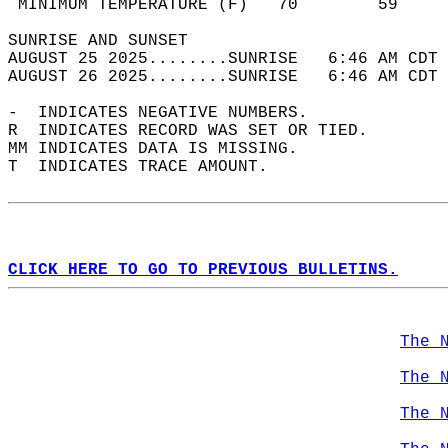
 MINIMUM TEMPERATURE (F)   70        59     
SUNRISE AND SUNSET                          
AUGUST 25 2025........SUNRISE   6:46 AM CDT 
AUGUST 26 2025........SUNRISE   6:46 AM CDT 
-  INDICATES NEGATIVE NUMBERS.  
R  INDICATES RECORD WAS SET OR TIED.  
MM INDICATES DATA IS MISSING.  
T  INDICATES TRACE AMOUNT.  
CLICK HERE TO GO TO PREVIOUS BULLETINS.
The 
The 
The 