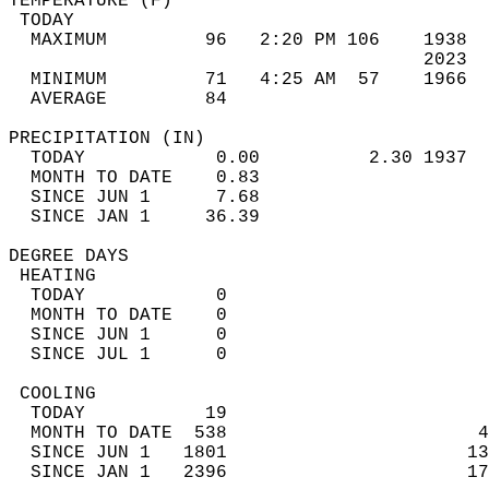
TEMPERATURE (F)                             
 TODAY                                      
  MAXIMUM         96   2:20 PM 106    1938  
                                      2023  
  MINIMUM         71   4:25 AM  57    1966  
  AVERAGE         84                       
PRECIPITATION (IN)                          
  TODAY            0.00          2.30 1937  
  MONTH TO DATE    0.83                     
  SINCE JUN 1      7.68                     
  SINCE JAN 1     36.39                     
DEGREE DAYS                                 
 HEATING                                    
  TODAY            0                        
  MONTH TO DATE    0                        
  SINCE JUN 1      0                        
  SINCE JUL 1      0                        
 COOLING                                    
  TODAY           19                        
  MONTH TO DATE  538                       4
  SINCE JUN 1   1801                      13
  SINCE JAN 1   2396                      17