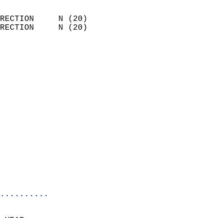
                            
RECTION     N (20)          
RECTION     N (20)          
                          
                            
                              
                              
                            
                            
                            
                            
                            
                            
                            
                            
                            
..........