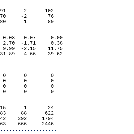
                               
                           
91      2      102          
70     -2       76          
 80      1       89       
                            
 0.08   0.07     0.00       
 2.70  -1.71     0.38       
 9.99  -2.15    11.75       
31.89   4.66    39.62       
                            
                            
 0      0        0          
 0      0        0          
 0      0        0          
 0      0        0          
                            
15      1       24          
83     88      622          
42    392     1794          
63    666     2446        
...................