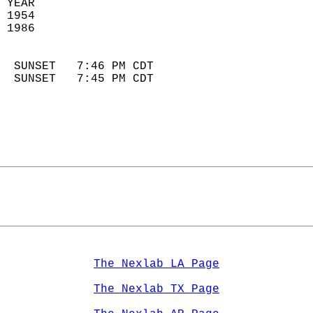
 YEAR                       
 1954                        
 1986                        
                            
  SUNSET   7:46 PM CDT       
  SUNSET   7:45 PM CDT       
The Nexlab LA Page
The Nexlab TX Page