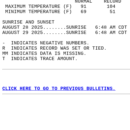
                         NORMAL    RECORD   
 MAXIMUM TEMPERATURE (F)   91       104     
 MINIMUM TEMPERATURE (F)   69        51     
SUNRISE AND SUNSET                          
AUGUST 28 2025........SUNRISE   6:48 AM CDT 
AUGUST 29 2025........SUNRISE   6:48 AM CDT 
-  INDICATES NEGATIVE NUMBERS.  
R  INDICATES RECORD WAS SET OR TIED.  
MM INDICATES DATA IS MISSING.  
T  INDICATES TRACE AMOUNT.  
CLICK HERE TO GO TO PREVIOUS BULLETINS.