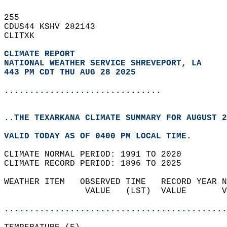
255   
CDUS44 KSHV 282143  
CLITXK  
CLIMATE REPORT 
NATIONAL WEATHER SERVICE SHREVEPORT, LA
443 PM CDT THU AUG 28 2025
...............................
..THE TEXARKANA CLIMATE SUMMARY FOR AUGUST 2
VALID TODAY AS OF 0400 PM LOCAL TIME.  
CLIMATE NORMAL PERIOD: 1991 TO 2020  
CLIMATE RECORD PERIOD: 1896 TO 2025  
WEATHER ITEM   OBSERVED TIME   RECORD YEAR N
                VALUE   (LST)  VALUE       V
                                            
............................................