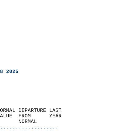
8 2025
ORMAL DEPARTURE LAST        
ALUE  FROM      YEAR       
      NORMAL           
...................