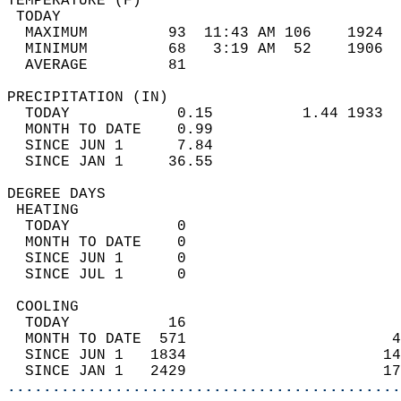
TEMPERATURE (F)                             
 TODAY                                      
  MAXIMUM         93  11:43 AM 106    1924  
  MINIMUM         68   3:19 AM  52    1906  
  AVERAGE         81                       
PRECIPITATION (IN)                          
  TODAY            0.15          1.44 1933  
  MONTH TO DATE    0.99                     
  SINCE JUN 1      7.84                     
  SINCE JAN 1     36.55                     
DEGREE DAYS                                 
 HEATING                                    
  TODAY            0                        
  MONTH TO DATE    0                        
  SINCE JUN 1      0                        
  SINCE JUL 1      0                        
 COOLING                                    
  TODAY           16                        
  MONTH TO DATE  571                       4
  SINCE JUN 1   1834                      14
  SINCE JAN 1   2429                      17
............................................