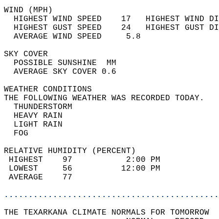
WIND (MPH)                                  
  HIGHEST WIND SPEED    17   HIGHEST WIND DI
  HIGHEST GUST SPEED    24   HIGHEST GUST DI
  AVERAGE WIND SPEED     5.8                
SKY COVER                                   
  POSSIBLE SUNSHINE  MM                     
  AVERAGE SKY COVER 0.6                     
WEATHER CONDITIONS                          
THE FOLLOWING WEATHER WAS RECORDED TODAY.   
  THUNDERSTORM                              
  HEAVY RAIN                                
  LIGHT RAIN                                
  FOG                                       
RELATIVE HUMIDITY (PERCENT)  
 HIGHEST    97           2:00 PM            
 LOWEST     56          12:00 PM            
 AVERAGE    77                              
............................................
THE TEXARKANA CLIMATE NORMALS FOR TOMORROW  