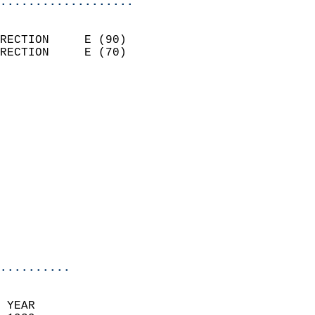
...................
                            
RECTION     E (90)          
RECTION     E (70)          
                          
                            
                              
                              
                            
                            
                            
                            
                            
                            
                            
..........
 YEAR                       