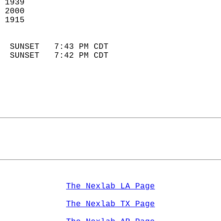
 1939                        
 2000                       
 1915                        
                            
  SUNSET   7:43 PM CDT       
  SUNSET   7:42 PM CDT       
The Nexlab LA Page
The Nexlab TX Page