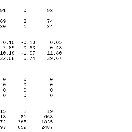
                               
                           
91      0       93          
                           
69      2       74          
 80      1       84       
                            
 0.10  -0.10     0.05       
 2.89  -0.63     0.43       
10.18  -1.07    11.80       
32.08   5.74    39.67       
                            
                            
 0      0        0          
 0      0        0          
 0      0        0          
 0      0        0          
                            
15      1       19          
13     81      663          
72    385     1835          
93    659     2487        