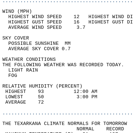
............................................
WIND (MPH)                                  
  HIGHEST WIND SPEED    12   HIGHEST WIND DI
  HIGHEST GUST SPEED    16   HIGHEST GUST DI
  AVERAGE WIND SPEED     3.7                
SKY COVER                                   
  POSSIBLE SUNSHINE  MM                     
  AVERAGE SKY COVER 0.7                     
WEATHER CONDITIONS                          
THE FOLLOWING WEATHER WAS RECORDED TODAY.   
  LIGHT RAIN                                
  FOG                                       
RELATIVE HUMIDITY (PERCENT)  
 HIGHEST    93          12:00 AM            
 LOWEST     50           3:00 PM            
 AVERAGE    72                              
............................................
THE TEXARKANA CLIMATE NORMALS FOR TOMORROW  
                         NORMAL    RECORD   