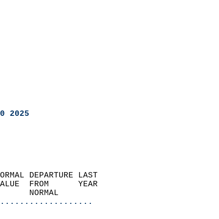
0 2025
ORMAL DEPARTURE LAST        
ALUE  FROM      YEAR       
      NORMAL           
...................