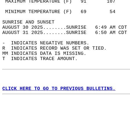
 MAXIMUM TEMPERATURE (F)   91       107     
                                            
 MINIMUM TEMPERATURE (F)   69        54     
SUNRISE AND SUNSET                          
AUGUST 30 2025........SUNRISE   6:49 AM CDT 
AUGUST 31 2025........SUNRISE   6:50 AM CDT 
-  INDICATES NEGATIVE NUMBERS.  
R  INDICATES RECORD WAS SET OR TIED.  
MM INDICATES DATA IS MISSING.  
T  INDICATES TRACE AMOUNT.  
CLICK HERE TO GO TO PREVIOUS BULLETINS.