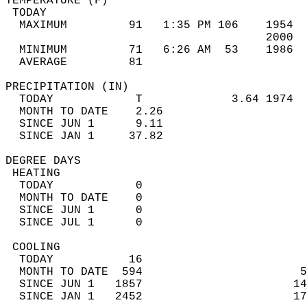
TEMPERATURE (F)                             
 TODAY                                      
  MAXIMUM         91   1:35 PM 106    1954  
                                      2000  
  MINIMUM         71   6:26 AM  53    1986  
  AVERAGE         81                       
PRECIPITATION (IN)                          
  TODAY            T             3.64 1974  
  MONTH TO DATE    2.26                     
  SINCE JUN 1      9.11                     
  SINCE JAN 1     37.82                     
DEGREE DAYS                                 
 HEATING                                    
  TODAY            0                        
  MONTH TO DATE    0                        
  SINCE JUN 1      0                        
  SINCE JUL 1      0                        
 COOLING                                    
  TODAY           16                        
  MONTH TO DATE  594                       5
  SINCE JUN 1   1857                      14
  SINCE JAN 1   2452                      17