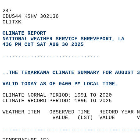
247   
CDUS44 KSHV 302136  
CLITXK  
CLIMATE REPORT 
NATIONAL WEATHER SERVICE SHREVEPORT, LA
436 PM CDT SAT AUG 30 2025
...............................
..THE TEXARKANA CLIMATE SUMMARY FOR AUGUST 3
VALID TODAY AS OF 0400 PM LOCAL TIME.  
CLIMATE NORMAL PERIOD: 1991 TO 2020  
CLIMATE RECORD PERIOD: 1896 TO 2025  
WEATHER ITEM   OBSERVED TIME   RECORD YEAR N
                VALUE   (LST)  VALUE       V
                                            
............................................