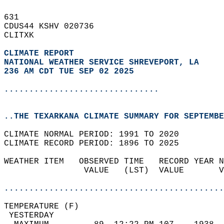
631   
CDUS44 KSHV 020736  
CLITXK  
CLIMATE REPORT 
NATIONAL WEATHER SERVICE SHREVEPORT, LA
236 AM CDT TUE SEP 02 2025
...............................
..THE TEXARKANA CLIMATE SUMMARY FOR SEPTEMBE
CLIMATE NORMAL PERIOD: 1991 TO 2020  
CLIMATE RECORD PERIOD: 1896 TO 2025  
WEATHER ITEM   OBSERVED TIME   RECORD YEAR N
                VALUE   (LST)  VALUE       V
                                            
............................................
TEMPERATURE (F)                             
 YESTERDAY                                  