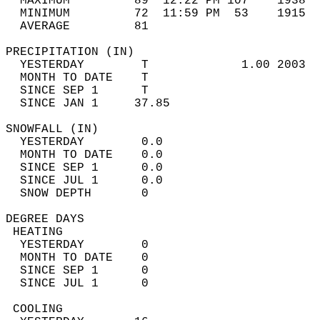
  MAXIMUM         89  12:22 PM 107    1938  
  MINIMUM         72  11:59 PM  53    1915  
  AVERAGE         81                       
PRECIPITATION (IN)                          
  YESTERDAY        T             1.00 2003  
  MONTH TO DATE    T                        
  SINCE SEP 1      T                        
  SINCE JAN 1     37.85                     
SNOWFALL (IN)                               
  YESTERDAY        0.0                      
  MONTH TO DATE    0.0                      
  SINCE SEP 1      0.0                      
  SINCE JUL 1      0.0                      
  SNOW DEPTH       0                        
DEGREE DAYS                                 
 HEATING                                    
  YESTERDAY        0                        
  MONTH TO DATE    0                        
  SINCE SEP 1      0                        
  SINCE JUL 1      0                        
 COOLING                                    