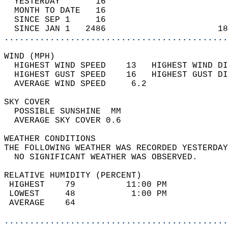
  YESTERDAY       16                        
  MONTH TO DATE   16                        
  SINCE SEP 1     16                        
  SINCE JAN 1   2486                      18
............................................
WIND (MPH)                                  
  HIGHEST WIND SPEED    13   HIGHEST WIND DI
  HIGHEST GUST SPEED    16   HIGHEST GUST DI
  AVERAGE WIND SPEED     6.2                
SKY COVER                                   
  POSSIBLE SUNSHINE  MM                     
  AVERAGE SKY COVER 0.6                     
WEATHER CONDITIONS                          
THE FOLLOWING WEATHER WAS RECORDED YESTERDAY
  NO SIGNIFICANT WEATHER WAS OBSERVED.      
RELATIVE HUMIDITY (PERCENT)  
 HIGHEST    79          11:00 PM            
 LOWEST     48           1:00 PM            
 AVERAGE    64                              
............................................