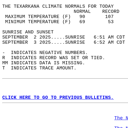
THE TEXARKANA CLIMATE NORMALS FOR TODAY  
                         NORMAL    RECORD   
 MAXIMUM TEMPERATURE (F)   90       107     
 MINIMUM TEMPERATURE (F)   69        53     
SUNRISE AND SUNSET                          
SEPTEMBER  2 2025.....SUNRISE   6:51 AM CDT 
SEPTEMBER  3 2025.....SUNRISE   6:52 AM CDT 
-  INDICATES NEGATIVE NUMBERS.  
R  INDICATES RECORD WAS SET OR TIED.  
MM INDICATES DATA IS MISSING.  
T  INDICATES TRACE AMOUNT.  
CLICK HERE TO GO TO PREVIOUS BULLETINS.
The 