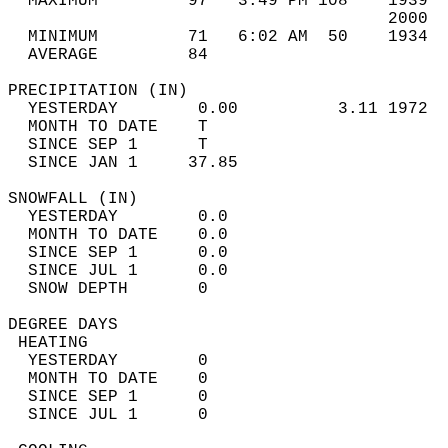
  MAXIMUM         97   3:49 PM 108    1939  
                                      2000  
  MINIMUM         71   6:02 AM  50    1934  
  AVERAGE         84                       
PRECIPITATION (IN)                          
  YESTERDAY        0.00          3.11 1972  
  MONTH TO DATE    T                        
  SINCE SEP 1      T                        
  SINCE JAN 1     37.85                     
SNOWFALL (IN)                               
  YESTERDAY        0.0                      
  MONTH TO DATE    0.0                      
  SINCE SEP 1      0.0                      
  SINCE JUL 1      0.0                      
  SNOW DEPTH       0                        
DEGREE DAYS                                 
 HEATING                                    
  YESTERDAY        0                        
  MONTH TO DATE    0                        
  SINCE SEP 1      0                        
  SINCE JUL 1      0                        