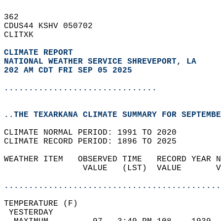
362   
CDUS44 KSHV 050702  
CLITXK  
CLIMATE REPORT 
NATIONAL WEATHER SERVICE SHREVEPORT, LA
202 AM CDT FRI SEP 05 2025
...............................
..THE TEXARKANA CLIMATE SUMMARY FOR SEPTEMBE
CLIMATE NORMAL PERIOD: 1991 TO 2020  
CLIMATE RECORD PERIOD: 1896 TO 2025  
WEATHER ITEM   OBSERVED TIME   RECORD YEAR N
                VALUE   (LST)  VALUE       V
                                            
............................................
TEMPERATURE (F)                             
 YESTERDAY                                  