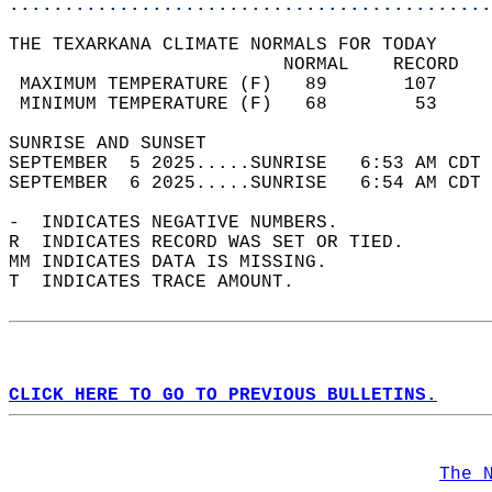
............................................
THE TEXARKANA CLIMATE NORMALS FOR TODAY  
                         NORMAL    RECORD   
 MAXIMUM TEMPERATURE (F)   89       107     
 MINIMUM TEMPERATURE (F)   68        53     
SUNRISE AND SUNSET                          
SEPTEMBER  5 2025.....SUNRISE   6:53 AM CDT 
SEPTEMBER  6 2025.....SUNRISE   6:54 AM CDT 
-  INDICATES NEGATIVE NUMBERS.  
R  INDICATES RECORD WAS SET OR TIED.  
MM INDICATES DATA IS MISSING.  
T  INDICATES TRACE AMOUNT.  
CLICK HERE TO GO TO PREVIOUS BULLETINS.
The 