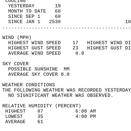
 COOLING                                    
  YESTERDAY       19                        
  MONTH TO DATE   68                        
  SINCE SEP 1     68                        
  SINCE JAN 1   2538                      18
............................................
WIND (MPH)                                  
  HIGHEST WIND SPEED    17   HIGHEST WIND DI
  HIGHEST GUST SPEED    23   HIGHEST GUST DI
  AVERAGE WIND SPEED     8.0                
SKY COVER                                   
  POSSIBLE SUNSHINE  MM                     
  AVERAGE SKY COVER 0.0                     
WEATHER CONDITIONS                          
THE FOLLOWING WEATHER WAS RECORDED YESTERDAY
  NO SIGNIFICANT WEATHER WAS OBSERVED.      
RELATIVE HUMIDITY (PERCENT)  
 HIGHEST    87           6:00 AM            
 LOWEST     35           4:00 PM            
 AVERAGE    61                              