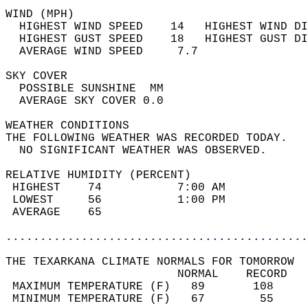
WIND (MPH)                                  
  HIGHEST WIND SPEED    14   HIGHEST WIND DI
  HIGHEST GUST SPEED    18   HIGHEST GUST DI
  AVERAGE WIND SPEED     7.7                
SKY COVER                                   
  POSSIBLE SUNSHINE  MM                     
  AVERAGE SKY COVER 0.0                     
WEATHER CONDITIONS                          
THE FOLLOWING WEATHER WAS RECORDED TODAY.   
  NO SIGNIFICANT WEATHER WAS OBSERVED.      
RELATIVE HUMIDITY (PERCENT)  
 HIGHEST    74           7:00 AM            
 LOWEST     56           1:00 PM            
 AVERAGE    65                              
............................................
THE TEXARKANA CLIMATE NORMALS FOR TOMORROW  
                         NORMAL    RECORD   
 MAXIMUM TEMPERATURE (F)   89       108     
 MINIMUM TEMPERATURE (F)   67        55     