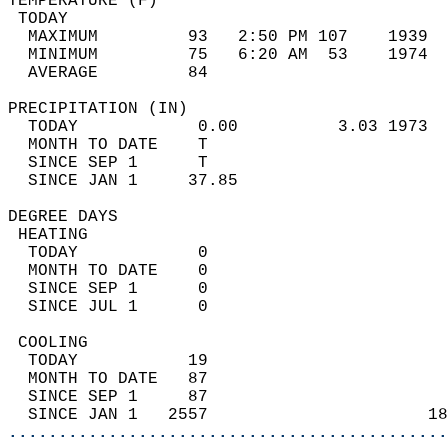
TEMPERATURE (F)                             
 TODAY                                      
  MAXIMUM         93   2:50 PM 107    1939  
  MINIMUM         75   6:20 AM  53    1974  
  AVERAGE         84                       
PRECIPITATION (IN)                          
  TODAY            0.00          3.03 1973  
  MONTH TO DATE    T                        
  SINCE SEP 1      T                        
  SINCE JAN 1     37.85                     
DEGREE DAYS                                 
 HEATING                                    
  TODAY            0                        
  MONTH TO DATE    0                        
  SINCE SEP 1      0                        
  SINCE JUL 1      0                        
 COOLING                                    
  TODAY           19                        
  MONTH TO DATE   87                        
  SINCE SEP 1     87                        
  SINCE JAN 1   2557                      18
............................................