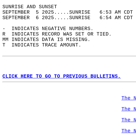
SUNRISE AND SUNSET                          
SEPTEMBER  5 2025.....SUNRISE   6:53 AM CDT 
SEPTEMBER  6 2025.....SUNRISE   6:54 AM CDT 
-  INDICATES NEGATIVE NUMBERS.  
R  INDICATES RECORD WAS SET OR TIED.  
MM INDICATES DATA IS MISSING.  
T  INDICATES TRACE AMOUNT.  
CLICK HERE TO GO TO PREVIOUS BULLETINS.
The 
The 
The 
The 