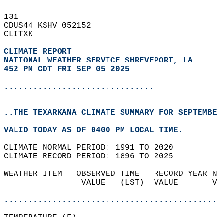
131   
CDUS44 KSHV 052152  
CLITXK  
CLIMATE REPORT 
NATIONAL WEATHER SERVICE SHREVEPORT, LA
452 PM CDT FRI SEP 05 2025
...............................
..THE TEXARKANA CLIMATE SUMMARY FOR SEPTEMBE
VALID TODAY AS OF 0400 PM LOCAL TIME.  
CLIMATE NORMAL PERIOD: 1991 TO 2020  
CLIMATE RECORD PERIOD: 1896 TO 2025  
WEATHER ITEM   OBSERVED TIME   RECORD YEAR N
                VALUE   (LST)  VALUE       V
                                            
............................................