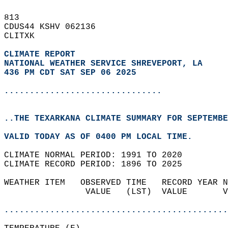
813   
CDUS44 KSHV 062136  
CLITXK  
CLIMATE REPORT 
NATIONAL WEATHER SERVICE SHREVEPORT, LA
436 PM CDT SAT SEP 06 2025
...............................
..THE TEXARKANA CLIMATE SUMMARY FOR SEPTEMBE
VALID TODAY AS OF 0400 PM LOCAL TIME.  
CLIMATE NORMAL PERIOD: 1991 TO 2020  
CLIMATE RECORD PERIOD: 1896 TO 2025  
WEATHER ITEM   OBSERVED TIME   RECORD YEAR N
                VALUE   (LST)  VALUE       V
                                            
............................................