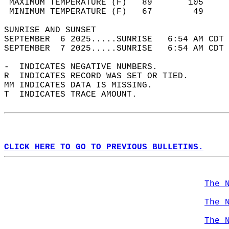
 MAXIMUM TEMPERATURE (F)   89       105     
 MINIMUM TEMPERATURE (F)   67        49     
SUNRISE AND SUNSET                          
SEPTEMBER  6 2025.....SUNRISE   6:54 AM CDT 
SEPTEMBER  7 2025.....SUNRISE   6:54 AM CDT 
-  INDICATES NEGATIVE NUMBERS.  
R  INDICATES RECORD WAS SET OR TIED.  
MM INDICATES DATA IS MISSING.  
T  INDICATES TRACE AMOUNT.  
CLICK HERE TO GO TO PREVIOUS BULLETINS.
The 
The 
The 