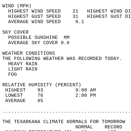
WIND (MPH)                                  
  HIGHEST WIND SPEED    21   HIGHEST WIND DI
  HIGHEST GUST SPEED    31   HIGHEST GUST DI
  AVERAGE WIND SPEED     8.1                
SKY COVER                                   
  POSSIBLE SUNSHINE  MM                     
  AVERAGE SKY COVER 0.8                     
WEATHER CONDITIONS                          
THE FOLLOWING WEATHER WAS RECORDED TODAY.   
  HEAVY RAIN                                
  LIGHT RAIN                                
  FOG                                       
RELATIVE HUMIDITY (PERCENT)  
 HIGHEST    93           9:00 AM            
 LOWEST     76           2:00 PM            
 AVERAGE    85                              
............................................
THE TEXARKANA CLIMATE NORMALS FOR TOMORROW  
                         NORMAL    RECORD   