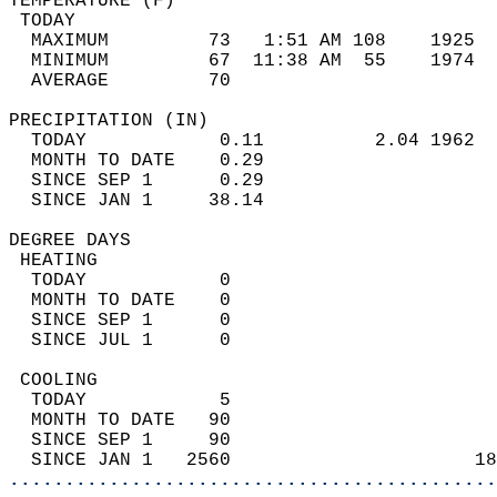
TEMPERATURE (F)                             
 TODAY                                      
  MAXIMUM         73   1:51 AM 108    1925  
  MINIMUM         67  11:38 AM  55    1974  
  AVERAGE         70                       
PRECIPITATION (IN)                          
  TODAY            0.11          2.04 1962  
  MONTH TO DATE    0.29                     
  SINCE SEP 1      0.29                     
  SINCE JAN 1     38.14                     
DEGREE DAYS                                 
 HEATING                                    
  TODAY            0                        
  MONTH TO DATE    0                        
  SINCE SEP 1      0                        
  SINCE JUL 1      0                        
 COOLING                                    
  TODAY            5                        
  MONTH TO DATE   90                        
  SINCE SEP 1     90                        
  SINCE JAN 1   2560                      18
............................................