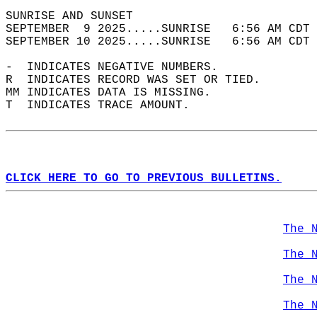
SUNRISE AND SUNSET                          
SEPTEMBER  9 2025.....SUNRISE   6:56 AM CDT 
SEPTEMBER 10 2025.....SUNRISE   6:56 AM CDT 
-  INDICATES NEGATIVE NUMBERS.  
R  INDICATES RECORD WAS SET OR TIED.  
MM INDICATES DATA IS MISSING.  
T  INDICATES TRACE AMOUNT.  
CLICK HERE TO GO TO PREVIOUS BULLETINS.
The 
The 
The 
The 