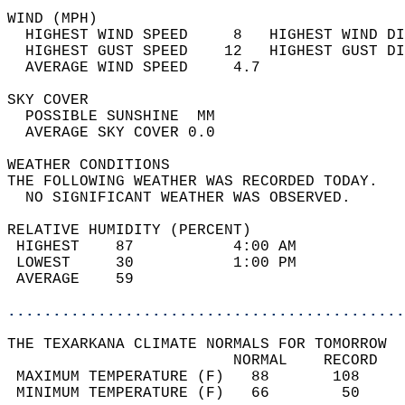
WIND (MPH)                                  
  HIGHEST WIND SPEED     8   HIGHEST WIND DI
  HIGHEST GUST SPEED    12   HIGHEST GUST DI
  AVERAGE WIND SPEED     4.7                
SKY COVER                                   
  POSSIBLE SUNSHINE  MM                     
  AVERAGE SKY COVER 0.0                     
WEATHER CONDITIONS                          
THE FOLLOWING WEATHER WAS RECORDED TODAY.   
  NO SIGNIFICANT WEATHER WAS OBSERVED.      
RELATIVE HUMIDITY (PERCENT)  
 HIGHEST    87           4:00 AM            
 LOWEST     30           1:00 PM            
 AVERAGE    59                              
............................................
THE TEXARKANA CLIMATE NORMALS FOR TOMORROW  
                         NORMAL    RECORD   
 MAXIMUM TEMPERATURE (F)   88       108     
 MINIMUM TEMPERATURE (F)   66        50     