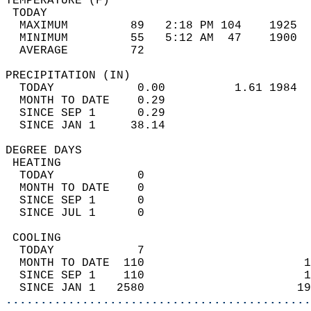
TEMPERATURE (F)                             
 TODAY                                      
  MAXIMUM         89   2:18 PM 104    1925  
  MINIMUM         55   5:12 AM  47    1900  
  AVERAGE         72                       
PRECIPITATION (IN)                          
  TODAY            0.00          1.61 1984  
  MONTH TO DATE    0.29                     
  SINCE SEP 1      0.29                     
  SINCE JAN 1     38.14                     
DEGREE DAYS                                 
 HEATING                                    
  TODAY            0                        
  MONTH TO DATE    0                        
  SINCE SEP 1      0                        
  SINCE JUL 1      0                        
 COOLING                                    
  TODAY            7                        
  MONTH TO DATE  110                       1
  SINCE SEP 1    110                       1
  SINCE JAN 1   2580                      19
............................................