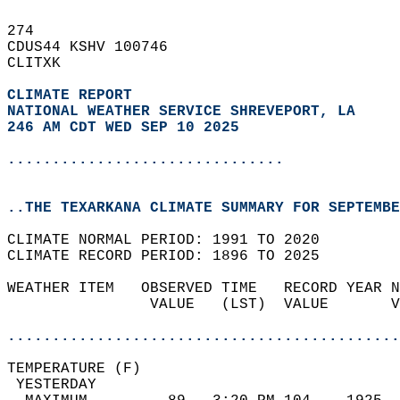
274   
CDUS44 KSHV 100746  
CLITXK  
CLIMATE REPORT 
NATIONAL WEATHER SERVICE SHREVEPORT, LA
246 AM CDT WED SEP 10 2025
...............................
..THE TEXARKANA CLIMATE SUMMARY FOR SEPTEMBE
CLIMATE NORMAL PERIOD: 1991 TO 2020  
CLIMATE RECORD PERIOD: 1896 TO 2025  
WEATHER ITEM   OBSERVED TIME   RECORD YEAR N
                VALUE   (LST)  VALUE       V
                                            
............................................
TEMPERATURE (F)                             
 YESTERDAY                                  