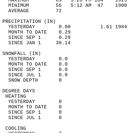
  MAXIMUM         89   3:20 PM 104    1925  
  MINIMUM         55   5:12 AM  47    1900  
  AVERAGE         72                       
PRECIPITATION (IN)                          
  YESTERDAY        0.00          1.61 1984  
  MONTH TO DATE    0.29                     
  SINCE SEP 1      0.29                     
  SINCE JAN 1     38.14                     
SNOWFALL (IN)                               
  YESTERDAY        0.0                      
  MONTH TO DATE    0.0                      
  SINCE SEP 1      0.0                      
  SINCE JUL 1      0.0                      
  SNOW DEPTH       0                        
DEGREE DAYS                                 
 HEATING                                    
  YESTERDAY        0                        
  MONTH TO DATE    0                        
  SINCE SEP 1      0                        
  SINCE JUL 1      0                        
 COOLING                                    