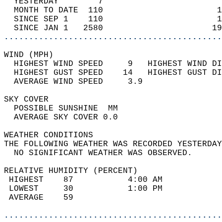
  YESTERDAY        7                        
  MONTH TO DATE  110                       1
  SINCE SEP 1    110                       1
  SINCE JAN 1   2580                      19
............................................
WIND (MPH)                                  
  HIGHEST WIND SPEED     9   HIGHEST WIND DI
  HIGHEST GUST SPEED    14   HIGHEST GUST DI
  AVERAGE WIND SPEED     3.9                
SKY COVER                                   
  POSSIBLE SUNSHINE  MM                     
  AVERAGE SKY COVER 0.0                     
WEATHER CONDITIONS                          
THE FOLLOWING WEATHER WAS RECORDED YESTERDAY
  NO SIGNIFICANT WEATHER WAS OBSERVED.      
RELATIVE HUMIDITY (PERCENT)  
 HIGHEST    87           4:00 AM            
 LOWEST     30           1:00 PM            
 AVERAGE    59                              
............................................