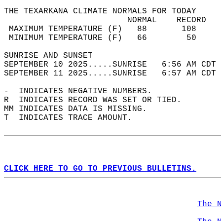
THE TEXARKANA CLIMATE NORMALS FOR TODAY  
                         NORMAL    RECORD   
 MAXIMUM TEMPERATURE (F)   88       108     
 MINIMUM TEMPERATURE (F)   66        50     
SUNRISE AND SUNSET                          
SEPTEMBER 10 2025.....SUNRISE   6:56 AM CDT 
SEPTEMBER 11 2025.....SUNRISE   6:57 AM CDT 
-  INDICATES NEGATIVE NUMBERS.  
R  INDICATES RECORD WAS SET OR TIED.  
MM INDICATES DATA IS MISSING.  
T  INDICATES TRACE AMOUNT.  
CLICK HERE TO GO TO PREVIOUS BULLETINS.
The 