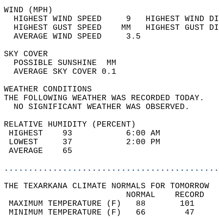
WIND (MPH)                                  
  HIGHEST WIND SPEED     9   HIGHEST WIND DI
  HIGHEST GUST SPEED    MM   HIGHEST GUST DI
  AVERAGE WIND SPEED     3.5                
SKY COVER                                   
  POSSIBLE SUNSHINE  MM                     
  AVERAGE SKY COVER 0.1                     
WEATHER CONDITIONS                          
THE FOLLOWING WEATHER WAS RECORDED TODAY.   
  NO SIGNIFICANT WEATHER WAS OBSERVED.      
RELATIVE HUMIDITY (PERCENT)  
 HIGHEST    93           6:00 AM            
 LOWEST     37           2:00 PM            
 AVERAGE    65                              
............................................
THE TEXARKANA CLIMATE NORMALS FOR TOMORROW  
                         NORMAL    RECORD   
 MAXIMUM TEMPERATURE (F)   88       101     
 MINIMUM TEMPERATURE (F)   66        47     