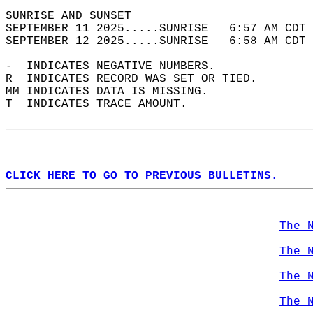
SUNRISE AND SUNSET                          
SEPTEMBER 11 2025.....SUNRISE   6:57 AM CDT 
SEPTEMBER 12 2025.....SUNRISE   6:58 AM CDT 
-  INDICATES NEGATIVE NUMBERS.  
R  INDICATES RECORD WAS SET OR TIED.  
MM INDICATES DATA IS MISSING.  
T  INDICATES TRACE AMOUNT.  
CLICK HERE TO GO TO PREVIOUS BULLETINS.
The 
The 
The 
The 