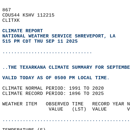
867   
CDUS44 KSHV 112215  
CLITXK  
CLIMATE REPORT 
NATIONAL WEATHER SERVICE SHREVEPORT, LA
515 PM CDT THU SEP 11 2025
...............................
..THE TEXARKANA CLIMATE SUMMARY FOR SEPTEMBE
VALID TODAY AS OF 0500 PM LOCAL TIME.  
CLIMATE NORMAL PERIOD: 1991 TO 2020  
CLIMATE RECORD PERIOD: 1896 TO 2025  
WEATHER ITEM   OBSERVED TIME   RECORD YEAR N
                VALUE   (LST)  VALUE       V
                                            
............................................