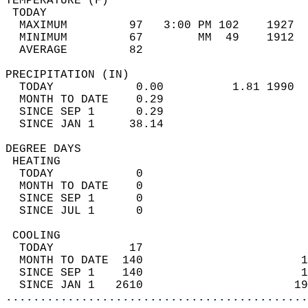
TEMPERATURE (F)                             
 TODAY                                      
  MAXIMUM         97   3:00 PM 102    1927  
  MINIMUM         67        MM  49    1912  
  AVERAGE         82                       
PRECIPITATION (IN)                          
  TODAY            0.00          1.81 1990  
  MONTH TO DATE    0.29                     
  SINCE SEP 1      0.29                     
  SINCE JAN 1     38.14                     
DEGREE DAYS                                 
 HEATING                                    
  TODAY            0                        
  MONTH TO DATE    0                        
  SINCE SEP 1      0                        
  SINCE JUL 1      0                        
 COOLING                                    
  TODAY           17                        
  MONTH TO DATE  140                       1
  SINCE SEP 1    140                       1
  SINCE JAN 1   2610                      19
............................................